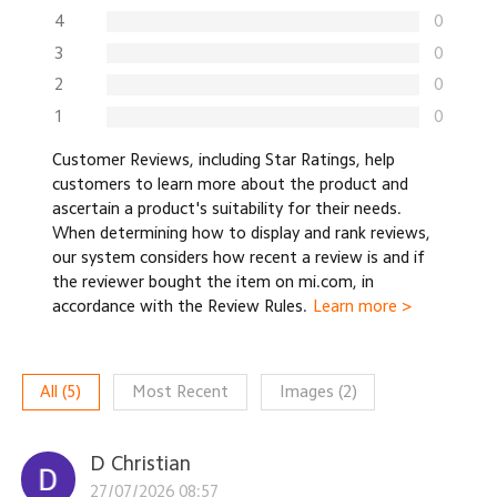
4
0
3
0
2
0
1
0
Customer Reviews, including Star Ratings, help
customers to learn more about the product and
ascertain a product's suitability for their needs.
When determining how to display and rank reviews,
our system considers how recent a review is and if
the reviewer bought the item on mi.com, in
accordance with the Review Rules.
Learn more >
All
(
5
)
Most Recent
Images
(
2
)
D Christian
27/07/2026 08:57