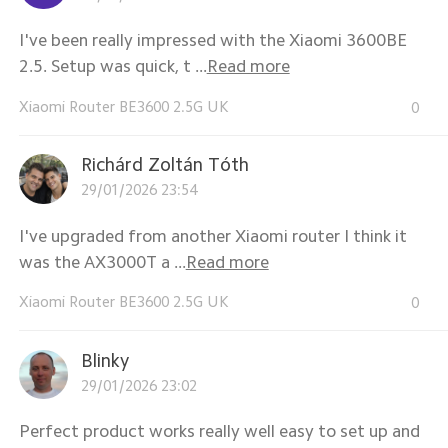
I've been really impressed with the Xiaomi 3600BE
2.5. Setup was quick, t ...
Read more
Xiaomi Router BE3600 2.5G UK
0
Richárd Zoltán Tóth
29/01/2026 23:54
I've upgraded from another Xiaomi router I think it
was the AX3000T a ...
Read more
Xiaomi Router BE3600 2.5G UK
0
Blinky
29/01/2026 23:02
Perfect product works really well easy to set up and