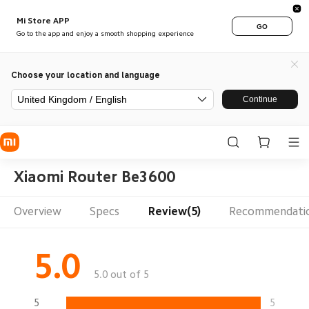
Mi Store APP
GO
Go to the app and enjoy a smooth shopping experience
Choose your location and language
United Kingdom / English
Continue
Xiaomi Router Be3600
Overview
Specs
Review(5)
Recommendati
5.0
5.0 out of 5
5
5