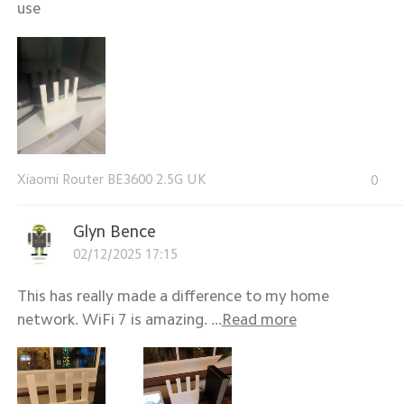
use
Xiaomi Router BE3600 2.5G UK
0
Glyn Bence
02/12/2025 17:15
This has really made a difference to my home
network. WiFi 7 is amazing. ...
Read more