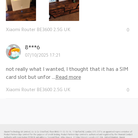
Xiaomi Router BE3600 2.5G UK
0
8***6
07/10/2025 17:21
not really what I wanted, I thought that it has a SIM
card slot but unfor ...
Read more
Xiaomi Router BE3600 2.5G UK
0
Xiaomi Technology UK Limited, Us & Co Stratford, Floor BR40-11-12-13-14, 11 Burford Rd, London, E15 2ST is an appointed representative of
Product Partnerships Limited for the purpose of credit broking. Product Partnerships Limited is authorised and regulated by the Financial Conduct
Authority with registration 959828 and address Second Floor, Atlas House, 31 King Street, Leeds LS1 2HL. United Kingdom. Xiaomi