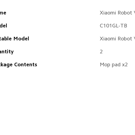
me
Xiaomi Robot
del
C101GL-TB
table Model
Xiaomi Robot
ntity
2
kage Contents
Mop pad x2