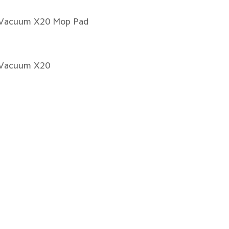
 Vacuum X20 Mop Pad
 Vacuum X20