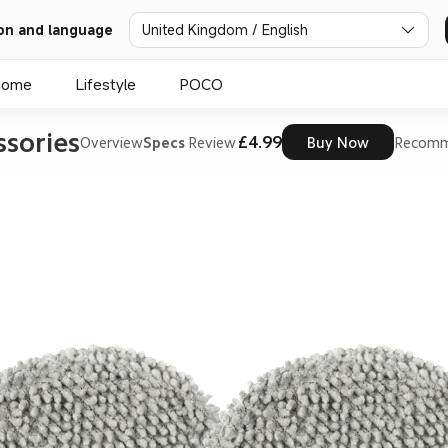
on and language
United Kingdom / English
Home
Lifestyle
POCO
sories
£4.99
Overview
Specs
Review
Buy Now
Recomm