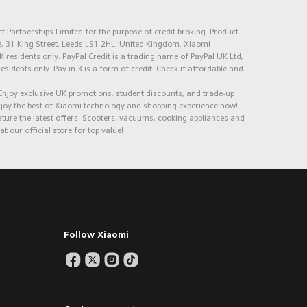
 Partnerships Limited for the purpose of credit broking. Product
e, 31 King Street, Leeds LS1 2HL. United Kingdom. Xiaomi
K residents only. PayPal Credit is a trading name of PayPal UK Ltd,
 residents only. Pay in 3 is a form of credit. Check if affordable and
 Enjoy exclusive UK promotions, student discounts, and trade-up
Enjoy the best of Xiaomi technology and shopping experience now!
ure the latest offers. Scooters, vacuums, cooking appliances and
 our official store for top value!
Follow Xiaomi