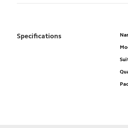
Na
Specifications
Mo
Sui
Qua
Pac