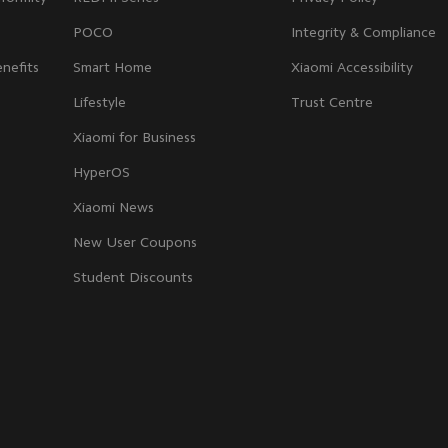
POCO
Integrity & Compliance
nefits
Smart Home
Xiaomi Accessibility
Lifestyle
Trust Centre
Xiaomi for Business
HyperOS
Xiaomi News
New User Coupons
Student Discounts