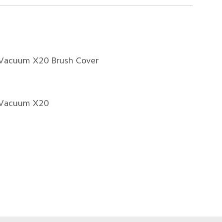
 Vacuum X20 Brush Cover
 Vacuum X20
1