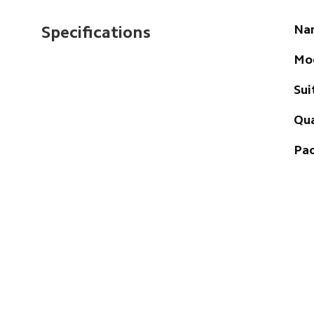
Na
Specifications
Mo
Sui
Qua
Pac