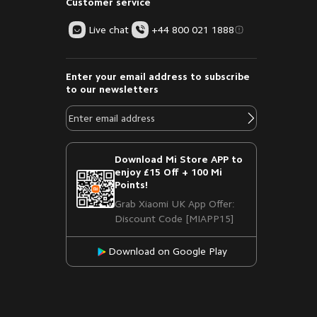
Customer service
Live chat
+44 800 021 1888
Enter your email address to subscribe
to our newsletters
Download Mi Store APP to
enjoy £15 Off + 100 Mi
Points!
Grab Xiaomi UK App Offer:
Discount Code [MIAPP15]
Download on Google Play