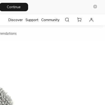
Continue
Discover
Support
Community
endations