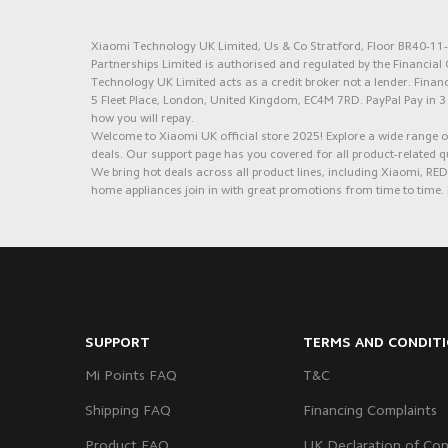
Xiaomi Technology UK Limited, Us & Co Stratford, Floor BR40-11-1
Partnerships Limited is authorised and regulated by the Financia
Technology UK Limited acts as a credit broker not a lender. Financ
5 Fleet Place, London, United Kingdom, EC4M 7RD.
PayPal Pay in 3
how you will repay.
Welcome to Xiaomi UK official store 2025! Explore a wide range of
deals. Our support page has you covered for all product-related q
We bring hot deals across all product lines, including Xiaomi, 
home appliances join in with great promotions from time to time. 
SUPPORT
TERMS AND CONDIT
Mi Points FAQ
T&C
Shipping FAQ
Financing Complaints
Product FAQ
UK Declaration of Con