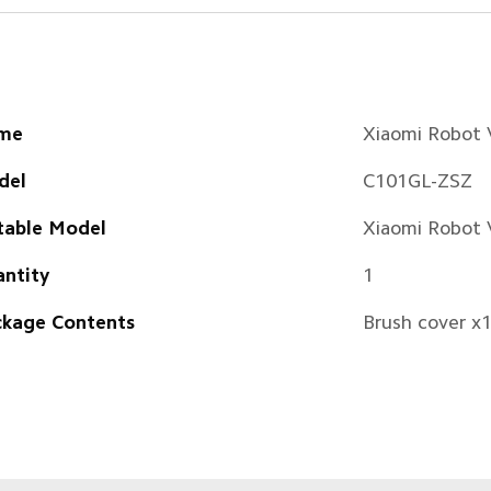
me
Xiaomi Robot
del
C101GL-ZSZ
table Model
Xiaomi Robot
ntity
1
kage Contents
Brush cover x