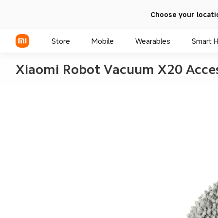
Choose your locati
Store
Mobile
Wearables
Smart 
Xiaomi Robot Vacuum X20 Acces
Xiaomi Series
REDMI Series
POCO Phones