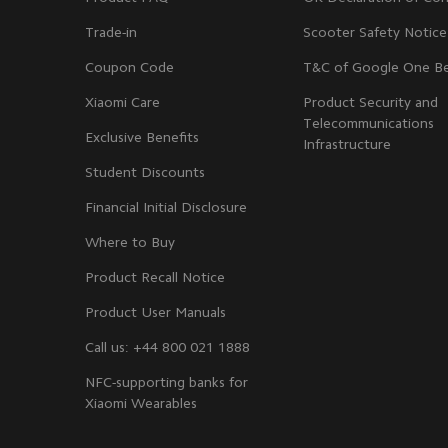
Trade-in
Scooter Safety Notice
Coupon Code
T&C of Google One Be
Xiaomi Care
Product Security and
Telecommunications
Exclusive Benefits
Infrastructure
Student Discounts
Financial Initial Disclosure
Where to Buy
Product Recall Notice
Product User Manuals
Call us: +44 800 021 1888
NFC-supporting banks for
Xiaomi Wearables