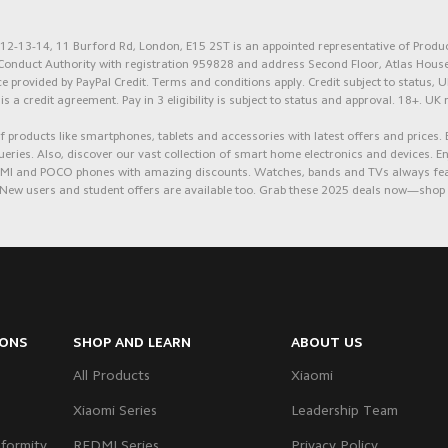
2-13-14, 11 Burford Rd, London, E15 2ST is an appointed representative of Product
l Conduct Authority with registration 959828 and address Second Floor, Atlas Hous
e provided by PayPal Credit. Terms and conditions apply. Credit subject to status, U
 is a credit agreement.
Pay in 3 eligibility is subject to status and approval. 18+. UK
 products like smartphones, tablets and accessories with latest offers and prices.
ueries. Also, discover our vast collection of smart home electronics and devices. 
REDMI and POCO phones with amazing discounts. Watches, bands and TVs always feat
New users and student offers are available too. Grab these 2
025 de
als now—shop at
IONS
SHOP AND LEARN
ABOUT US
All Products
Xiaomi
Xiaomi Series
Leadership Team
formity
REDMI Series
Privacy Policy