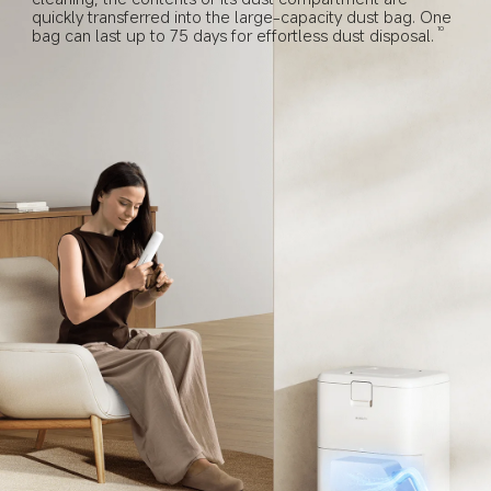
quickly transferred into the large-capacity dust bag. One 
bag can last up to 75 days for effortless dust disposal.
10