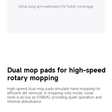
Ultra-long arm extension for fuller coverage
Dual mop pads for high-speed 
rotary mopping
High-speed dual mop pads simulate hand mopping for 
efficient dirt removal. In mopping-only mode, noise 
level is as low as 57dB(A), providing quiet operation and 
minimal disturbance.