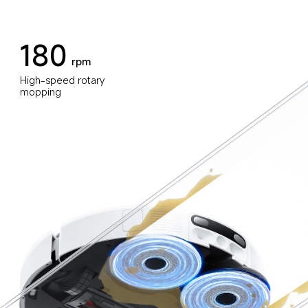
180
rpm
High-speed rotary 
mopping