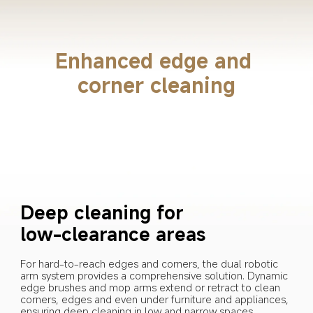
Enhanced edge and 
corner cleaning
Deep cleaning for 
low-clearance areas
For hard-to-reach edges and corners, the dual robotic 
arm system provides a comprehensive solution. Dynamic 
edge brushes and mop arms extend or retract to clean 
corners, edges and even under furniture and appliances, 
ensuring deep cleaning in low and narrow spaces.