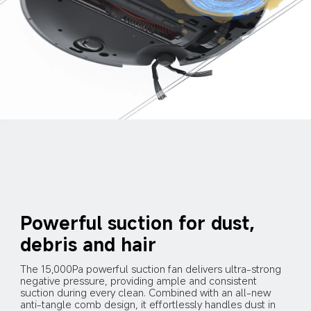
Powerful suction for dust, 
debris and hair
The 15,000Pa powerful suction fan delivers ultra-strong 
negative pressure, providing ample and consistent 
suction during every clean. Combined with an all-new 
anti-tangle comb design, it effortlessly handles dust in 