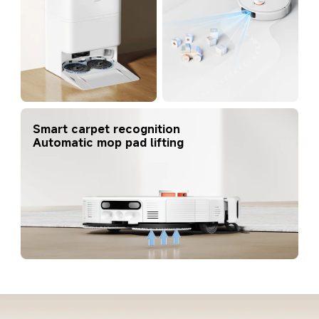
Smart carpet recognition
Automatic mop pad lifting