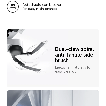
Detachable comb cover 
for easy maintenance
Dual-claw spiral 
anti-tangle side 
brush
Ejects hair naturally for 
easy cleanup