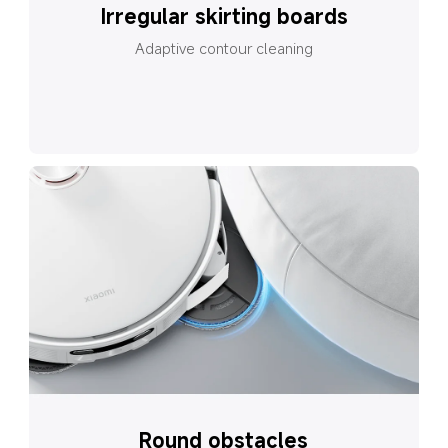
Irregular skirting boards
Adaptive contour cleaning
Round obstacles