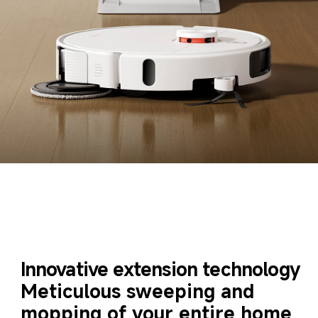
Innovative extension technology
Meticulous sweeping and 
mopping of your entire home