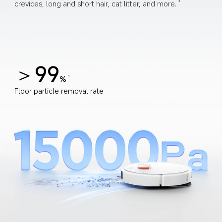
crevices, long and short hair, cat litter, and more.
3
＞99
%
4
Floor particle removal rate