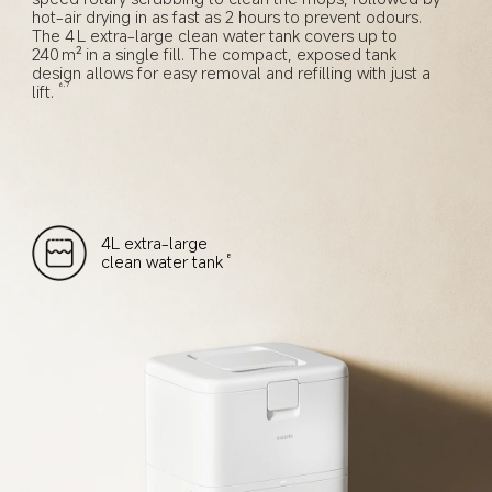
hot-air drying in as fast as 2 hours to prevent odours. 
The 4 L extra-large clean water tank covers up to 
240 m² in a single fill. The compact, exposed tank 
design allows for easy removal and refilling with just a 
lift.
6,7
4L extra-large 
clean water tank
8