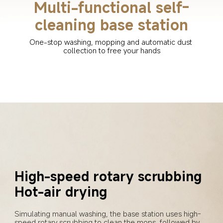
Multi-functional self-
cleaning base station
One-stop washing, mopping and automatic dust 
collection to free your hands
High-speed rotary scrubbing
Hot-air drying
Simulating manual washing, the base station uses high-
speed rotary scrubbing to clean the mops, followed by 