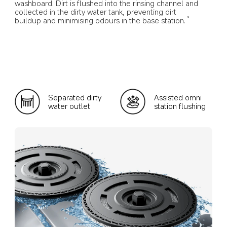
washboard. Dirt is flushed into the rinsing channel and 
collected in the dirty water tank, preventing dirt 
buildup and minimising odours in the base station.
9
Separated dirty 
Assisted omni 
water outlet
station flushing