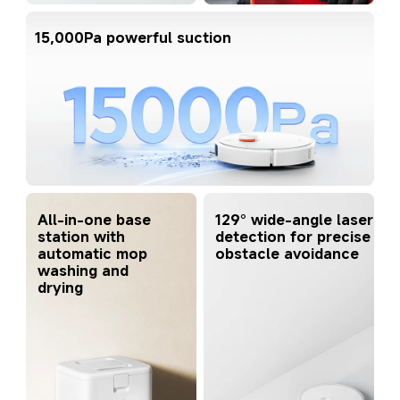
15,000Pa powerful suction
All-in-one base 
129° wide-angle laser 
station with 
detection for precise 
automatic mop 
obstacle avoidance
washing and 
drying