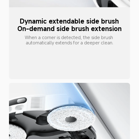
Dynamic extendable side brush
On-demand side brush extension
When a corner is detected, the side brush 
automatically extends for a deeper clean.