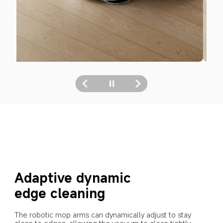
Adaptive dynamic 
edge cleaning
The robotic mop arms can dynamically adjust to stay 
close to edges, allowing the vacuum to clean tightly 