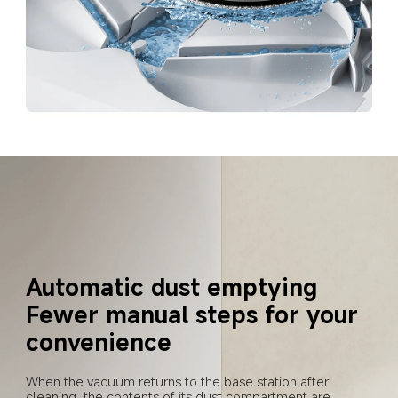
Automatic dust emptying
Fewer manual steps for your 
convenience
When the vacuum returns to the base station after 
cleaning, the contents of its dust compartment are 