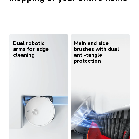
Dual robotic 
Main and side 
arms for edge 
brushes with dual 
cleaning
anti-tangle 
protection