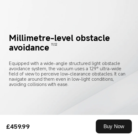
Millimetre-level obstacle 
avoidance
11,12
Equipped with a wide-angle structured light obstacle 
avoidance system, the vacuum uses a 129° ultra-wide 
field of view to perceive low-clearance obstacles. It can 
navigate around them even in low-light conditions, 
avoiding collisions with ease.
£459.99
Buy Now