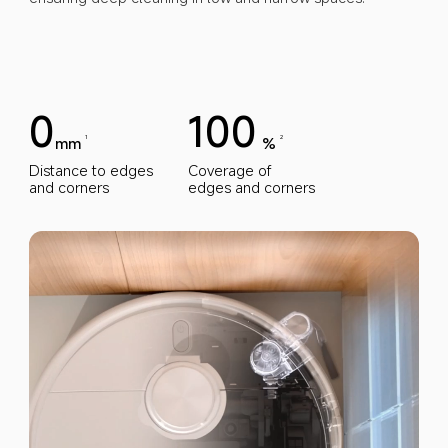
0
100
mm
%
1
2
Distance to edges 
Coverage of 
and corners
edges and corners