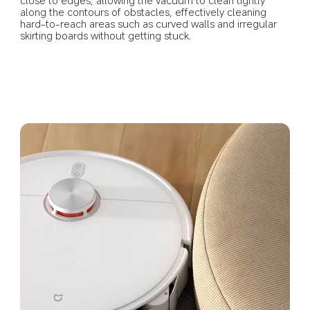
along the contours of obstacles, effectively cleaning 
hard-to-reach areas such as curved walls and irregular 
skirting boards without getting stuck.