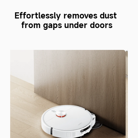
 
Easily clean narrow gaps 
beside beds