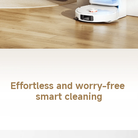
Effortless and worry-free 
smart cleaning