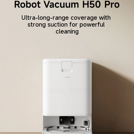
Ultra-long-range coverage with 
strong suction for powerful 
cleaning