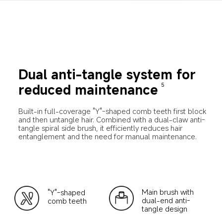
Dual anti-tangle system for 
reduced maintenance
5
Built-in full-coverage "Y"-shaped comb teeth first block 
and then untangle hair. Combined with a dual-claw anti-
tangle spiral side brush, it efficiently reduces hair 
entanglement and the need for manual maintenance.
Main brush with 
"Y"-shaped 
dual-end anti-
comb teeth
tangle design