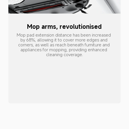
Mop arms, revolutionised
Mop pad extension distance has been increased 
by 68%, allowing it to cover more edges and 
corners, as well as reach beneath furniture and 
appliances for mopping, providing enhanced 
cleaning coverage.