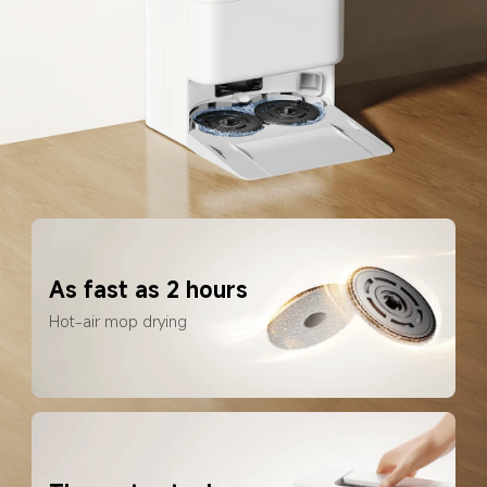
As fast as 2 hours
Hot-air mop drying