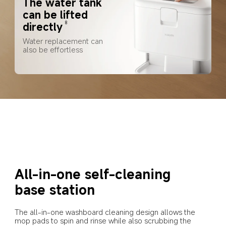
The water tank 
can be lifted 
directly
8
Water replacement can 
also be effortless
All-in-one self-cleaning 
base station
The all-in-one washboard cleaning design allows the 
mop pads to spin and rinse while also scrubbing the 