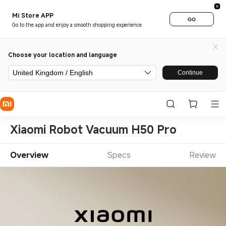
Mi Store APP
GO
Go to the app and enjoy a smooth shopping experience
Choose your location and language
United Kingdom / English
Continue
Xiaomi Robot Vacuum H50 Pro
Overview
Specs
Review