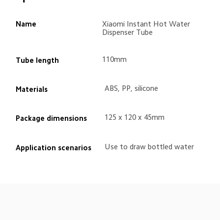
Name
Xiaomi Instant Hot Water 
Dispenser Tube
110mm
Tube length
ABS, PP, silicone
Materials
125 x 120 x 45mm
Package dimensions
Use to draw bottled water
Application scenarios
Drag down to fresh