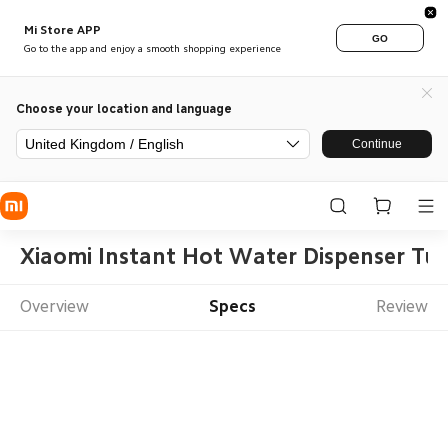
Mi Store APP
GO
Go to the app and enjoy a smooth shopping experience
Choose your location and language
United Kingdom / English
Continue
Xiaomi Instant Hot Water Dispenser Tu
Overview
Specs
Review