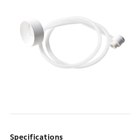
Specifications