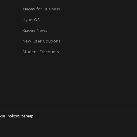
Xiaomi for Business
HyperOS
Xiaomi News
New User Coupons
Student Discounts
ie Policy
Sitemap