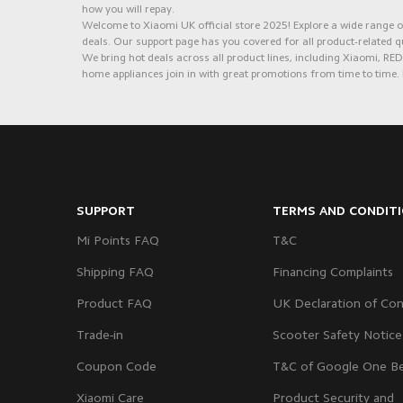
how you will repay.
Welcome to Xiaomi UK official store 2025! Explore a wide range of
deals. Our support page has you covered for all product-related q
We bring hot deals across all product lines, including Xiaomi, 
home appliances join in with great promotions from time to time. 
SUPPORT
TERMS AND CONDIT
Mi Points FAQ
T&C
Shipping FAQ
Financing Complaints
Product FAQ
UK Declaration of Con
Trade-in
Scooter Safety Notice
Coupon Code
T&C of Google One Be
Xiaomi Care
Product Security and