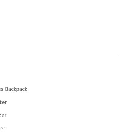
ss Backpack
ter
ter
ter