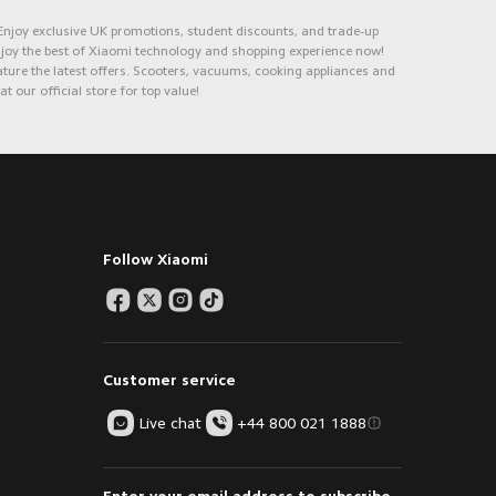
 Enjoy exclusive UK promotions, student discounts, and trade-up
Enjoy the best of Xiaomi technology and shopping experience now!
ure the latest offers. Scooters, vacuums, cooking appliances and
 our official store for top value!
Follow Xiaomi
Customer service
Live chat
+44 800 021 1888