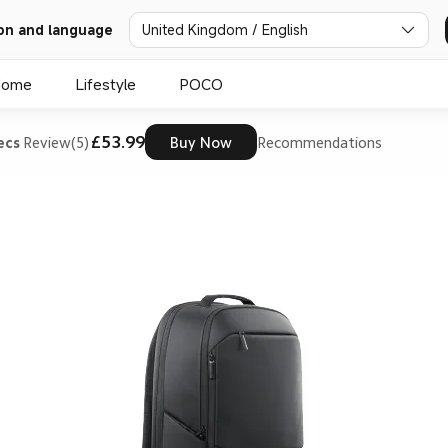
on and language
United Kingdom / English
Home
Lifestyle
POCO
£53.99
ecs
Review(5)
Buy Now
Recommendations