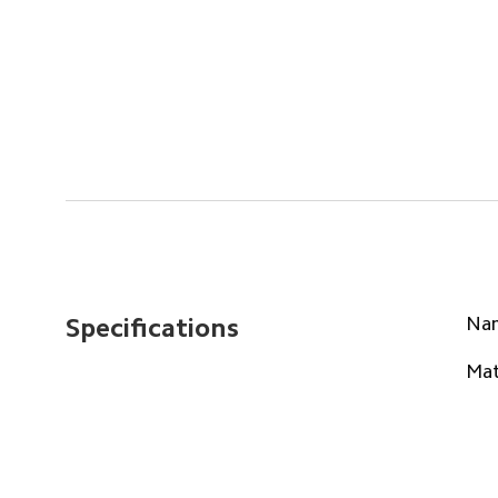
Na
Specifications
Mat