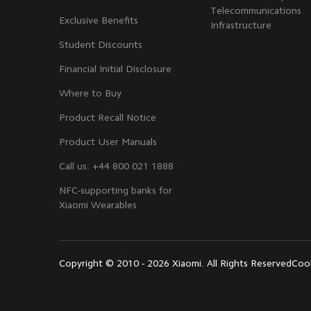
Telecommunications
Exclusive Benefits
Infrastructure
Student Discounts
Financial Initial Disclosure
Where to Buy
Product Recall Notice
Product User Manuals
Call us: +44 800 021 1888
NFC-supporting banks for
Xiaomi Wearables
Copyright © 2010 - 2026 Xiaomi. All Rights Reserved
Cook