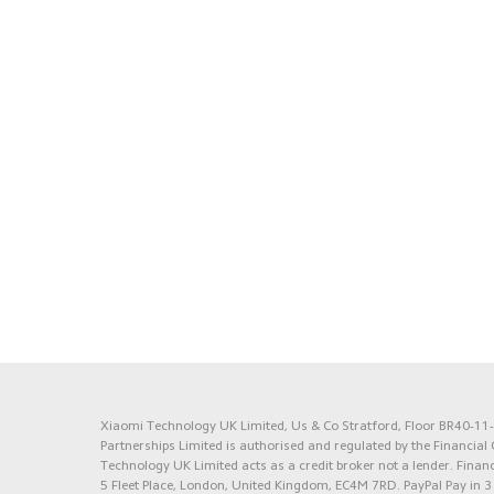
Xiaomi Technology UK Limited, Us & Co Stratford, Floor BR40-11-1
Partnerships Limited is authorised and regulated by the Financia
Technology UK Limited acts as a credit broker not a lender. Financ
5 Fleet Place, London, United Kingdom, EC4M 7RD.
PayPal Pay in 3