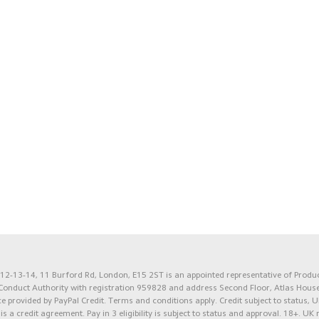
2-13-14, 11 Burford Rd, London, E15 2ST is an appointed representative of Product
l Conduct Authority with registration 959828 and address Second Floor, Atlas Hous
e provided by PayPal Credit. Terms and conditions apply. Credit subject to status, U
 is a credit agreement.
Pay in 3 eligibility is subject to status and approval. 18+. UK