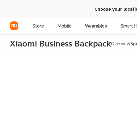
Choose your locati
Store
Mobile
Wearables
Smart 
Xiaomi Business Backpack
Overview
Sp
Xiaomi Series
REDMI Series
POCO Phones