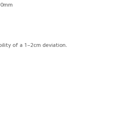
180mm
ility of a 1–2cm deviation.