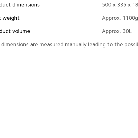
duct dimensions
500 x 335 x 
 weight
Approx. 1100g
duct volume
Approx. 30L
l dimensions are measured manually leading to the possib