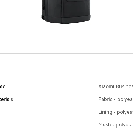
me
Xiaomi Busine
erials
Fabric - polyes
Lining - polyes
Mesh - polyes