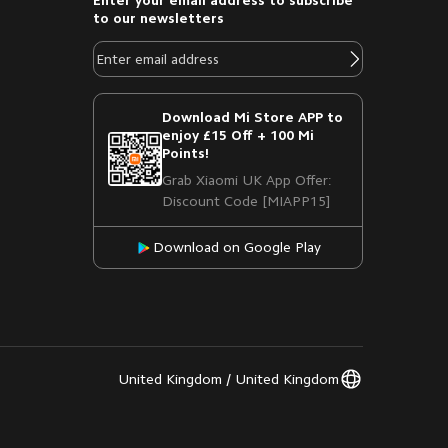
Enter your email address to subscribe
to our newsletters
Download Mi Store APP to
enjoy £15 Off + 100 Mi
Points!
Grab Xiaomi UK App Offer:
Discount Code [MIAPP15]
Download on Google Play
United Kingdom / United Kingdom