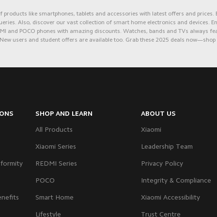
 products like smartphones, tablets and accessories with latest offers and prices.
ueries. Also, discover our vast collection of smart home electronics and devices. 
REDMI and POCO phones with amazing discounts. Watches, bands and TVs always feat
New users and student offers are available too. Grab these 2
025 de
als now—shop at
IONS
SHOP AND LEARN
ABOUT US
All Products
Xiaomi
Xiaomi Series
Leadership Team
formity
REDMI Series
Privacy Policy
POCO
Integrity & Compliance
nefits
Smart Home
Xiaomi Accessibility
Lifestyle
Trust Centre