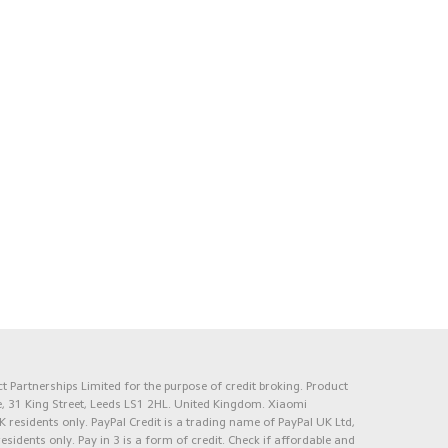
 Partnerships Limited for the purpose of credit broking. Product
e, 31 King Street, Leeds LS1 2HL. United Kingdom. Xiaomi
K residents only. PayPal Credit is a trading name of PayPal UK Ltd,
 residents only. Pay in 3 is a form of credit. Check if affordable and