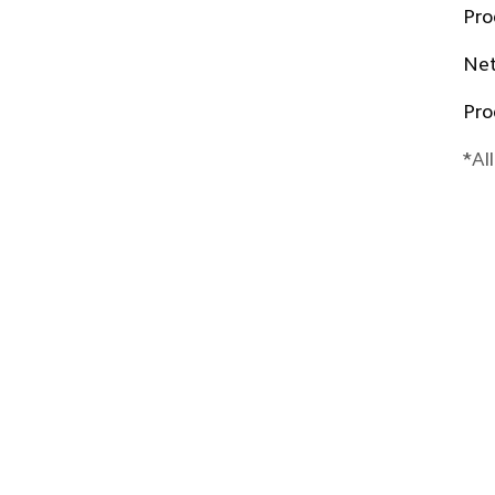
Pro
Net
Pro
*Al