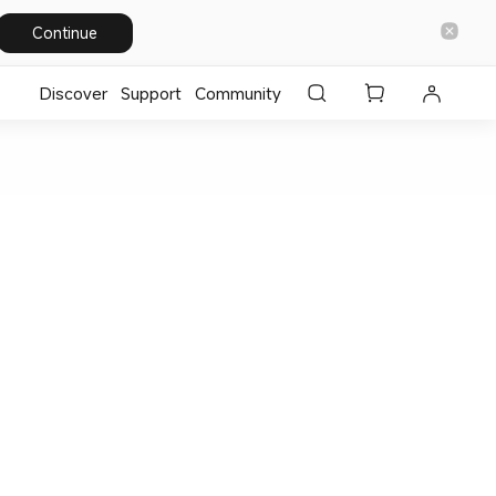
Continue
Discover
Support
Community