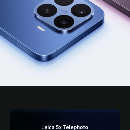
Leica 5x Telephoto