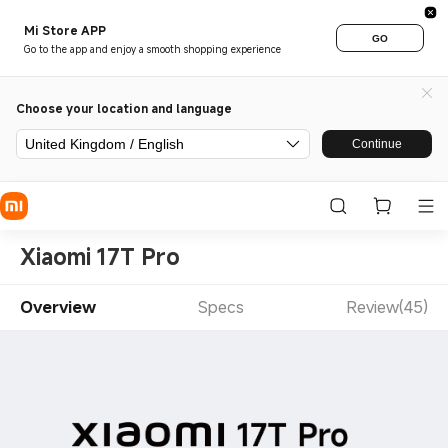
Mi Store APP
GO
Go to the app and enjoy a smooth shopping experience
Choose your location and language
United Kingdom / English
Continue
Xiaomi 17T Pro
Overview
Specs
Review(45)