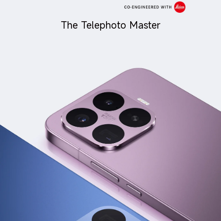
The Telephoto Master