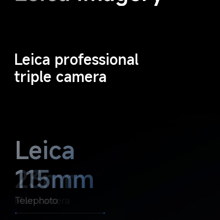
Leica professional 
triple camera
Leica 
Leica 
23mm
115mm
Main camera
Telephoto