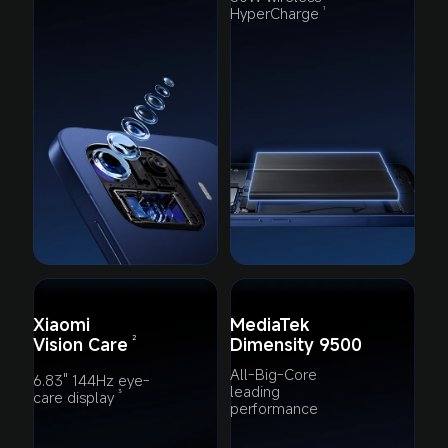
HyperCharge
1
Xiaomi 
MediaTek 
Vision Care
Dimensity 9500
2
All-Big-Core 
6.83" 144Hz eye-
leading 
care display
3
performance