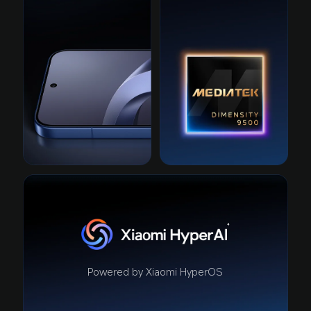
4
Powered by Xiaomi HyperOS