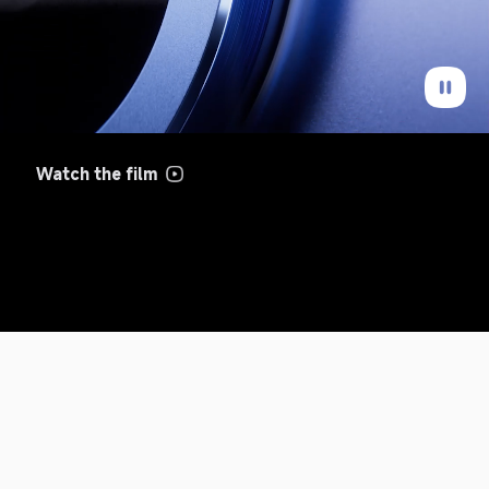
Watch the film