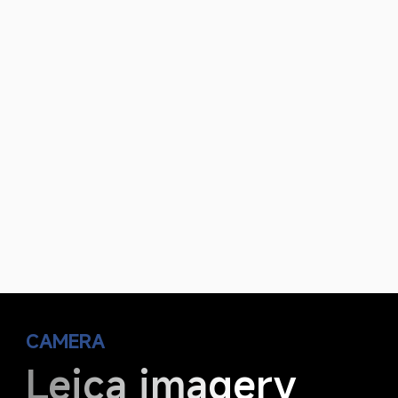
CAMERA
Leica imagery