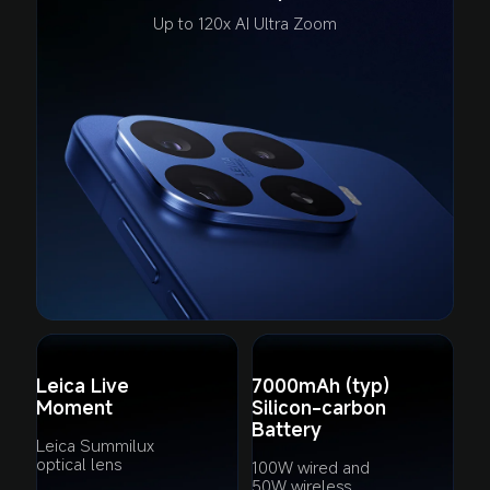
Up to 120x AI Ultra Zoom
Leica Live 
7000mAh (typ) 

Moment
Silicon-carbon 
Battery
Leica Summilux 
optical lens
100W wired and 
50W wireless 