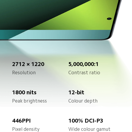
2712 × 1220
5,000,000:1
Resolution
Contrast ratio
1800 nits
12-bit
Peak brightness
Colour depth
446PPI
100% DCI-P3
Pixel density
Wide colour gamut