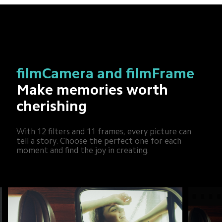
filmCamera and filmFrame
Make memories worth 
cherishing
With 12 filters and 11 frames, every picture can 
tell a story. Choose the perfect one for each 
moment and find the joy in creating.