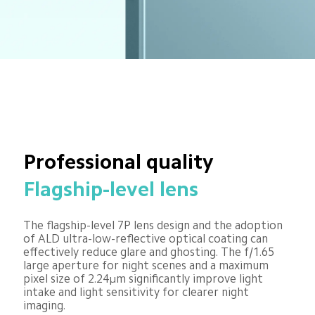
Professional quality
Flagship-level lens
The flagship-level 7P lens design and the adoption 
of ALD ultra-low-reflective optical coating can 
effectively reduce glare and ghosting. The f/1.65 
large aperture for night scenes and a maximum 
pixel size of 2.24μm significantly improve light 
intake and light sensitivity for clearer night 
imaging.