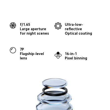
f/1.65
Ultra-low-
Large aperture 
reflective
for night scenes
Optical coating
7P
Flagship-level 
16-in-1
lens
Pixel binning