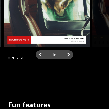
Fun features