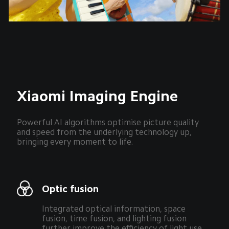
Xiaomi Imaging Engine
Powerful AI algorithms optimise picture quality 
and speed from the underlying technology up, 
bringing every moment to life.
Optic fusion
Integrated optical information, space 
fusion, time fusion, and lighting fusion 
further improve the efficiency of light use.