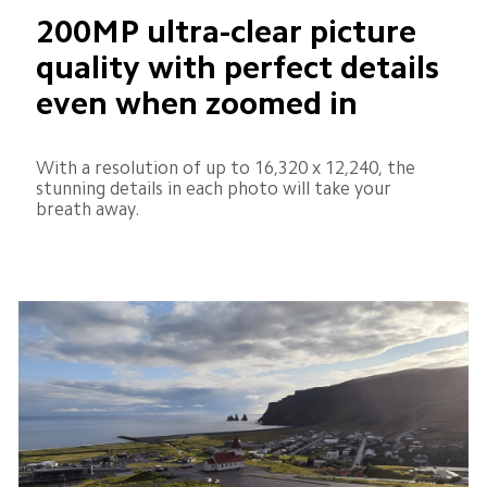
200MP ultra-clear picture 
quality with perfect details 
even when zoomed in
With a resolution of up to 16,320 x 12,240, the 
stunning details in each photo will take your 
breath away.