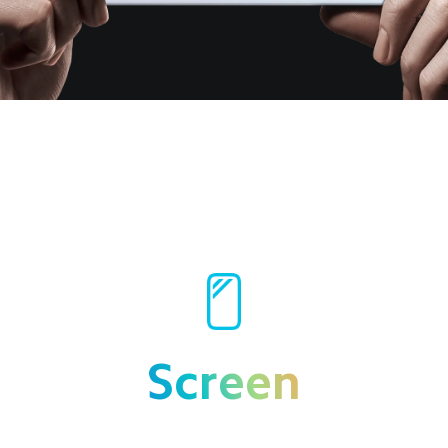
Screen