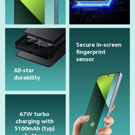
Secure in-screen 
fingerprint 
sensor
All-star 
durability
67W turbo 
charging with 
5100mAh (typ) 