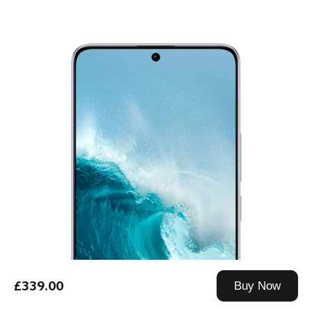
£339.00
Buy Now