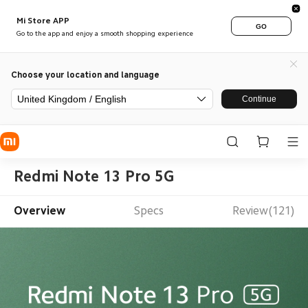
Mi Store APP
GO
Go to the app and enjoy a smooth shopping experience
Choose your location and language
United Kingdom / English
Continue
Redmi Note 13 Pro 5G
Overview
Specs
Review(121)