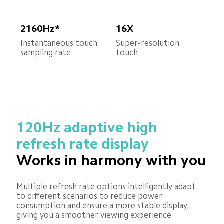
2160Hz*
16X
Instantaneous touch 
Super-resolution 
sampling rate
touch
120Hz adaptive high 
refresh rate display
Works in harmony with you
Multiple refresh rate options intelligently adapt 
to different scenarios to reduce power 
consumption and ensure a more stable display, 
giving you a smoother viewing experience.