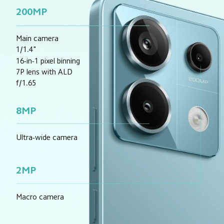
200MP
Main camera
1/1.4"
16-in-1 pixel binning
7P lens with ALD
f/1.65
8MP
Ultra-wide camera
2MP
Macro camera