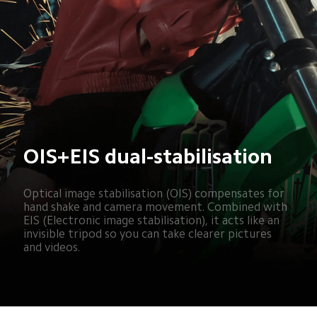
OIS+EIS dual-stabilisation
Optical image stabilisation (OIS) compensates for 
hand shake and camera movement. Combined with 
EIS (Electronic image stabilisation), it acts like an 
invisible tripod so you can take clearer pictures 
and videos.