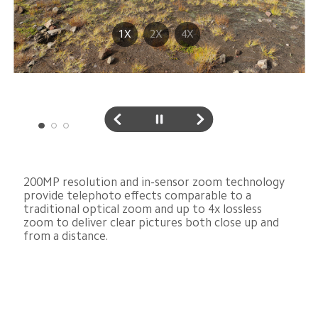
1X
2X
4X
200MP resolution and in-sensor zoom technology 
provide telephoto effects comparable to a 
traditional optical zoom and up to 4x lossless 
zoom to deliver clear pictures both close up and 
from a distance.