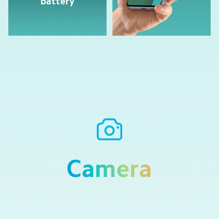
battery
Camera