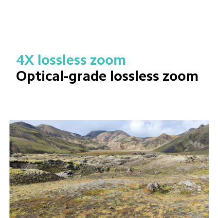
4X lossless zoom
Optical-grade lossless zoom