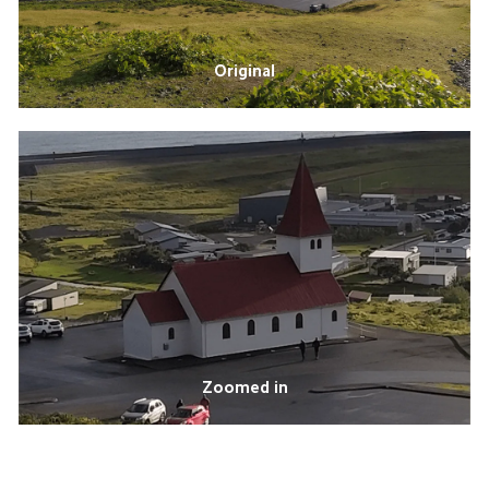
Original
Zoomed in