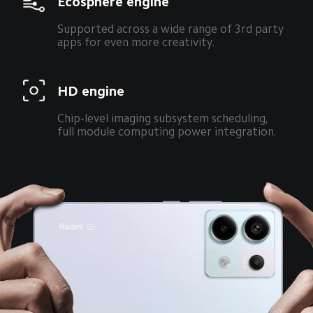
Ecosphere engine
Supported across a wide range of 3rd party 
apps for even more creativity.
HD engine
Chip-level imaging subsystem scheduling, 
full module computing power integration.