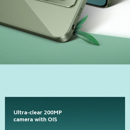
Ultra-clear 200MP 
camera with OIS