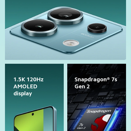
1.5K 120Hz 
Snapdragon® 7s 
AMOLED 
Gen 2
display