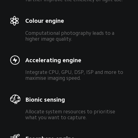
Colour engine
Computational photography leads to a 
higher image quality.
Accelerating engine
Integrate CPU, GPU, DSP, ISP and more to 
maximise imaging speed.
Bionic sensing
Allocate system resources to prioritise 
what you want to capture.