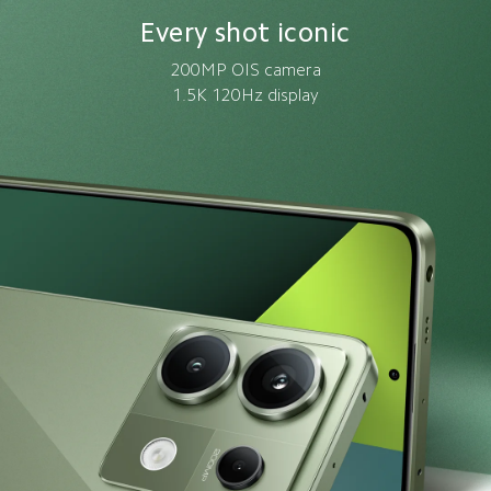
Every shot iconic
200MP OIS camera
1.5K 120Hz display