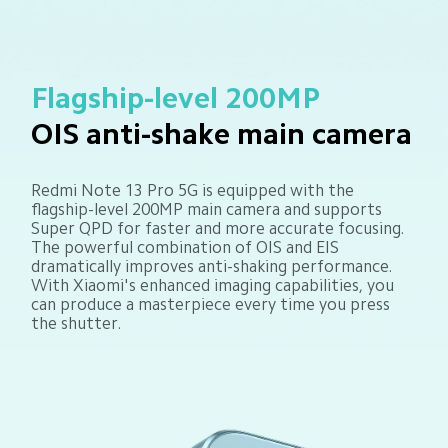
Flagship-level 200MP
OIS anti-shake main camera
Redmi Note 13 Pro 5G is equipped with the 
flagship-level 200MP main camera and supports 
Super QPD for faster and more accurate focusing. 
The powerful combination of OIS and EIS 
dramatically improves anti-shaking performance. 
With Xiaomi's enhanced imaging capabilities, you 
can produce a masterpiece every time you press 
the shutter.