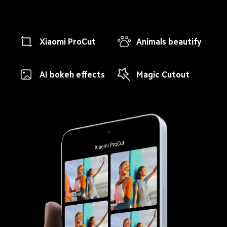
Xiaomi ProCut
Animals beautify
AI bokeh effects
Magic Cutout