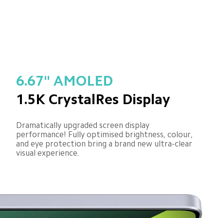
6.67" AMOLED
1.5K CrystalRes Display
Dramatically upgraded screen display 
performance! Fully optimised brightness, colour, 
and eye protection bring a brand new ultra-clear 
visual experience.