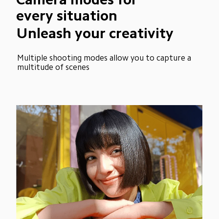
every situation
Unleash your creativity
Multiple shooting modes allow you to capture a 
multitude of scenes