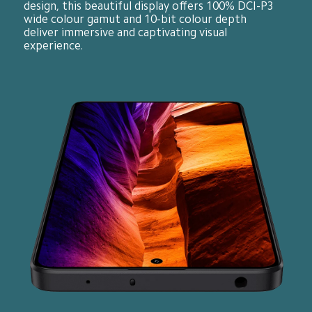
design, this beautiful display offers 100% DCI-P3 
wide colour gamut and 10-bit colour depth 
deliver immersive and captivating visual 
experience.