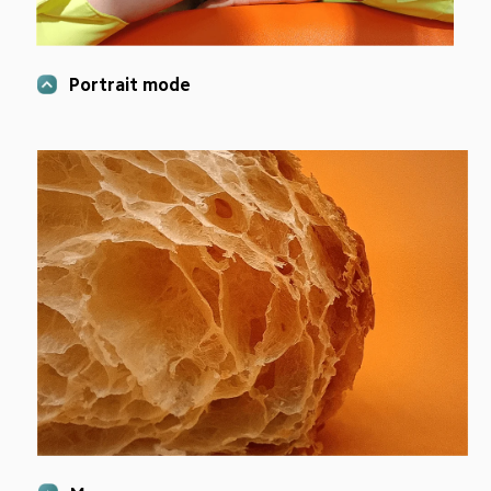
Portrait mode