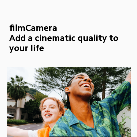
filmCamera
Add a cinematic quality to 
your life