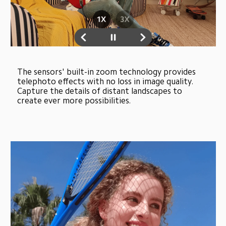
The sensors' built-in zoom technology provides 
telephoto effects with no loss in image quality. 
Capture the details of distant landscapes to 
create ever more possibilities.