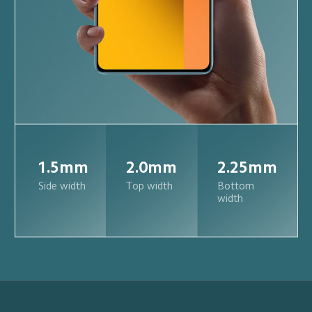
1.5mm
2.0mm
2.25mm
Side width
Top width
Bottom 
width