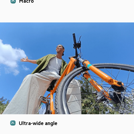
Macro
Ultra-wide angle