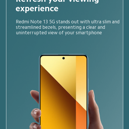
experience
Redmi Note 13 5G stands out with ultra slim and 
streamlined bezels, presenting a clear and 
uninterrupted view of your smartphone