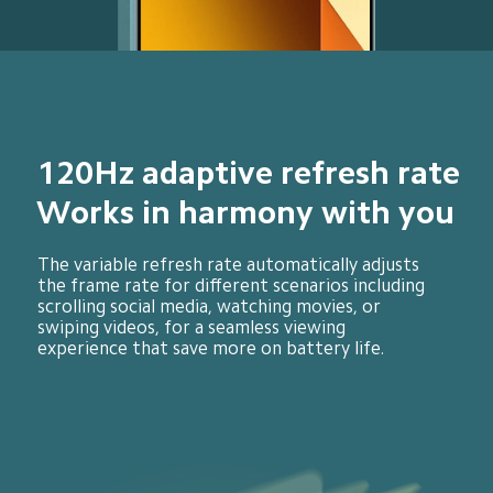
120Hz adaptive refresh rate
Works in harmony with you
The variable refresh rate automatically adjusts 
the frame rate for different scenarios including 
scrolling social media, watching movies, or 
swiping videos, for a seamless viewing 
experience that save more on battery life.