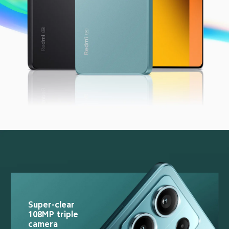
Super-clear 
108MP triple 
camera