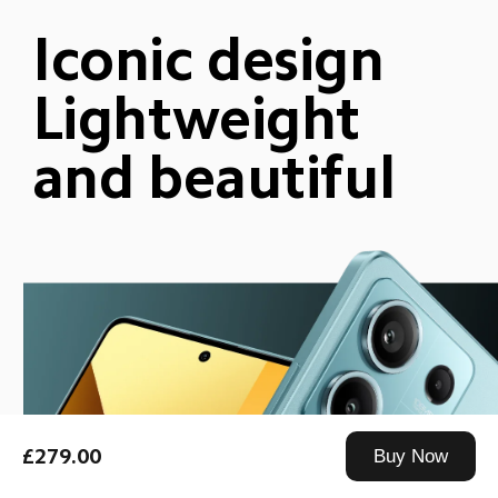
Iconic design
Lightweight 
and beautiful
£279.00
Buy Now