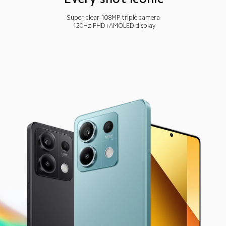
Super-clear 108MP triple camera
120Hz FHD+AMOLED display