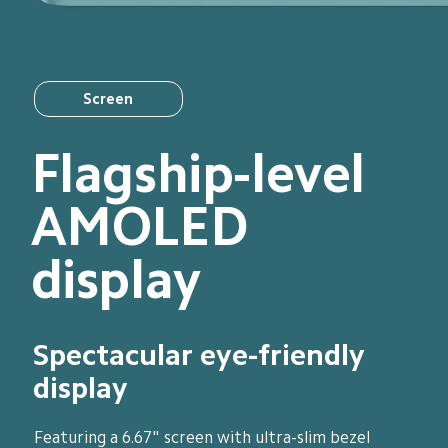
Screen
Flagship-level 
AMOLED 
display
Spectacular eye-friendly 
display
Featuring a 6.67" screen with ultra-slim bezel 