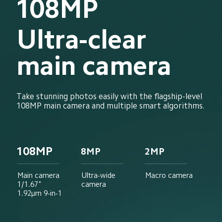
108MP
Ultra-clear 
main camera
Take stunning photos easily with the flagship-level 
108MP main camera and multiple smart algorithms.
108MP
8MP
2MP
Main camera
Ultra-wide 
Macro camera
1/1.67"
camera
1.92μm 9-in-1