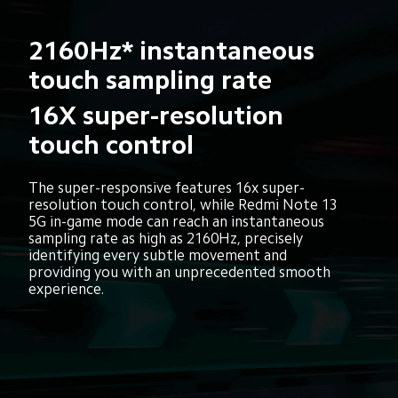
2160Hz* instantaneous 
touch sampling rate
16X super-resolution 
touch control
The super-responsive features 16x super-
resolution touch control, while Redmi Note 13 
5G in-game mode can reach an instantaneous 
sampling rate as high as 2160Hz, precisely 
identifying every subtle movement and 
providing you with an unprecedented smooth 
experience.