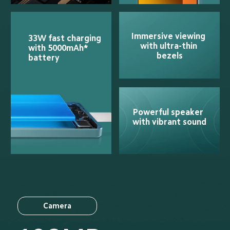
Immersive viewing 
33W fast charging 
with ultra-thin 
with 5000mAh* 
bezels
battery
Powerful speaker 
with vibrant sound
Camera