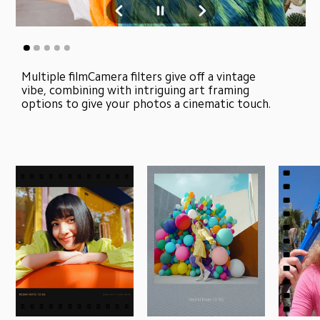
Multiple filmCamera filters give off a vintage 
vibe, combining with intriguing art framing 
options to give your photos a cinematic touch.