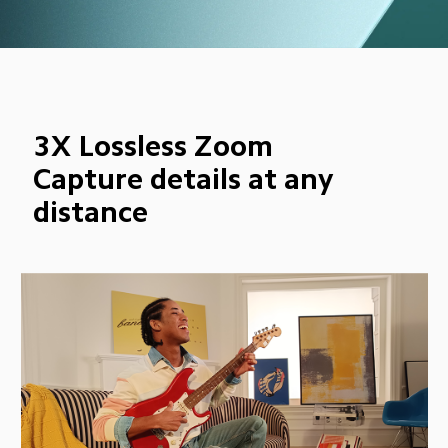
3X Lossless Zoom
Capture details at any 
distance