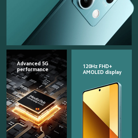
Advanced 5G 
120Hz FHD+ 
performance
AMOLED display