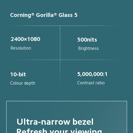
Corning® Gorilla® Glass 5
2400×1080
500nits
Resolution
Brightness
5,000,000:1
10-bit
Contrast ratio
Colour depth
Ultra-narrow bezel
Refresh your viewing 