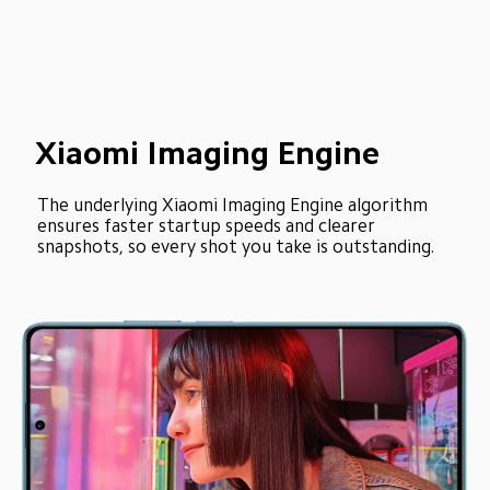
Xiaomi Imaging Engine
The underlying Xiaomi Imaging Engine algorithm 
ensures faster startup speeds and clearer 
snapshots, so every shot you take is outstanding.