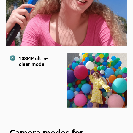
108MP ultra-
clear mode
Camera modes for 