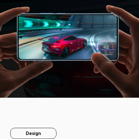
Design