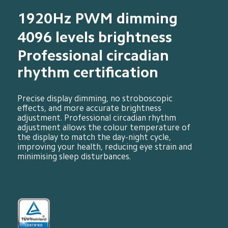
1920Hz PWM dimming
4096 levels brightness
Professional circadian 
rhythm certification
Precise display dimming, no stroboscopic 
effects, and more accurate brightness 
adjustment. Professional circadian rhythm 
adjustment allows the colour temperature of 
the display to match the day-night cycle, 
improving your health, reducing eye strain and 
minimising sleep disturbances.