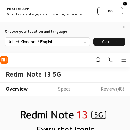
Mi Store APP
GO
Go to the app and enjoy a smooth shopping experience
Choose your location and language
United Kingdom / English
Continue
Redmi Note 13 5G
Overview
Specs
Review(48)
Every shot iconic