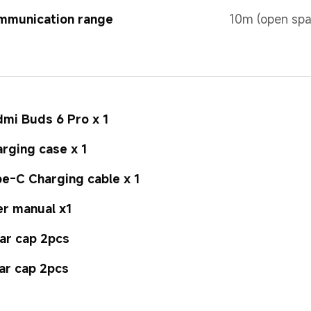
mmunication range
10m (open spa
mi Buds 6 Pro x 1
rging case x 1
e-C Charging cable x 1
r manual x1
ar cap 2pcs
ar cap 2pcs