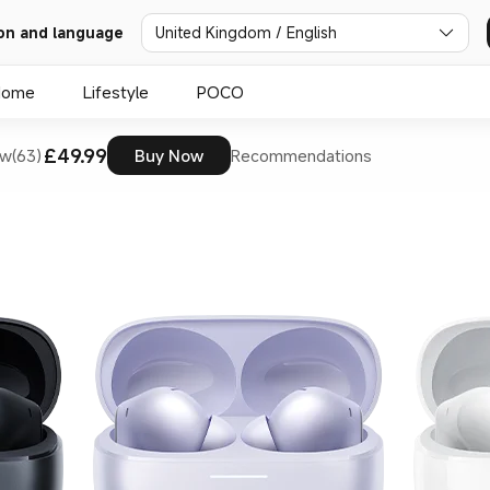
on and language
United Kingdom / English
Home
Lifestyle
POCO
£49.99
w(63)
Buy Now
Recommendations