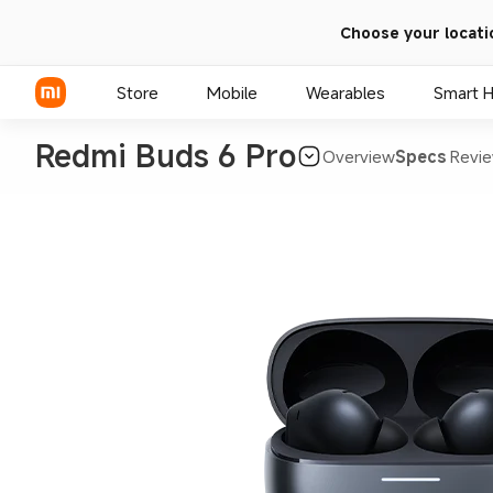
Choose your locati
Store
Mobile
Wearables
Smart 
Redmi Buds 6 Pro
Overview
Specs
Revie
Xiaomi Series
REDMI Series
POCO Phones