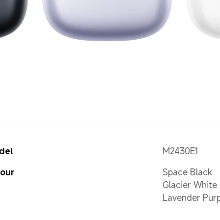
del
M2430E1
lour
Space Black
Glacier White
Lavender Purp