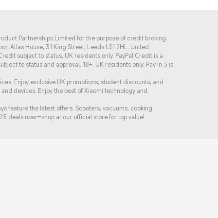
oduct Partnerships Limited for the purpose of credit broking.
or, Atlas House, 31 King Street, Leeds LS1 2HL. United
dit subject to status, UK residents only. PayPal Credit is a
s subject to status and approval. 18+. UK residents only. Pay in 3 is
rices. Enjoy exclusive UK promotions, student discounts, and
s and devices. Enjoy the best of Xiaomi technology and
 feature the latest offers. Scooters, vacuums, cooking
25 de
als now—shop at our official store for top value!
Follow Xiaomi