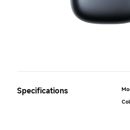
Specifications
Mo
Co