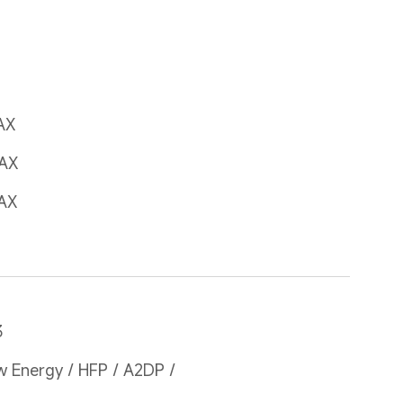
AX
AX
AX
3
 Energy / HFP / A2DP / 