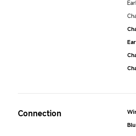
Ear
Cha
Cha
Ear
Cha
Cha
Connection
Wir
Blu