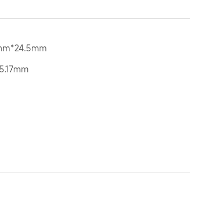
4mm*24.5mm
25.17mm