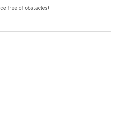
ce free of obstacles)