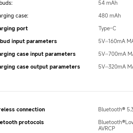
buds:
54 mAh
rging case:
480 mAh
rging port
Type-C
bud input parameters
5V⎓160mA M
rging case input parameters
5V⎓700mA M
rging case output parameters
5V⎓320mA M
eless connection
Bluetooth® 5.
etooth protocols
Bluetooth®Low
AVRCP