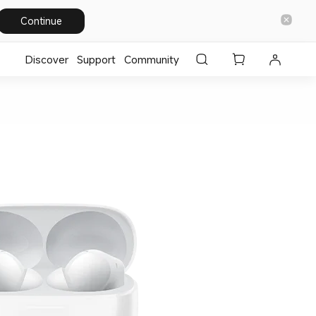
Continue
Discover
Support
Community