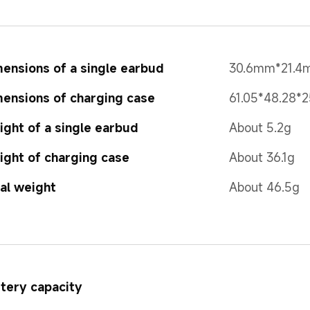
ensions of a single earbud
30.6mm*21.
ensions of charging case
61.05*48.28*
ght of a single earbud
About 5.2g
ght of charging case
About 36.1g 
al weight
About 46.5g
tery capacity