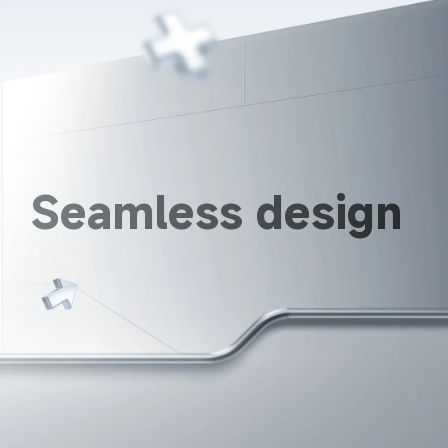
Seamless design