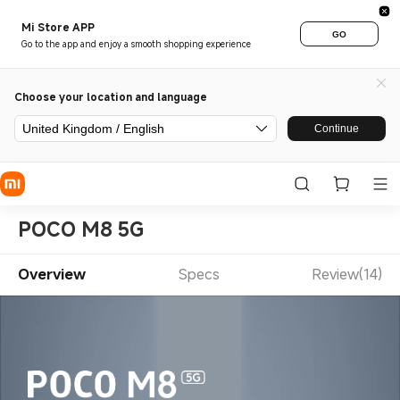
Mi Store APP
GO
Go to the app and enjoy a smooth shopping experience
Choose your location and language
United Kingdom / English
Continue
POCO M8 5G
Overview
Specs
Review(14)