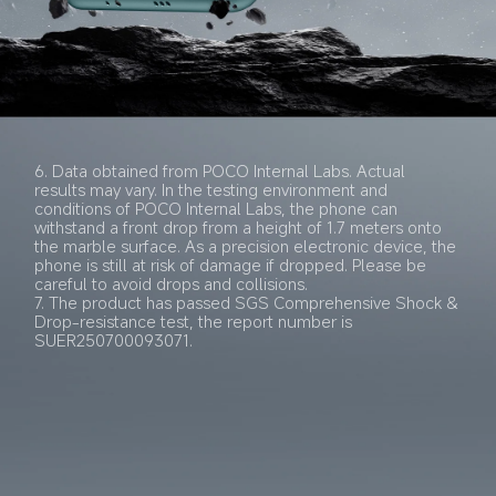
6. Data obtained from POCO Internal Labs. Actual 
results may vary. In the testing environment and 
conditions of POCO Internal Labs, the phone can 
withstand a front drop from a height of 1.7 meters onto 
the marble surface. As a precision electronic device, the 
phone is still at risk of damage if dropped. Please be 
careful to avoid drops and collisions.
7. The product has passed SGS Comprehensive Shock & 
Drop-resistance test, the report number is 
SUER250700093071.