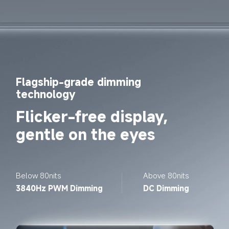
Flagship-grade dimming 
technology
Flicker-free display, 
gentle on the eyes
Below 80nits
Above 80nits
3840Hz PWM Dimming
DC Dimming