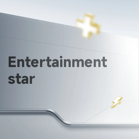
Entertainment 
star