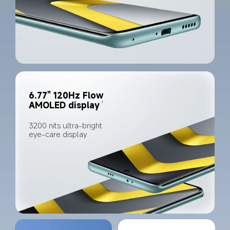
6.77" 120Hz Flow 
1
AMOLED display
3200 nits ultra-bright 
eye-care display