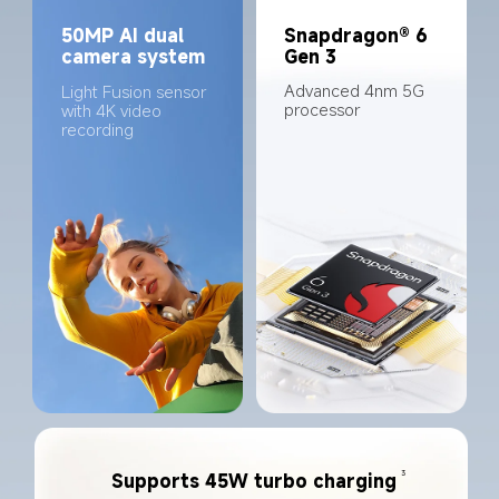
50MP AI dual 
Snapdragon® 6 
camera system
Gen 3
Advanced 4nm 5G 
Light Fusion sensor 
processor
with 4K video 
recording
3
Supports 45W turbo charging