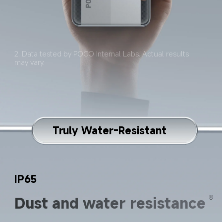
2. Data tested by POCO Internal Labs. Actual results 
may vary.
Truly Water-Resistant
IP65
Dust and water resistance
8