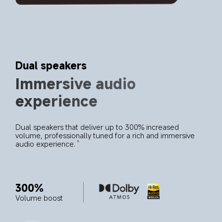
Dual speakers
Immersive audio 
experience
Dual speakers that deliver up to 300% increased 
volume, professionally tuned for a rich and immersive 
audio experience.
5
300%
Volume boost