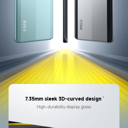
2
7.35mm sleek 3D-curved design
High-durability display glass