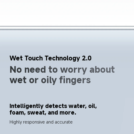
Wet Touch Technology 2.0
No need to worry about 
wet or oily fingers
Intelligently detects water, oil, 
foam, sweat, and more.
Highly responsive and accurate