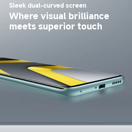
Sleek dual-curved screen
Where visual brilliance 
meets superior touch