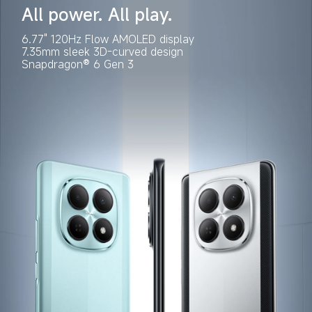
All power. All play.
6.77" 120Hz Flow AMOLED display
7.35mm sleek 3D-curved design
Snapdragon® 6 Gen 3