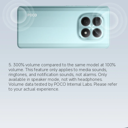
5. 300% volume compared to the same model at 100% 
volume. This feature only applies to media sounds, 
ringtones, and notification sounds, not alarms. Only 
available in speaker mode, not with headphones. 
Volume data tested by POCO Internal Labs. Please refer 
to your actual experience.