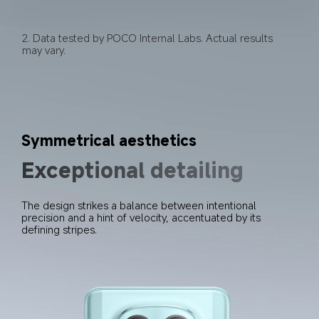
2. Data tested by POCO Internal Labs. Actual results 
may vary.
Symmetrical aesthetics
Exceptional detailing
The design strikes a balance between intentional 
precision and a hint of velocity, accentuated by its 
defining stripes.