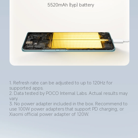
5520mAh (typ) battery
1. Refresh rate can be adjusted to up to 120Hz for 
supported apps.
2. Data tested by POCO Internal Labs. Actual results may 
vary.
3. No power adapter included in the box. Recommend to 
use 100W power adapters that support PD charging, or 
Xiaomi official power adapter of 120W.