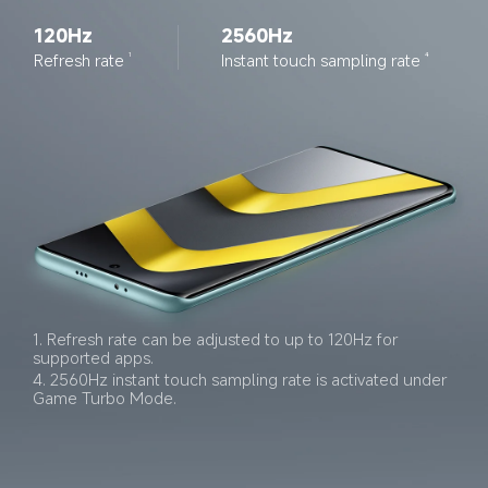
120Hz
2560Hz
Refresh rate
Instant touch sampling rate
1
4
1. Refresh rate can be adjusted to up to 120Hz for 
supported apps.
4. 2560Hz instant touch sampling rate is activated under 
Game Turbo Mode.