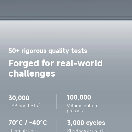
50+ rigorous quality tests
Forged for real-world 
challenges
100,000
30,000
Volume button 
USB port tests
2
presses
2
70°C / -40°C
3,000 cycles
Thermal shock 
Steel wool scratch 