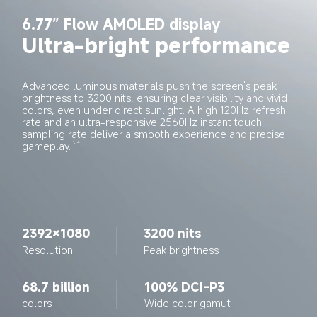
6.77” Flow AMOLED display
Ultra-bright performance
Advanced luminous materials push the screen's peak 
brightness to 3200 nits, ensuring clear visibility and vivid 
colors, even under direct sunlight. A high 120Hz refresh 
rate and an ultra-responsive 2560Hz instant touch 
sampling rate deliver a smooth experience and precise 
gameplay.
1, 4
2392×1080
3200 nits
Resolution
Peak brightness
68.7 billion
100% DCI-P3
colors
Wide color gamut