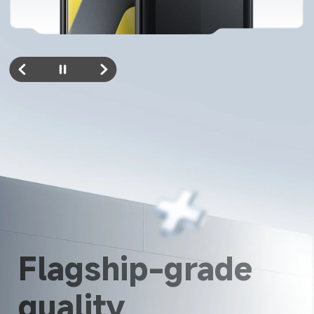
Flagship-grade 
quality