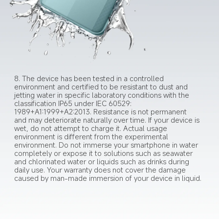
8. The device has been tested in a controlled 
environment and certified to be resistant to dust and 
jetting water in specific laboratory conditions with the 
classification IP65 under IEC 60529: 
1989+A1:1999+A2:2013. Resistance is not permanent 
and may deteriorate naturally over time. If your device is 
wet, do not attempt to charge it. Actual usage 
environment is different from the experimental 
environment. Do not immerse your smartphone in water 
completely or expose it to solutions such as seawater 
and chlorinated water or liquids such as drinks during 
daily use. Your warranty does not cover the damage 
caused by man-made immersion of your device in liquid.