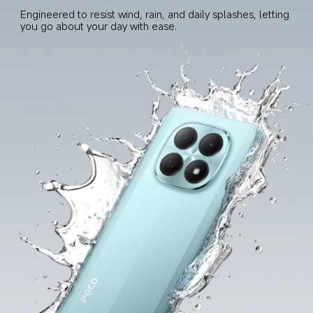
Engineered to resist wind, rain, and daily splashes, letting 
you go about your day with ease.