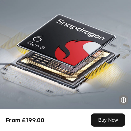
From £199.00
Buy Now