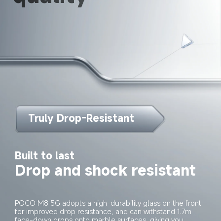
Truly Drop-Resistant
Built to last
Drop and shock resistant
POCO M8 5G adopts a high-durability glass on the front 
for improved drop resistance, and can withstand 1.7m 
face-down drops onto marble surfaces, giving you 