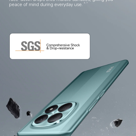
peace of mind during everyday use.
6, 7