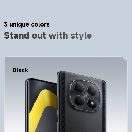
3 unique colors
Stand out with style
Silver