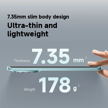
7.35mm slim body design
Ultra-thin and 
lightweight
7.35
mm
2
Thickness
178
g
2
Weight