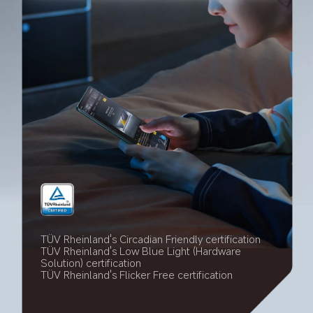
TÜV Rheinland's Circadian Friendly certification
TÜV Rheinland's Low Blue Light (Hardware 
Solution) certification
TÜV Rheinland's Flicker Free certification