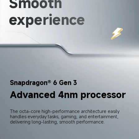
Smooth 
experience
Snapdragon® 6 Gen 3
Advanced 4nm processor
The octa-core high-performance architecture easily 
handles everyday tasks, gaming, and entertainment, 
delivering long-lasting, smooth performance.