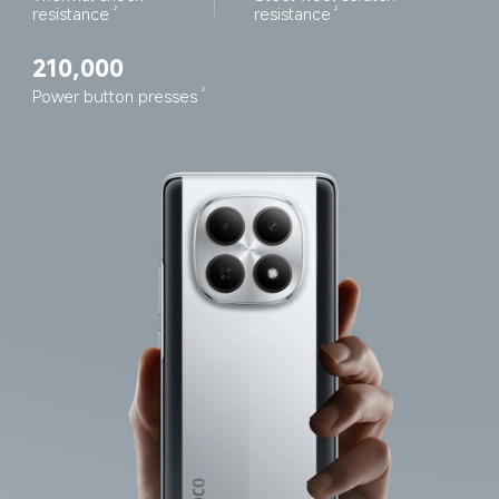
resistance
resistance
2
2
210,000
Power button presses
2