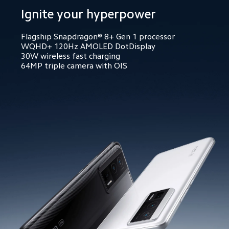
Ignite your hyperpower
Flagship Snapdragon® 8+ Gen 1 processor
WQHD+ 120Hz AMOLED DotDisplay
30W wireless fast charging
64MP triple camera with OIS