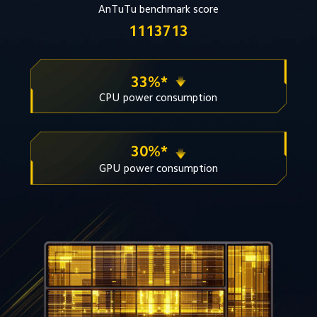
AnTuTu benchmark score
1113713
33%* 
CPU power consumption
30%* 
GPU power consumption