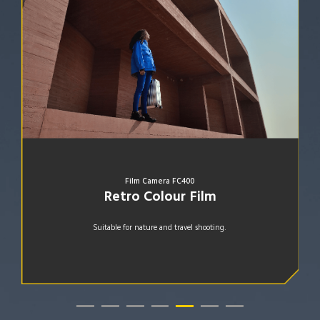
Film Camera KG200
Golden Film
Fitting for portraits in a darker environment.