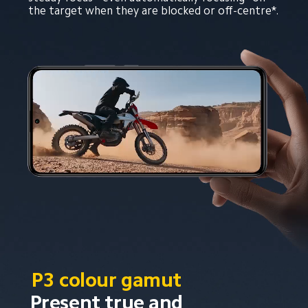
the target when they are blocked or off-centre*.
P3 colour gamut
Present true and 