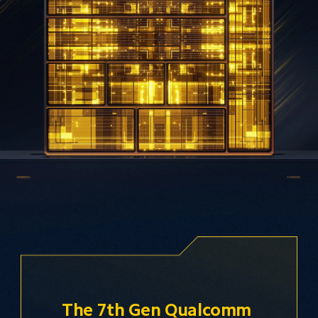
The 7th Gen Qualcomm 