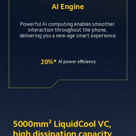
AI Engine
Powerful AI computing enables smoother 
interaction throughout the phone, 
delivering you a new-age smart experience.
20%*
Al power efficiency
5000mm² LiquidCool VC, 
high dissipation capacity