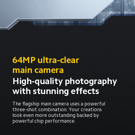
64MP ultra-clear 
main camera
High-quality photography 
with stunning effects
The flagship main camera uses a powerful 
three-shot combination. Your creations 
look even more outstanding backed by 
powerful chip performance.