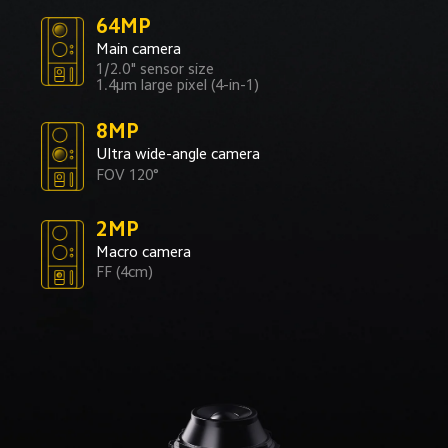
64MP
Main camera
1/2.0" sensor size
1.4μm large pixel (4-in-1)
8MP
Ultra wide-angle camera
FOV 120°
2MP
Macro camera
FF (4cm)