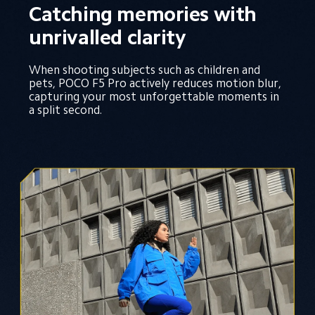
Catching memories with 
unrivalled clarity
When shooting subjects such as children and 
pets, POCO F5 Pro actively reduces motion blur, 
capturing your most unforgettable moments in 
a split second.