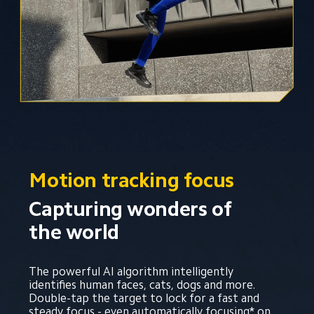
Motion tracking focus
Capturing wonders of 
the world
The powerful AI algorithm intelligently 
identifies human faces, cats, dogs and more. 
Double-tap the target to lock for a fast and 
steady focus - even automatically focusing* on 