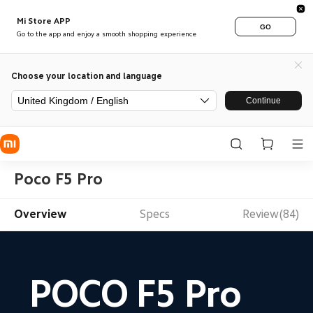
Mi Store APP
GO
Go to the app and enjoy a smooth shopping experience
Choose your location and language
United Kingdom / English
Continue
Poco F5 Pro
Overview
Specs
Review(84)
POCO F5 Pro