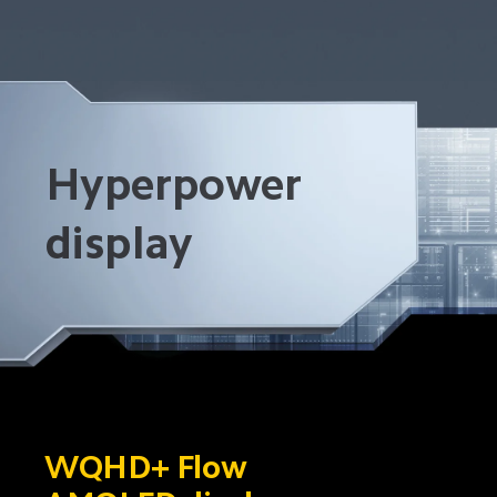
Hyperpower 
display
WQHD+ Flow 