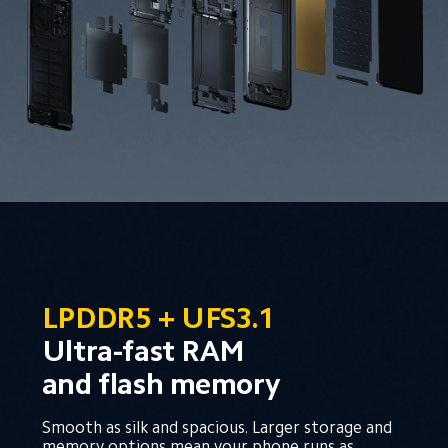
LPDDR5 + UFS3.1
Ultra-fast RAM 
and flash memory
Smooth as silk and spacious. Larger storage and 
memory options mean your phone runs as 