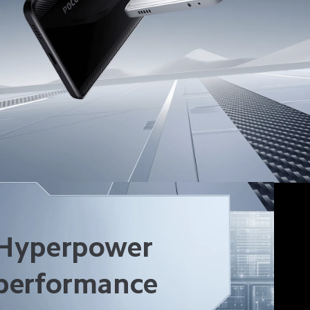
Hyperpower 
performance