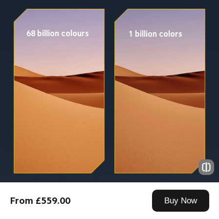
68 billion colours
1 billion colors
From £559.00
Buy Now