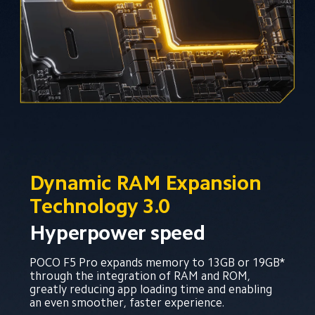
Dynamic RAM Expansion 
Technology 3.0
Hyperpower speed
POCO F5 Pro expands memory to 13GB or 19GB* 
through the integration of RAM and ROM, 
greatly reducing app loading time and enabling 
an even smoother, faster experience.