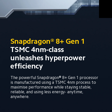
Snapdragon® 8+ Gen 1
TSMC 4nm-class 
unleashes hyperpower 
efficiency
The powerful Snapdragon® 8+ Gen 1 processor 
is manufactured using a TSMC 4nm process to 
maximise performance while staying stable, 
reliable, and using less energy- anytime, 
anywhere.