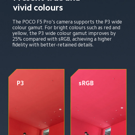
vivid colours
The POCO F5 Pro's camera supports the P3 wide 
colour gamut. For bright colours such as red and 
yellow, the P3 wide colour gamut improves by 
25% compared with sRGB, achieving a higher 
fidelity with better-retained details.
P3
sRGB