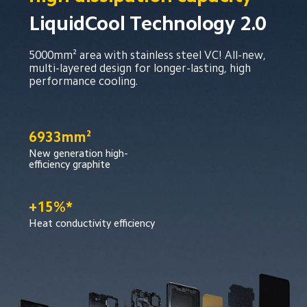
LiquidCool Technology 2.0
5000mm² area with stainless steel VC! All-new, 
multi-layered design for longer-lasting, high 
performance cooling.
6933mm²
New generation high-
efficiency graphite
+15%*
Heat conductivity efficiency