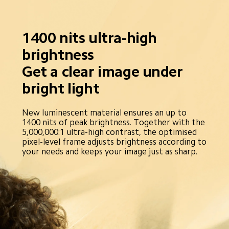
1400 nits ultra-high 
brightness
Get a clear image under 
bright light
New luminescent material ensures an up to 
1400 nits of peak brightness. Together with the 
5,000,000:1 ultra-high contrast, the optimised 
pixel-level frame adjusts brightness according to 
your needs and keeps your image just as sharp.