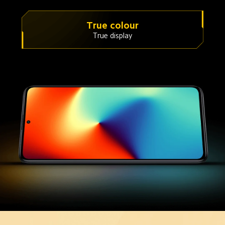
True colour
True display