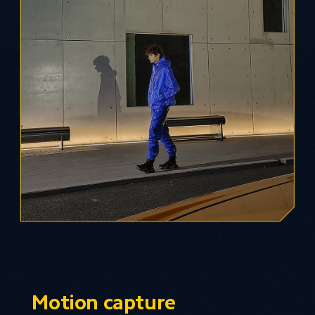
Motion capture