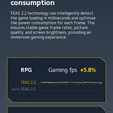
consumption
FEAS 2.2 technology can intelligently detect 
the game loading in milliseconds and optimise 
the power consumption for each frame. This 
ensures stable game frame rates, picture 
quality, and screen brightness, providing an 
immersive gaming experience.
RPG
Gaming fps
+5.8%