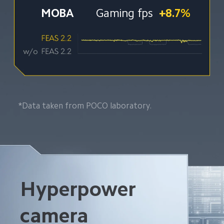
MOBA 
Gaming fps
+8.7%
*Data taken from POCO laboratory.
Hyperpower 
camera