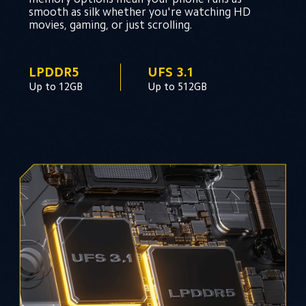
smooth as silk whether you're watching HD 
movies, gaming, or just scrolling.
LPDDR5
UFS 3.1
Up to 12GB
Up to 512GB