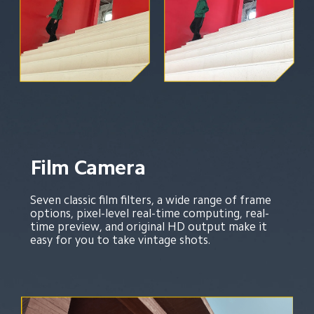
Film Camera
Seven classic film filters, a wide range of frame 
options, pixel-level real-time computing, real-
time preview, and original HD output make it 
easy for you to take vintage shots.