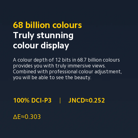
68 billion colours
Truly stunning 
colour display
A colour depth of 12 bits in 68.7 billion colours 
provides you with truly immersive views. 
Combined with professional colour adjustment, 
you will be able to see the beauty.
100% DCI-P3
JNCD≈0.252
ΔE≈0.303