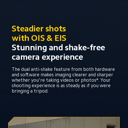
Steadier shots 
with OIS & EIS
Stunning and shake-free 
camera experience
The dual anti-shake feature from both hardware 
and software makes imaging clearer and sharper 
whether you're taking videos or photos*. Your 
shooting experience is as steady as if you were 
bringing a tripod.