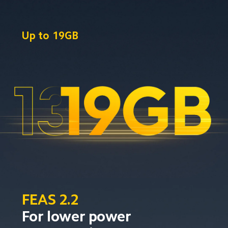
Up to
19GB
FEAS 2.2
For lower power 