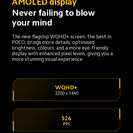
AMOLED display
Never failing to blow 
your mind
The new flagship WQHD+ screen, the best in 
POCO, brings more details, optimised 
brightness, colours, and a more eye-friendly 
display with enhanced pixel levels, giving you a 
more stunning visual experience.
WQHD+
3200 x 1440
526
PPI