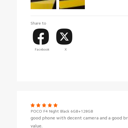
Share to
Facebook
X
POCO F4 Night Black 6GB+128GB
good phone with decent camera and a good br
value.