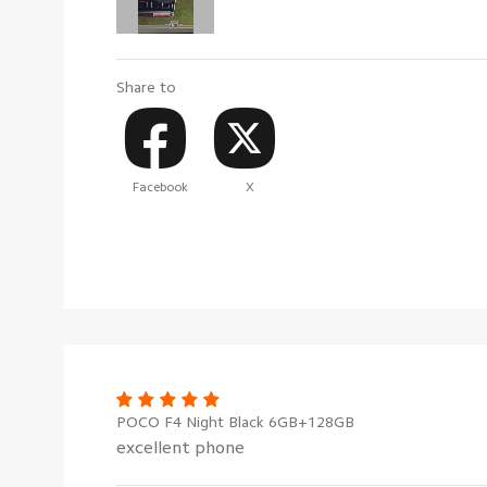
Share to
Facebook
X
POCO F4 Night Black 6GB+128GB
excellent phone