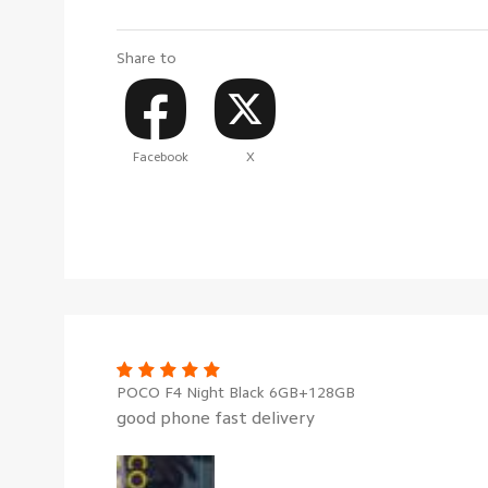
Share to
Facebook
X
POCO F4 Night Black 6GB+128GB
good phone fast delivery