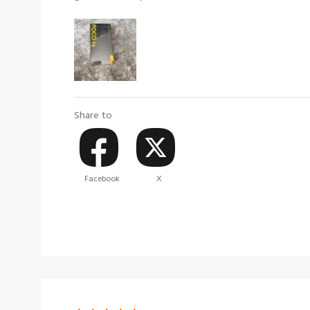
Share to
Facebook
X