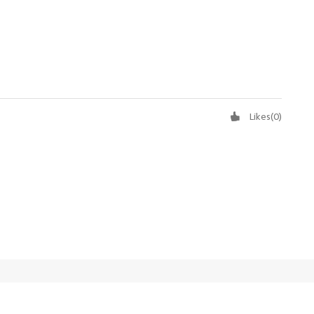
Likes
(
0
)