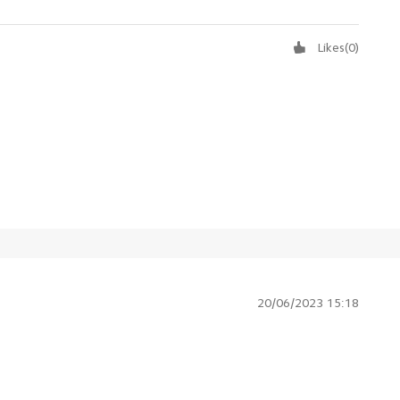
Likes
(
0
)
20/06/2023 15:18