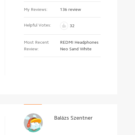
My Reviews:
136 review
Helpful Votes:
32
Most Recent
REDMI Headphones
Review:
Neo Sand White
Balázs Szentner