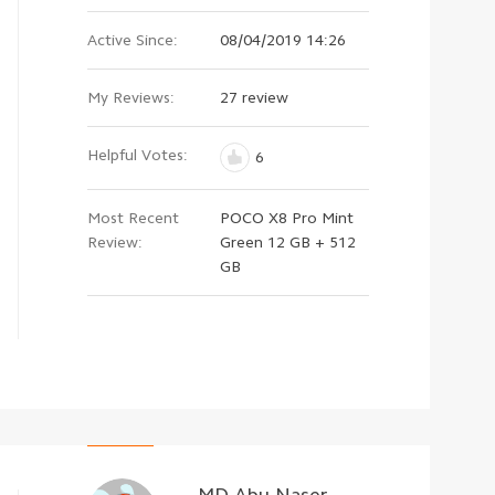
Active Since:
08/04/2019 14:26
My Reviews:
27 review
Helpful Votes:
6
Most Recent
POCO X8 Pro Mint
Review:
Green 12 GB + 512
GB