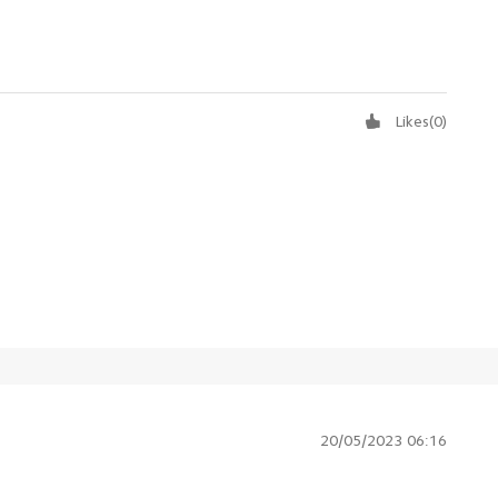
Likes
(
0
)
20/05/2023 06:16