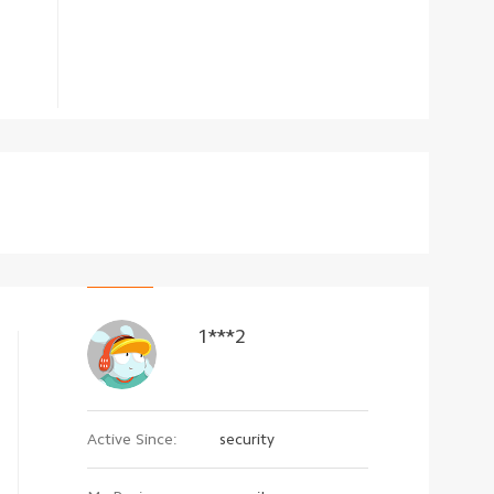
1***2
Active Since:
security