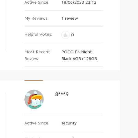
Active Since:
18/06/2023 23:12
My Reviews:
1 review
Helpful Votes:
0
Most Recent
POCO F4 Night
Review:
Black 6GB+128GB
8***9
Active Since:
security