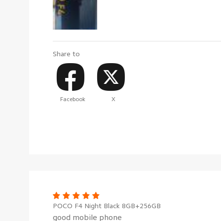
Share to
Facebook
X
POCO F4 Night Black 8GB+256GB
good mobile phone