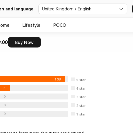
United Kingdom / English
on and language
Home
Lifestyle
POCO
.00
Buy Now
108
5
star
5
4
star
0
3
star
0
2
star
0
1
star