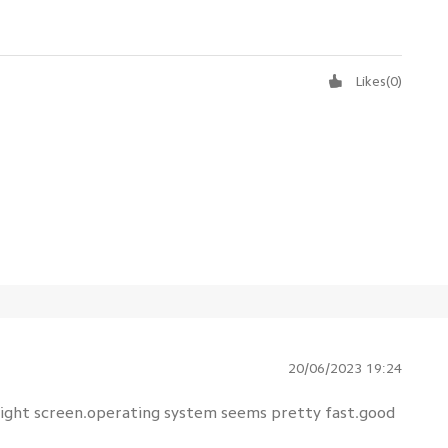
Likes
(
0
)
20/06/2023 19:24
ight screen.operating system seems pretty fast.good