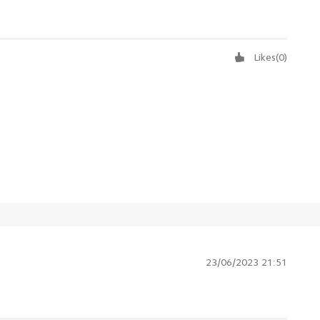
Likes
(
0
)
23/06/2023 21:51