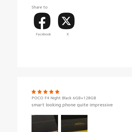
Share to
Facebook
X
POCO F4 Night Black 6GB+128GB
smart looking phone quite impressive