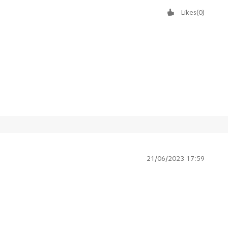
Likes
(
0
)
21/06/2023 17:59