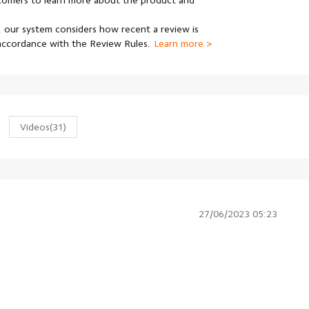
stomers to learn more about the product and
 our system considers how recent a review is
 accordance with the Review Rules.
Learn more >
Videos
(31)
27/06/2023 05:23