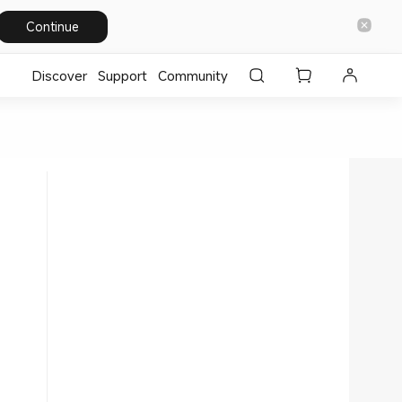
Continue
Discover
Support
Community