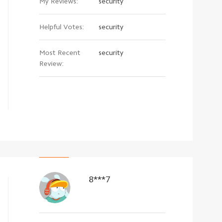
My Reviews:
security
Helpful Votes:
security
Most Recent
security
Review:
8***7