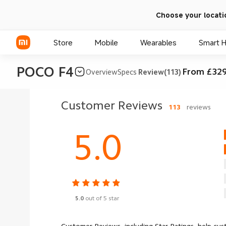
Choose your locati
Store
Mobile
Wearables
Smart 
POCO F4
From £329
Overview
Specs
Review(113)
Xiaomi Series
Customer Reviews
113
reviews
REDMI Series
5.0
POCO Phones
5.0
out of 5 star