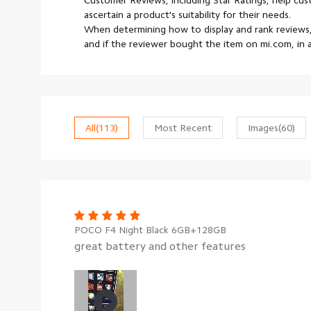
Customer Reviews, including Star Ratings, help cu
ascertain a product's suitability for their needs.
When determining how to display and rank reviews,
and if the reviewer bought the item on mi.com, in
All
(113)
Most Recent
Images
(60)
POCO F4 Night Black 6GB+128GB
great battery and other features