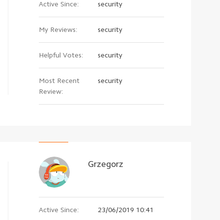
Active Since:
security
My Reviews:
security
Helpful Votes:
security
Most Recent
security
Review:
Grzegorz
Active Since:
23/06/2019 10:41