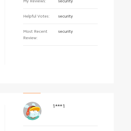
My Reviews:
security
Helpful Votes:
security
Most Recent
security
Review:
1***1