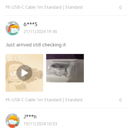
Mi USB-C Cable 1m Standard
|
Standard
0
6***5
21/11/2024 19:45
Just arrived still checking it
Mi USB-C Cable 1m Standard
|
Standard
0
J***n
19/11/2024 10:53