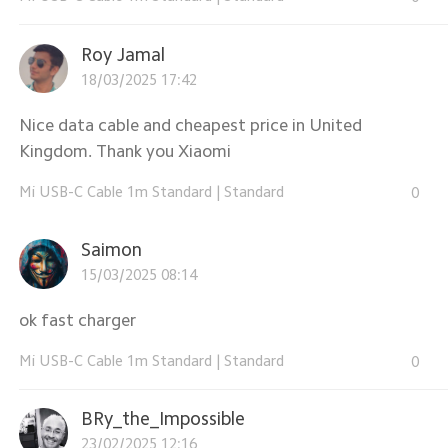
Roy Jamal
18/03/2025 17:42
Nice data cable and cheapest price in United
Kingdom. Thank you Xiaomi
Mi USB-C Cable 1m Standard
|
Standard
0
Saimon
15/03/2025 08:14
ok fast charger
Mi USB-C Cable 1m Standard
|
Standard
0
BRy_the_Impossible
23/02/2025 12:16