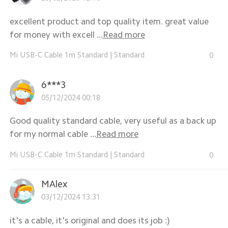
excellent product and top quality item. great value
for money with excell ...
Read more
Mi USB-C Cable 1m Standard
|
Standard
0
6***3
05/12/2024 00:18
Good quality standard cable, very useful as a back up
for my normal cable ...
Read more
Mi USB-C Cable 1m Standard
|
Standard
0
MAlex
03/12/2024 13:31
it's a cable, it's original and does its job :)