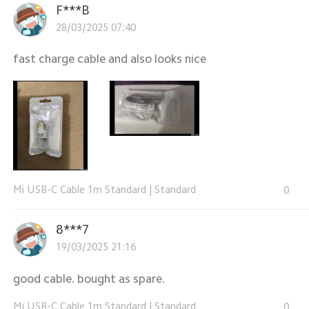
F***B
28/03/2025 07:40
fast charge cable and also looks nice
Mi USB-C Cable 1m Standard
|
Standard
0
8***7
19/03/2025 21:16
good cable. bought as spare.
Mi USB-C Cable 1m Standard
|
Standard
0