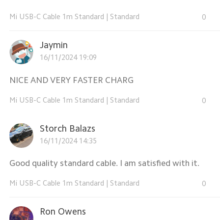
Mi USB-C Cable 1m Standard
|
Standard
0
Jaymin
16/11/2024 19:09
NICE AND VERY FASTER CHARG
Mi USB-C Cable 1m Standard
|
Standard
0
Storch Balazs
16/11/2024 14:35
Good quality standard cable. I am satisfied with it.
Mi USB-C Cable 1m Standard
|
Standard
0
Ron Owens