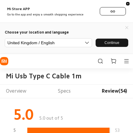
Mi Store APP
GO
Go to the app and enjoy a smooth shopping experience
Choose your location and language
United Kingdom / English
Continue
Mi Usb Type C Cable 1m
Overview
Specs
Review(54)
5.0
5.0 out of 5
5
53