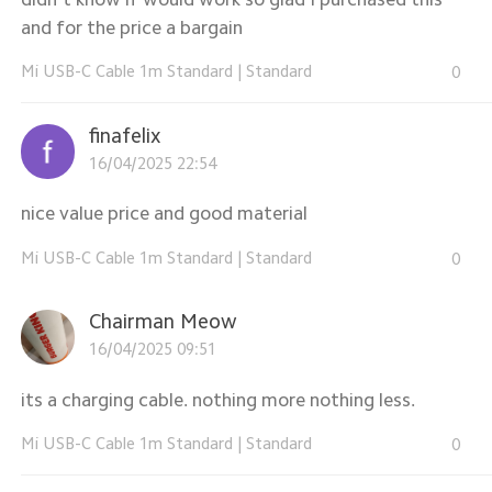
and for the price a bargain
Mi USB-C Cable 1m Standard
|
Standard
0
finafelix
16/04/2025 22:54
nice value price and good material
Mi USB-C Cable 1m Standard
|
Standard
0
Chairman Meow
16/04/2025 09:51
its a charging cable. nothing more nothing less.
Mi USB-C Cable 1m Standard
|
Standard
0