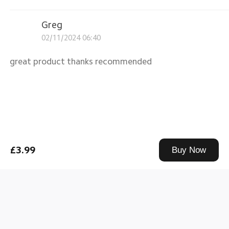
Greg
02/11/2024 06:40
great product thanks recommended
£3.99
Buy Now
Mi USB-C Cable 1m Standard
|
Standard
0
Greg
02/11/2024 06:40
great product thanks recommended