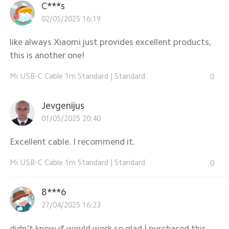
C***s
02/05/2025 16:19
like always Xiaomi just provides excellent products,
this is another one!
Mi USB-C Cable 1m Standard
|
Standard
0
Jevgenijus
01/05/2025 20:40
Excellent cable. I recommend it.
Mi USB-C Cable 1m Standard
|
Standard
0
8***6
27/04/2025 16:23
didn't know if would work so glad I purchased this