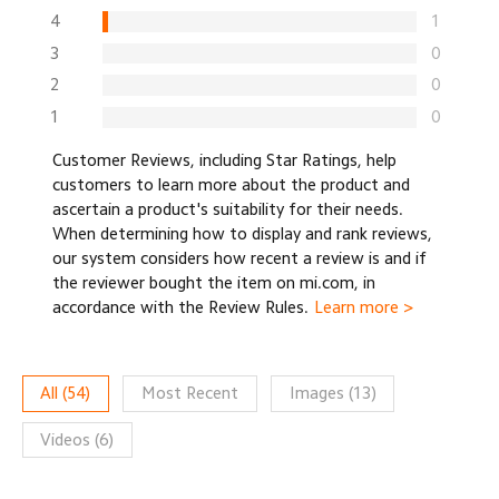
4
1
3
0
2
0
1
0
Customer Reviews, including Star Ratings, help
customers to learn more about the product and
ascertain a product's suitability for their needs.
When determining how to display and rank reviews,
our system considers how recent a review is and if
the reviewer bought the item on mi.com, in
accordance with the Review Rules.
Learn more >
All
(
54
)
Most Recent
Images
(
13
)
Videos
(
6
)