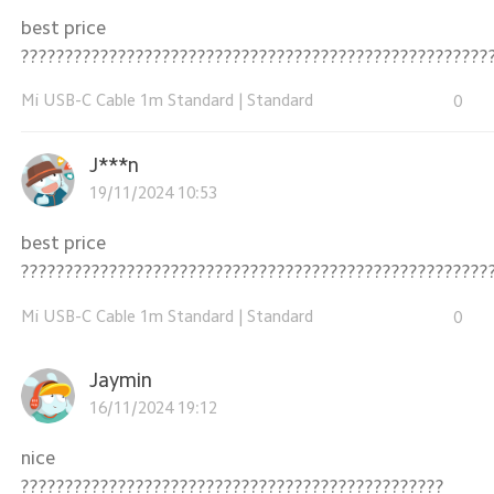
best price
?????????????????????????????????????????????????????
Mi USB-C Cable 1m Standard
|
Standard
0
J***n
19/11/2024 10:53
best price
?????????????????????????????????????????????????????
Mi USB-C Cable 1m Standard
|
Standard
0
Jaymin
16/11/2024 19:12
nice
????????????????????????????????????????????????