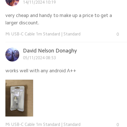
14/11/2024 10:19
very cheap and handy to make up a price to get a
larger discount.
Mi USB-C Cable 1m Standard
|
Standard
0
David Nelson Donaghy
05/11/2024 08:53
works well with any android A++
Mi USB-C Cable 1m Standard
|
Standard
0