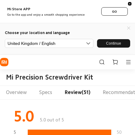
Mi Store APP
GO
Go to the app and enjoy a smooth shopping experience
Choose your location and language
United Kingdom / English
Continue
Mi Precision Screwdriver Kit
Overview
Specs
Review(51)
Recommendat
5.0
5.0 out of 5
5
50