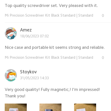
Top quality screwdriver set. Very pleased with it.
Mi Precision Screwdriver Kit Black Standard
|
Standard
0
Amez
18/06/2023 07:02
Nice case and portable kit seems strong and reliable.
Mi Precision Screwdriver Kit Black Standard
|
Standard
0
Stoykov
31/05/2023 14:33
Very good quality! Fully magnetic,! I'm impressed!
Thank you!