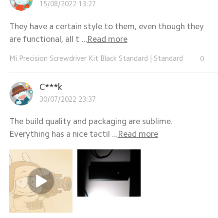
15/08/2022 13:27
They have a certain style to them, even though they
are functional, all t ...
Read more
Mi Precision Screwdriver Kit Black Standard
|
Standard
0
C***k
30/07/2022 23:37
The build quality and packaging are sublime.
Everything has a nice tactil ...
Read more