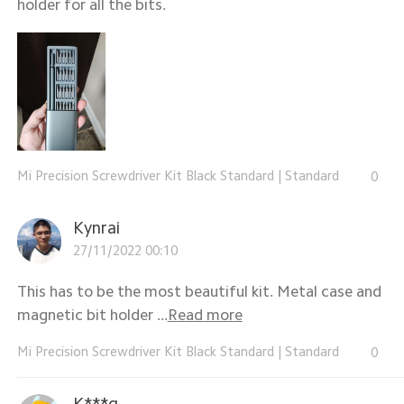
holder for all the bits.
Mi Precision Screwdriver Kit Black Standard
|
Standard
0
Kynrai
27/11/2022 00:10
This has to be the most beautiful kit. Metal case and
magnetic bit holder ...
Read more
Mi Precision Screwdriver Kit Black Standard
|
Standard
0
K***g