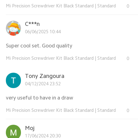
Mi Precision Screwdriver Kit Black Standard
|
Standard
0
C***n
06/06/2025 10:44
Super cool set. Good quality
Mi Precision Screwdriver Kit Black Standard
|
Standard
0
Tony Zangoura
04/12/2024 23:52
very useful to have in a draw
Mi Precision Screwdriver Kit Black Standard
|
Standard
0
Moj
17/06/2024 20:30