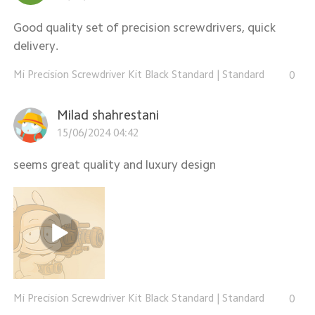
Good quality set of precision screwdrivers, quick
delivery.
Mi Precision Screwdriver Kit Black Standard
|
Standard
0
Milad shahrestani
15/06/2024 04:42
seems great quality and luxury design
Mi Precision Screwdriver Kit Black Standard
|
Standard
0