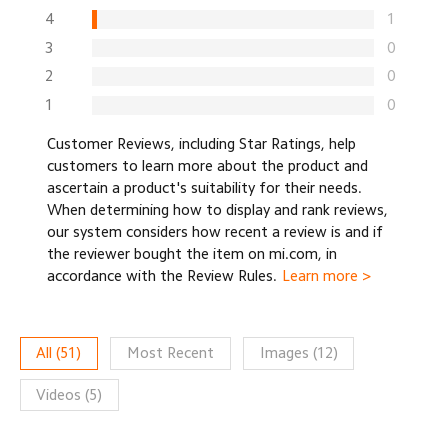
4
1
3
0
2
0
1
0
Customer Reviews, including Star Ratings, help
customers to learn more about the product and
ascertain a product's suitability for their needs.
When determining how to display and rank reviews,
our system considers how recent a review is and if
the reviewer bought the item on mi.com, in
accordance with the Review Rules.
Learn more >
All
(
51
)
Most Recent
Images
(
12
)
Videos
(
5
)