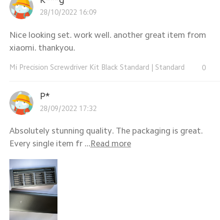
28/10/2022 16:09
Nice looking set. work well. another great item from
xiaomi. thankyou.
Mi Precision Screwdriver Kit Black Standard
|
Standard
0
P*
28/09/2022 17:32
Absolutely stunning quality. The packaging is great.
Every single item fr ...
Read more