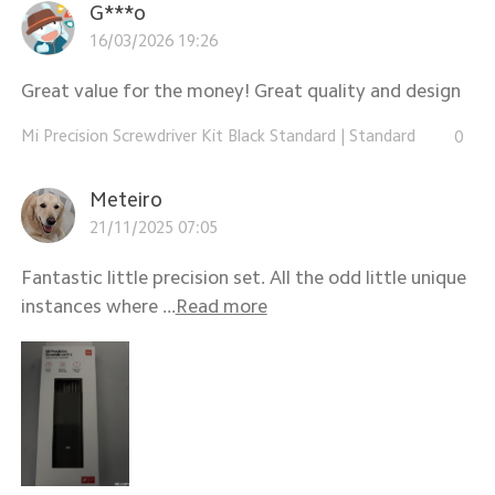
G***o
16/03/2026 19:26
Great value for the money! Great quality and design
Mi Precision Screwdriver Kit Black Standard
|
Standard
0
Meteiro
21/11/2025 07:05
Fantastic little precision set. All the odd little unique
instances where ...
Read more