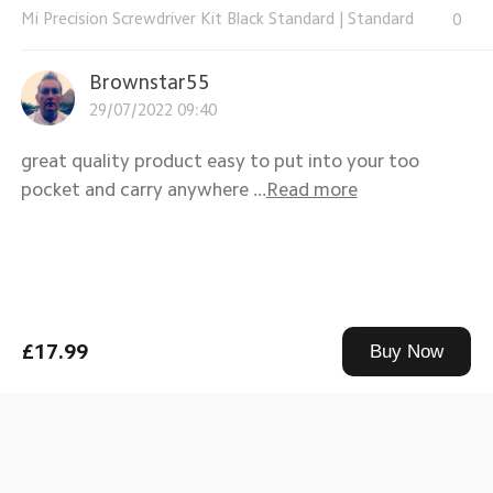
Mi Precision Screwdriver Kit Black Standard
|
Standard
0
Brownstar55
29/07/2022 09:40
great quality product easy to put into your too
pocket and carry anywhere ...
Read more
£17.99
Buy Now
Mi Precision Screwdriver Kit Black Standard
|
Standard
0
6***1
28/07/2022 18:46