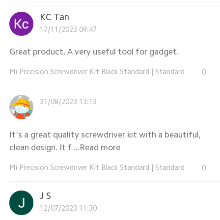
KC Tan
17/11/2023 09:47
Great product. A very useful tool for gadget.
Mi Precision Screwdriver Kit Black Standard
|
Standard
0
31/08/2023 13:13
It's a great quality screwdriver kit with a beautiful,
clean design. It f ...
Read more
Mi Precision Screwdriver Kit Black Standard
|
Standard
0
J S
12/07/2023 11:30