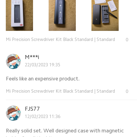
Mi Precision Screwdriver Kit Black Standard
|
Standard
0
M***i
22/03/2023 19:35
Feels like an expensive product.
Mi Precision Screwdriver Kit Black Standard
|
Standard
0
FJS77
12/02/2023 11:36
Really solid set. Well designed case with magnetic