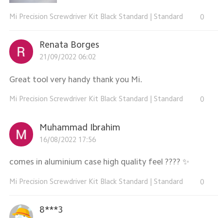
Mi Precision Screwdriver Kit Black Standard
|
Standard
0
Renata Borges
21/09/2022 06:02
Great tool very handy thank you Mi.
Mi Precision Screwdriver Kit Black Standard
|
Standard
0
Muhammad Ibrahim
16/08/2022 17:56
comes in aluminium case high quality feel ???? ✨️
Mi Precision Screwdriver Kit Black Standard
|
Standard
0
8***3