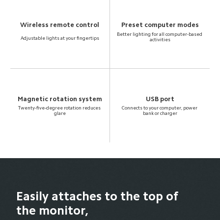
Wireless remote control
Preset computer modes
Better lighting for all computer-based 
Adjustable lights at your fingertips
activities
Magnetic rotation system
USB port
Twenty-five-degree rotation reduces 
Connects to your computer, power 
glare
bank or charger
Easily attaches to the top of 
the monitor,
