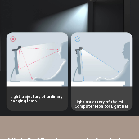
Light trajectory of ordinary 
hanging lamp
Light trajectory of the Mi 
Computer Monitor Light Bar