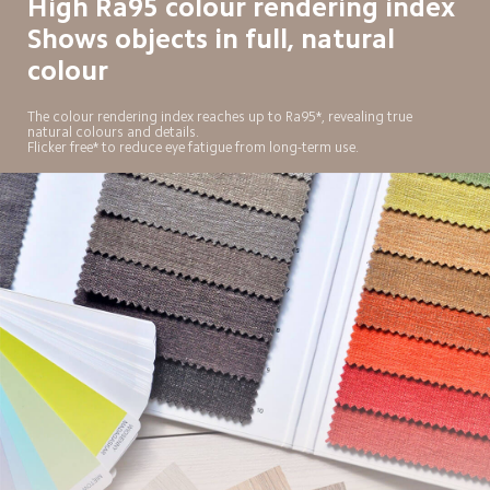
High Ra95 colour rendering index

Shows objects in full, natural 
colour
The colour rendering index reaches up to Ra95*, revealing true 
natural colours and details.

Flicker free* to reduce eye fatigue from long-term use.