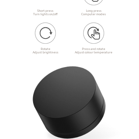
Short press

Long press

Turn lights on/off
Computer modes
Rotate

Press and rotate

Adjust brightness
Adjust colour temperature