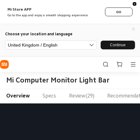
Mi Store APP
GO
Go to the app and enjoy a smooth shopping experience
Choose your location and language
United Kingdom / English
Continue
Mi Computer Monitor Light Bar
Overview
Specs
Review(29)
Recommendat