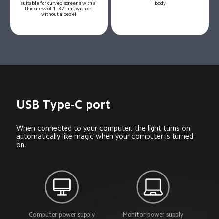
suitable for curved screens with a 
body
thickness of 1–32 mm, with or 
without a bezel
USB Type-C port
When connected to your computer, the light turns on 
automatically like magic when your computer is turned 
on.
Computer power supply
Monitor power supply