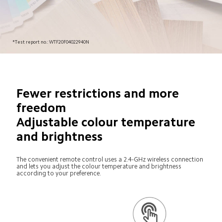
*Test report no.: WTF20F04022940N
Fewer restrictions and more 
freedom

Adjustable colour temperature 
and brightness
The convenient remote control uses a 2.4-GHz wireless connection 
and lets you adjust the colour temperature and brightness 
according to your preference.