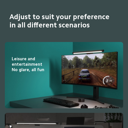
Adjust to suit your preference 
in all different scenarios
Leisure and 
entertainment

No glare, all fun