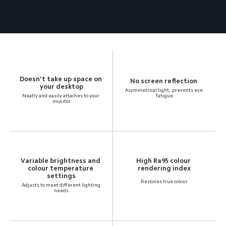
Doesn't take up space on 
your desktop
Asymmetrical light,  prevents eye 
Neatly and easily attaches to your 
fatigue
monitor
Variable brightness and 
High Ra95 colour 
colour temperature 
rendering index
settings
Restores true colour
Adjusts to meet different lighting 
needs