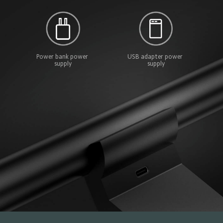
Power bank power 
USB adapter power 
supply
supply