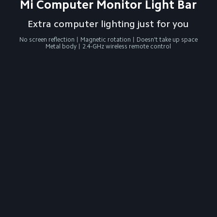
Mi Computer Monitor Light Bar
Extra computer lighting just for you
No screen reflection丨Magnetic rotation丨Doesn't take up space

Metal body丨2.4-GHz wireless remote control