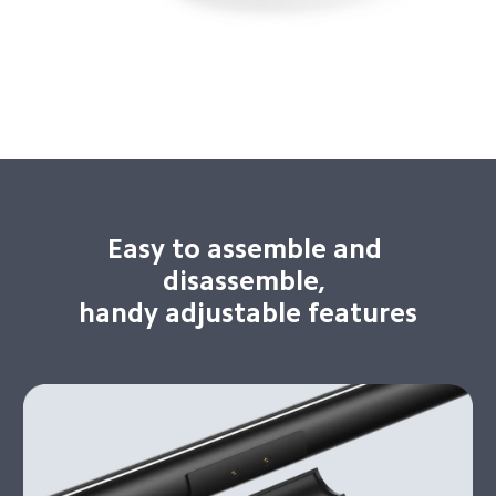
Easy to assemble and 
disassemble, 

handy adjustable features