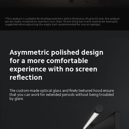
*This product is suitable for desktop monitors with a thickness of up to 32 mm; the product 
can be stably installed on monitors less than 10 mm thick but it will need to be manually 
supported when adjusting the angle (not recommended for use on laptops).
Asymmetric polished design

for a more comfortable 
experience with no screen 
reflection
The custom-made optical glass and finely textured hood ensure 
that you can work for extended periods without being troubled 
by glare.