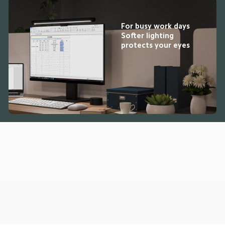
For busy work days

Softer lighting 
protects your eyes
Drag down to fresh