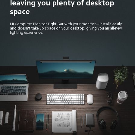
leaving you plenty of desktop 
space
Mi Computer Monitor Light Bar with your monitor—installs easily 
and doesn't take up space on your desktop, giving you an all-new 
lighting experience.