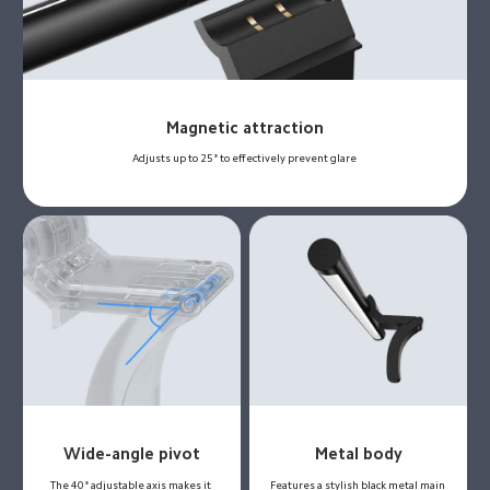
Magnetic attraction
Adjusts up to 25° to effectively prevent glare
Wide-angle pivot
Metal body
The 40° adjustable axis makes it 
Features a stylish black metal main 