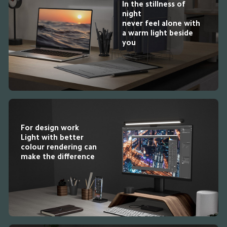
In the stillness of 
night

never feel alone with 
a warm light beside 
you
For design work

Light with better 
colour rendering can 
make the difference