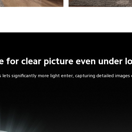
e for clear picture even under l
 lets significantly more light enter, capturing detailed images 