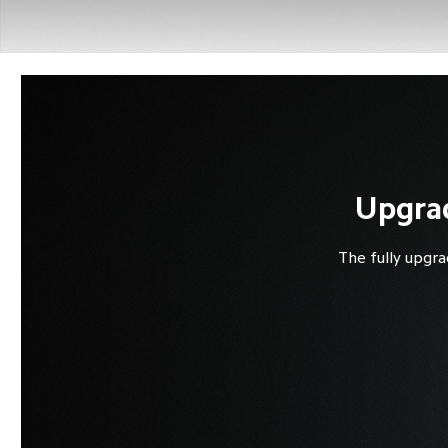
Upgrad
The fully upgra