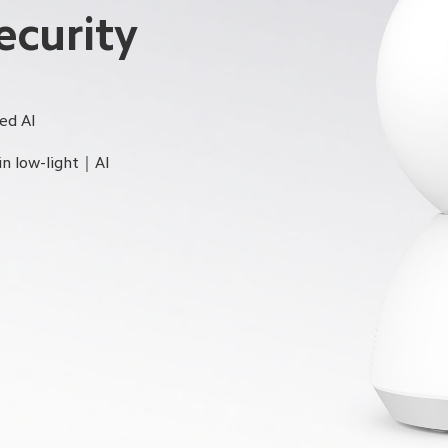
curity 
ed AI
in low-light｜AI 