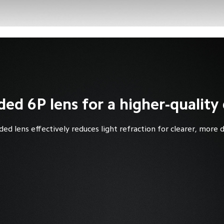
ed 6P lens for a higher-quality 
ded lens effectively reduces light refraction for clearer, more 