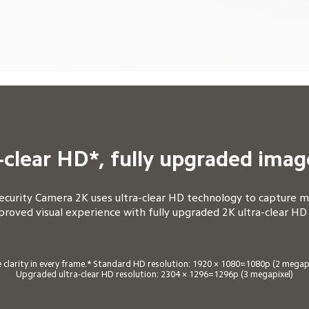
-clear HD*, fully upgraded imag
urity Camera 2K uses ultra-clear HD technology to capture mo
proved visual experience with fully upgraded 2K ultra-clear HD
 clarity in every frame.* Standard HD resolution: 1920 × 1080=1080p (2 megapix
Upgraded ultra-clear HD resolution: 2304 × 1296=1296p (3 megapixel)