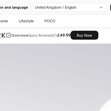
on and language
United Kingdom / English
Home
Lifestyle
POCO
2K
£49.99
Overview
Specs
Review(67)
Buy Now