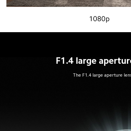
F1.4 large apertur
The F1.4 large aperture lens