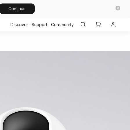
Continue
Discover
Support
Community