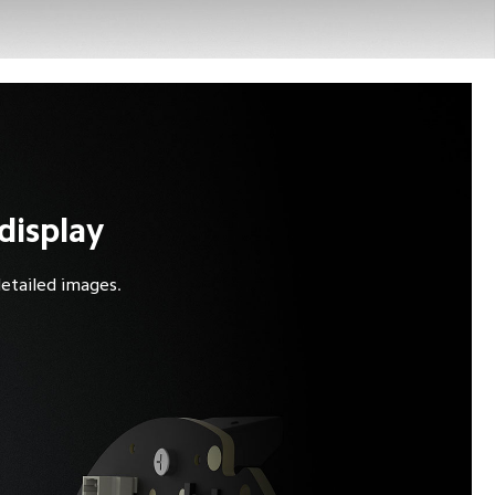
display
detailed images.