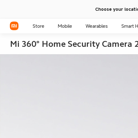
Choose your locati
Store
Mobile
Wearables
Smart 
Mi 360° Home Security Camera 
Xiaomi Series
REDMI Series
POCO Phones