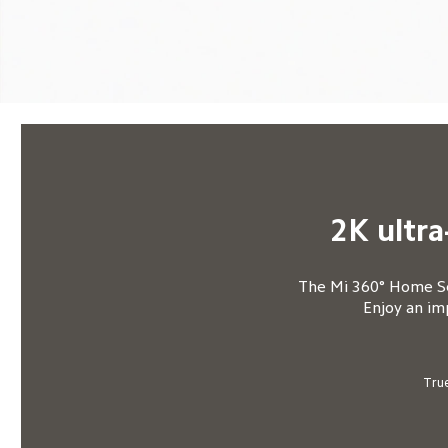
2K ultra
The Mi 360° Home Sec
Enjoy an im
True