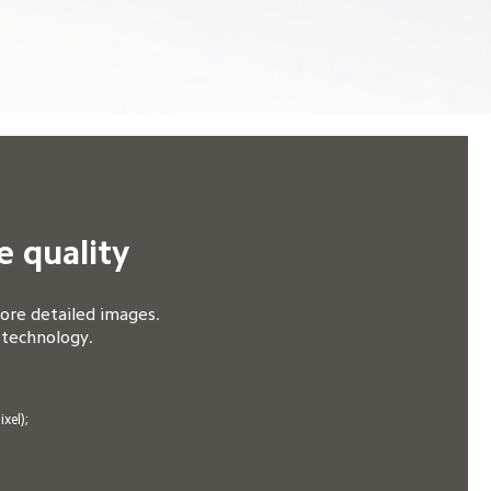
e quality
re detailed images. 

 technology.
el);
