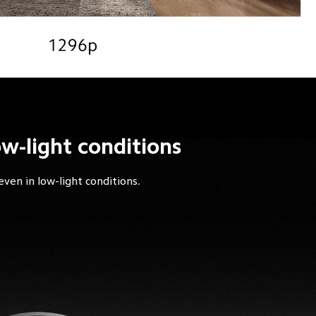
ow-light conditions
even in low-light conditions.