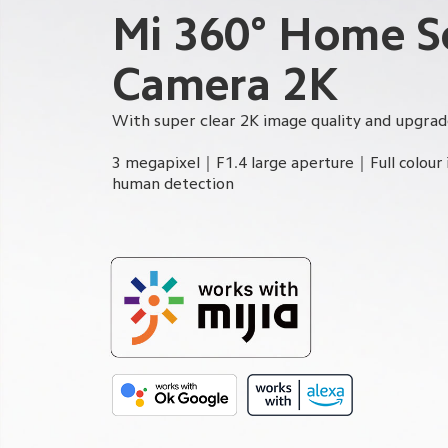
Mi 360° Home Se
Camera 2K
With super clear 2K image quality and upgrad
3 megapixel｜F1.4 large aperture｜Full colour 
human detection