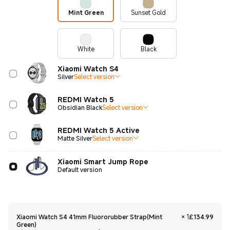
Mint Green
Sunset Gold
White
Black
Xiaomi Watch S4
Silver
Select version
REDMI Watch 5
Obsidian Black
Select version
REDMI Watch 5 Active
Matte Silver
Select version
Xiaomi Smart Jump Rope
Default version
Curre
Xiaomi Watch S4 41mm Fluororubber Strap(Mint
×
1
£
134.99
Green)