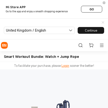
Mi Store APP
GO
Go to the app and enjoy a smooth shopping experience
United Kingdom / English
Continue
Smart Workout Bundle: Watch + Jump Rope
To facilitate your purchase, please
Login
sooner the better!