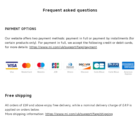
Frequent asked questions
PAYMENT OPTIONS
Our website offers two payment methods: payment in full or payment by installments (for
certain products only). For payment in full, we accept the following credit or debit cards,
for more details:
https://www.mi.com/uk/support/faqs/payment
.
Free shipping
All orders of £69 and above enjoy free delivery, while a nominal delivery charge of £4.9 is
applied on orders below.
More
shipping information:
https://www.mi.com/uk/support/faqs/shipping