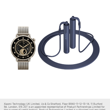
Xiaomi Technology UK Limited, Us & Co Stratford, Floor BR40-11-12-13-14, 11 Burford
Rd, London, E15 2ST is an appointed representative of Product Partnerships Limited for
the purpose of credit broking. Product Partnerships Limited is authorised and regulated