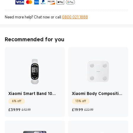
Need more help? Chat now or call
0800 021 1888
Recommended for you
Xiaomi Smart Band 10
Xiaomi Body Composition
Glacier Silver
Scale S400
6% off
13% off
Current Price £39.99
Marketing price £42.99
Current Price £19.99
Marketing price £
£
39.99
£
19.99
£42.99
£22.99