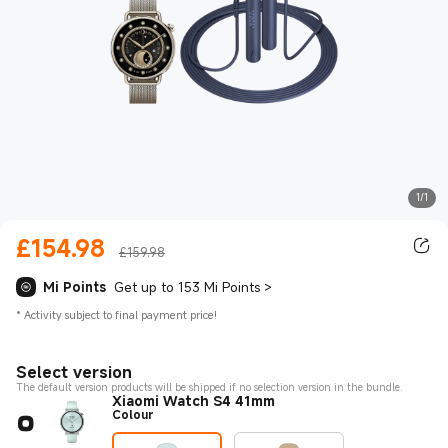
1/1
£
154.98
Current Price £154.98
£159.98
Mi Points
Get up to 153 Mi Points
>
*
Activity subject to final payment price!
Select version
The default version products will be shipped if no selection version in the bundle.
Xiaomi Watch S4 41mm
Colour