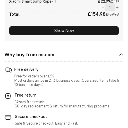
Curre
Marke
Xiaomi Smart Jump Rope
×
1
£
22.99
£24.99
£
154.98
Curre
Marke
Total
£159.98
Shop Now
Why buy from mi.com
Free delivery
Free for orders over £59
Most orders arrive in 2–3 business days. (Oversized items take 5–
10 business days.)
Free return
14-day free return
30-day replacement & return for manufacturing problems
Secure checkout
Safe & Secure checkout. Easy and Fast.