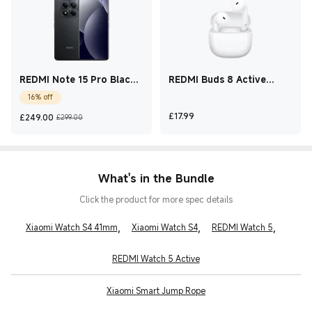
REDMI Note 15 Pro Black
REDMI Buds 8 Active
12 GB + 512 GB
White
16% off
Current Price £249
Marketing price £299.00
Current Price £17.99
£
17.99
£
249.00
£299.00
What's in the Bundle
Click the product for more spec details
,
,
,
Xiaomi Watch S4 41mm
Xiaomi Watch S4
REDMI Watch 5
REDMI Watch 5 Active
Xiaomi Smart Jump Rope