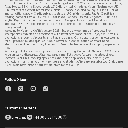
by the Financial Conduct Authority with registration 959828 and address Second Floor,
Atlas House, 31 King Street, Leeds LS1 2HL. United Kingdom. Xiaomi Technology UK
Limited acts as a credit broker not a lender. Finance provided by PayPal Credit. Terms
and conditions apply. Credit subject to status, UK residents only. PayPal Credit is a
trading name of PayPal UK Ltd, 5 Fleet Place, London, United Kingdom, EC4M 7RD.
PayPal Pay in 3 is a credit agreement.
Pay in 3 eligibility is subject to status and
approval. 18+. UK residents only. Pay in 3 is a form of credit. Check if affordable and
how you will repay.
Welcome to Xiaomi UK official store 2025! Explore a wide range of products like
smartphones, tablets and accessories with latest offers and prices. Enjoy exclusive UK
promotions, student discounts, and trade-up deals. Our support page has you covered
for all product-related queries. Also, discover our vast collection of smart home
electronics and devices. Enjoy the best of Xiaomi technology and shopping experience
now!
We bring hot deals across all product lines, including Xiaomi, REDMI and POCO phones
with amazing discounts. Watches, bands and TVs always feature the latest offers.
Scooters, vacuums, cooking appliances and home appliances join in with great
promotions from time to time. New users and student offers are available too. Grab these
2
025 de
als now—shop at our official store for top value!
Follow Xiaomi
Customer service
Live chat
+44 800 021 1888