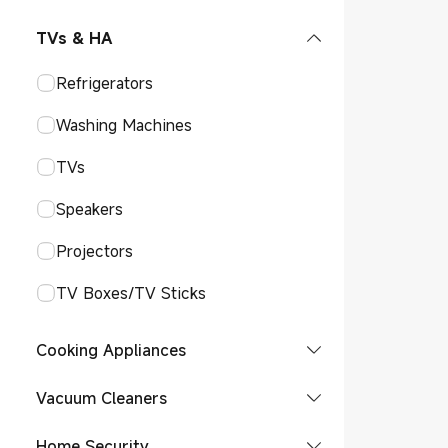
Smart Audio Glasses
Smart Watches
POCO Phones
Tablet
TVs & HA
Watches Accessories
Smart Bands
Phones Accessories
Refrigerators
Watch
Bands Accessories
Smart Tags
Washing Machines
Band
Tag
TWS Earphones
TVs
Over-Ear Headphone
Speakers
TWS Earphone
Projectors
TV Boxes/TV Sticks
Cooking Appliances
Induction Cookers
Vacuum Cleaners
Coffee Machine
Robot Vacuums
Home Security