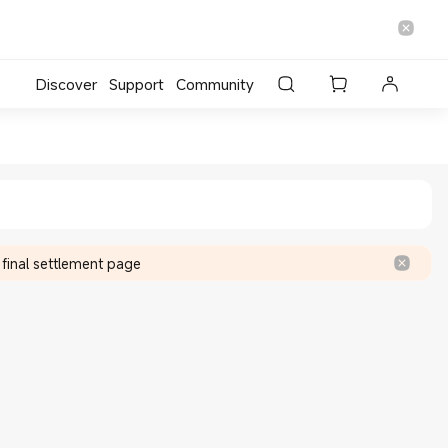
Discover
Support
Community
re
 final settlement page