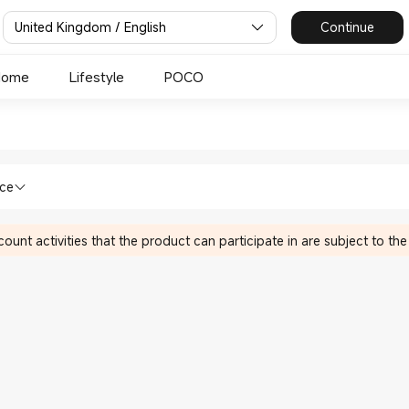
United Kingdom / English
Continue
Home
Lifestyle
POCO
mi UK Official Store
 & HA in Xiaomi Xiaomi UK Official Sto
nce
ount activities that the product can participate in are subject to the