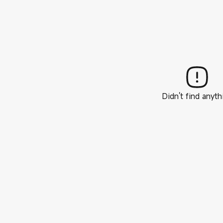
Didn't find anyth