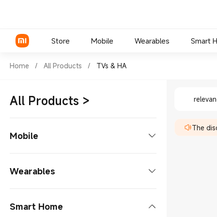
Store
Mobile
Wearables
Smart 
Shop TVs & HA in Xiaomi Xiao
Home
/
All Products
/
TVs & HA
Shop TVs
Xiaomi Series
All Products
>
releva
REDMI Series
The disc
POCO Phones
Mobile
Phones
Wearables
Xiaomi Series
Tablets
Smart Glasses
Smart Home
REDMI Series
Tablets Accessories