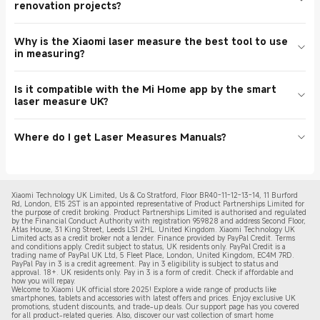
renovation projects?
there is a flash sale or when a coupon is used. Although one can
The Xiaomi laser characteristics are of high quality and thus it is a
get it in physical stores, online store shoppers have the upper hand,
solid ally when it comes to visiting sites on a daily basis and getting
In fact, smart laser measure UK is among the failed items to be
particularly when it comes to package deals and discount offers.
quick estimates in the UK.
Why is the Xiaomi laser measure the best tool to use
used in the updating of the home. Reviewers adore its home
To achieve the best deal on a Xiaomi laser measure, most of the
in measuring?
renovation job friendly layout planning and room measuring
fans recommend enabling notifications in the application to get the
system. It is lightweight, practical and durable, which is frequently
most recent app deal and store discounts.
Online reviews in the UK characteristically focus on the Xiaomi
exhibited in prominent Online Sale events in Xiaomi UK. This
Is it compatible with the Mi Home app by the smart
laser measure as a product with a high level of measurement
distance meter laser is a useful device that is offered at the online
laser measure UK?
accuracy and easy usability. It can be added to both home and DIY
store. Based on their feedbacks, customers refer to it as a faster
tool UK kit. According to the reviews left by buyers, the smart laser
and simpler method of achieving projects through the hands of the
The smart laser measure UK will enable you to be integrated with
measure UK is advertised successfully in the lists of the online
practitioners. Purchase it now so that your work is easier.
Where do I get Laser Measures Manuals?
the Mi Home app using Bluetooth on models that are compatible.
stores and Xiaomi app. Shoppers praise its performance and cost
With this feature, you can also synchronize information, create
because they seek the best price. This laser distance meter is also
All the official manuals are available in the Product Manuals in our
floor plans, and watch the measurements on your phone in real-
a very well-rated and affordable tool, often sold in packaged
Support Centre. All one need to do is to search Laser Measures
time. This connectivity is necessary in the planning of home
products.
Manuals or the model name like the Xiaomi laser measure and the
renovation according to the feedback of the customers. To be sure
Xiaomi Technology UK Limited, Us & Co Stratford, Floor BR40-11-12-13-14, 11 Burford
PDF will be downloaded. This will see you get access to the
of the compatibility of the apps with the products, check the
Rd, London, E15 2ST is an appointed representative of Product Partnerships Limited for
correct specs and operational instructions. To know all the
the purpose of credit broking. Product Partnerships Limited is authorised and regulated
product specifications on our Official Online Store before
by the Financial Conduct Authority with registration 959828 and address Second Floor,
capabilities of your smart laser measure UK once you purchase it in
purchasing. It makes an ordinary laser distance meter a mighty
Atlas House, 31 King Street, Leeds LS1 2HL. United Kingdom. Xiaomi Technology UK
the online store, it is good to read the manual.
Limited acts as a credit broker not a lender. Finance provided by PayPal Credit. Terms
digital assistant.
and conditions apply. Credit subject to status, UK residents only. PayPal Credit is a
trading name of PayPal UK Ltd, 5 Fleet Place, London, United Kingdom, EC4M 7RD.
PayPal Pay in 3 is a credit agreement.
Pay in 3 eligibility is subject to status and
approval. 18+. UK residents only. Pay in 3 is a form of credit. Check if affordable and
how you will repay.
Welcome to Xiaomi UK official store 2025! Explore a wide range of products like
smartphones, tablets and accessories with latest offers and prices. Enjoy exclusive UK
promotions, student discounts, and trade-up deals. Our support page has you covered
for all product-related queries. Also, discover our vast collection of smart home