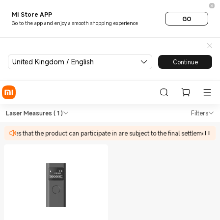
Mi Store APP
GO
Go to the app and enjoy a smooth shopping experience
United Kingdom / English
Continue
Shop Tools Laser Measures in
Shop Tools Laser Measures in Xiaomi X
Laser Measures
( 1 )
Filters
tivities that the product can participate in are subject to the final settlement p