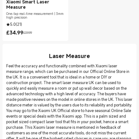
Xiaomi Smart Laser
Measure
One-tap real-time measurement | 3mm
high precision
5.0
(
21
)
£
34.99
£39.99
Current Price £34.99
Marketing price £39.99
Laser Measure
Feel the accuracy and functionality combined with Xiaomi laser
measure range, which can be purchased in our Official Online Store in
the UK. It is a convenient tool that is ideal in a home or DIY or
construction project. The smart laser measure UK can be used to
quickly and easily measure a room or put up wall decor based on the
advanced technology with a high level of accuracy. The buyers have
made positive reviews on the model in online stores in the UK. This laser
distance meter is valued by the users due to its reliability and portability.
You may go to the Xiaomi UK Official store to have seasonal Online Sale
events or special deals with the Xiaomi app. This is a palm sized and
pocket sized compact laser tool that fits in your pocket, hence a smart
purchase. This Xiaomi laser measure is mentioned in feedback of
customers as one of the most accurate tools, do not miss the current
offer. It will be one of the highest rated choices in case you are planning