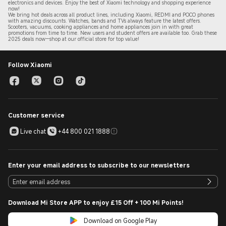
electronics and devices. Enjoy the best of Xiaomi technology and shopping experience
now!
We bring hot deals across all product lines, including Xiaomi, REDMI and POCO phones
with amazing discounts. Watches, bands and TVs always feature the latest offers.
Scooters, vacuums, cooking appliances and home appliances join in with great
promotions from time to time. New users and student offers are available too. Grab these
2
025 de
als now—shop at our official store for top value!
Follow Xiaomi
Customer service
Live chat
+44 800 021 1888
Enter your email address to subscribe to our newsletters
Download Mi Store APP to enjoy £15 Off + 100 Mi Points!
Download on Google Play