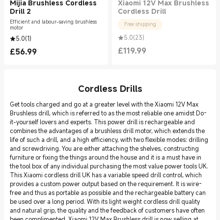
Mijia Brushless Cordless
Xiaomi 12V Max Brushless
Drill 2
Cordless Drill
Efficient and labour-saving brushless
Free shipping
motor
5.0
(
23
)
5.0
(
1
)
£
119.99
£
56.99
Current Price £119.99
Current Price £56.99
Cordless Drills
Get tools charged and go at a greater level with the Xiaomi 12V Max
Brushless drill, which is referred to as the most reliable one amidst Do-
it-yourself lovers and experts. This power drill is rechargeable and
combines the advantages of a brushless drill motor, which extends the
life of such a drill, and a high efficiency, with two flexible modes: drilling
and screwdriving. You are either attaching the shelves, constructing
furniture or fixing the things around the house and it is a must have in
the tool box of any individual purchasing the most value power tools UK.
This Xiaomi cordless drill UK has a variable speed drill control, which
provides a custom power output based on the requirement. It is wire-
free and thus as portable as possible and the rechargeable battery can
be used over a long period. With its light weight cordless drill quality
and natural grip, the quality and the feedback of customers have often
been complimented. Xiaomi 12V Max Brushless drill is now selling at