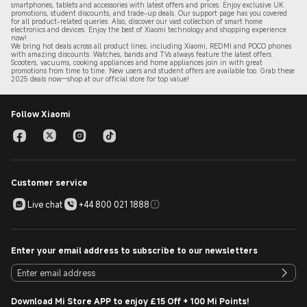
smartphones, tablets and accessories with latest offers and prices. Enjoy exclusive UK
promotions, student discounts, and trade-up deals. Our support page has you covered
for all product-related queries. Also, discover our vast collection of smart home
electronics and devices. Enjoy the best of Xiaomi technology and shopping experience
now!
We bring hot deals across all product lines, including Xiaomi, REDMI and POCO phones
with amazing discounts. Watches, bands and TVs always feature the latest offers.
Scooters, vacuums, cooking appliances and home appliances join in with great
promotions from time to time. New users and student offers are available too. Grab these
2
025 de
als now—shop at our official store for top value!
Follow Xiaomi
Customer service
Live chat
+44 800 021 1888
Enter your email address to subscribe to our newsletters
Download Mi Store APP to enjoy £15 Off + 100 Mi Points!