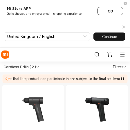
Mi Store APP
GO
Go to the app and enjoy a smooth shopping experience
United Kingdom / English
Continue
Shop Tools Cordless Drills in
Shop Tools Cordless Drills in Xiaomi Xi
Cordless Drills
( 2 )
Filters
ivities that the product can participate in are subject to the final settlement pa