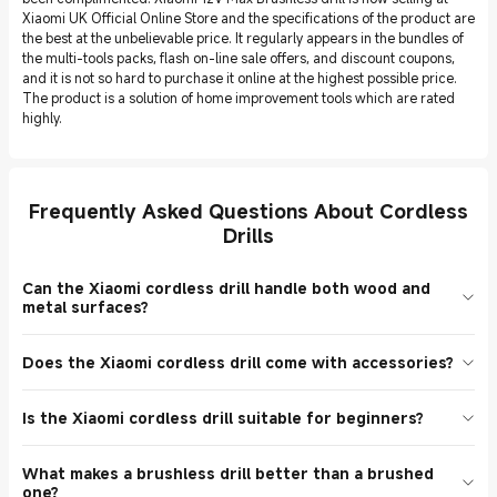
Xiaomi UK Official Online Store and the specifications of the product are
the best at the unbelievable price. It regularly appears in the bundles of
the multi-tools packs, flash on-line sale offers, and discount coupons,
and it is not so hard to purchase it online at the highest possible price.
The product is a solution of home improvement tools which are rated
highly.
Frequently Asked Questions About Cordless
Drills
Can the Xiaomi cordless drill handle both wood and
metal surfaces?
The Xiaomi 12V Max Cordless Drill is intended to drill wood,
Does the Xiaomi cordless drill come with accessories?
plastic, and soft metal, which is why it can be considered a
universal electric screwdriver and drilling tool. It is able to cope
Yes! The drill also has a charging cable, drill bits and a case to
with the light-duty jobs on the heavy materials utilizing the
Is the Xiaomi cordless drill suitable for beginners?
store the bits depending on the version and retailer. You should
appropriate bit and torque couple. In hard surface drilling, always
never forget to compare the detailed product description,
ensure specs and compatibility of the accessory. UK customers
Absolutely. The given lightweight cordless drill can be used by both
combination offer, or current sale listing of the online store you
have rated the model highly and also because of its versatility.
What makes a brushless drill better than a brushed
the beginner and advanced DIY user. It is simple to operate due to
want whenever you are making a purchase online. They also offer
one?
the light weight construction, the non-slip grip, and the simple two-