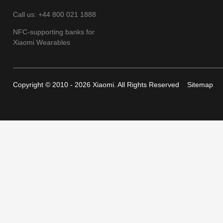
Call us: +44 800 021 1888
NFC-supporting banks for
Xiaomi Wearables
Copyright © 2010 - 2026 Xiaomi. All Rights Reserved
Sitemap