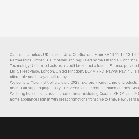
Xiaomi Technology UK Limited, Us & Co Stratford, Floor BR40-11-12-13-14, 11
Partnerships Limited is authorised and regulated by the Financial Conduct 
Technology UK Limited acts as a credit broker not a lender. Finance provided
Ltd, 5 Fleet Place, London, United Kingdom, EC4M 7RD.
PayPal Pay in 3 is 
affordable and how you will repay.
Welcome to Xiaomi UK official store 2025! Explore a wide range of products l
deals. Our support page has you covered for all product-related queries. Als
We bring hot deals across all product lines, including Xiaomi, REDMI and P
home appliances join in with great promotions from time to time. New users a