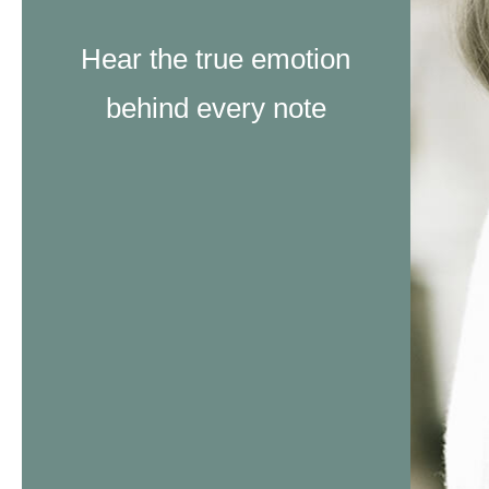
Hear the true emotion
behind every note