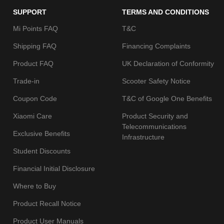
SUPPORT
TERMS AND CONDITIONS
Mi Points FAQ
T&C
Shipping FAQ
Financing Complaints
Product FAQ
UK Declaration of Conformity
Trade-in
Scooter Safety Notice
Coupon Code
T&C of Google One Benefits
Xiaomi Care
Product Security and
Telecommunications
Exclusive Benefits
Infrastructure
Student Discounts
Financial Initial Disclosure
Where to Buy
Product Recall Notice
Product User Manuals