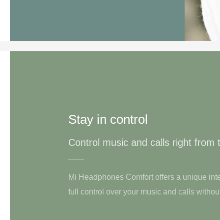
Stay in control
Control music and calls right from 
Mi Headphones Comfort offers a unique inter
full control over your music and calls withou