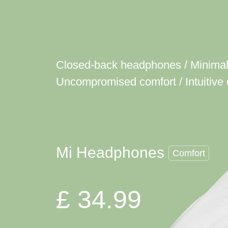
Closed-back headphones / Minimali
Uncompromised comfort / Intuitive 
Mi Headphones
Comfort
£ 34.99