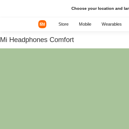
Choose your location and l
Store
Mobile
Wearables
Mi Headphones Comfort
Xiaomi Series
REDMI Series
POCO Phones