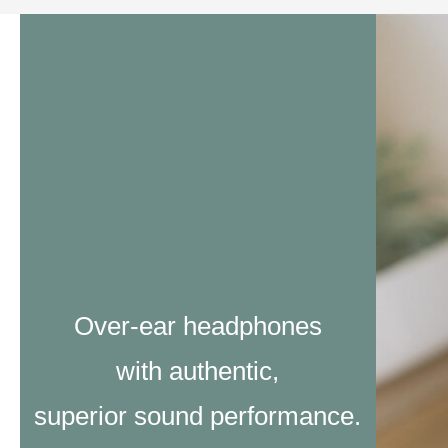
Over-ear headphones
with authentic,
superior sound performance.