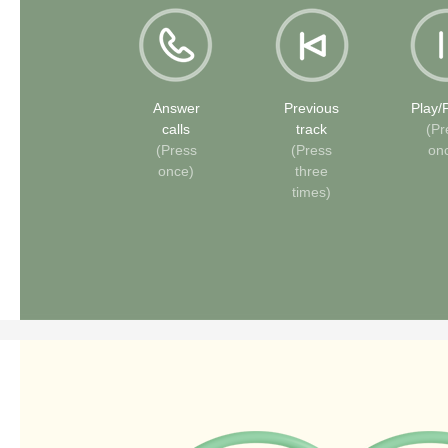
Answer
Previous
Play/
calls
track
(Pr
(Press
(Press
on
once)
three
times)