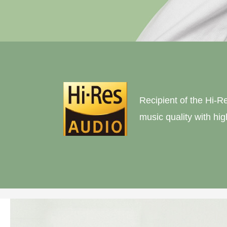
Recipient of the Hi-R
music quality with hi