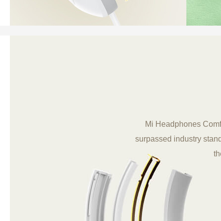
Mi Headphones Comfort 
surpassed industry stand
th