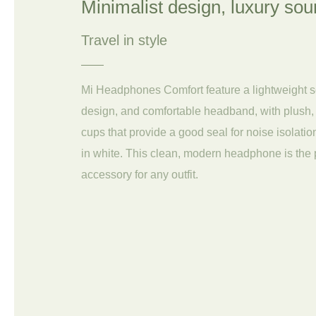
Minimalist design, luxury so
Travel in style
Mi Headphones Comfort feature a lightweight 
design, and comfortable headband, with plush,
cups that provide a good seal for noise isolatio
in white. This clean, modern headphone is the 
accessory for any outfit.