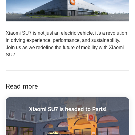
Xiaomi SU7 is not just an electric vehicle, it's a revolution
in driving experience, performance, and sustainability.
Join us as we redefine the future of mobility with Xiaomi
SU7.
Read more