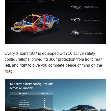
Every Xiaomi SU7 is equipped with 16 active safety
configurations, providing 360° protection from front, rear,
left, and right to give you complete peace of mind on the
road.