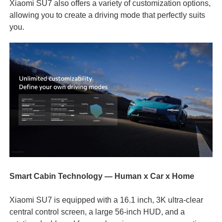
Xiaomi SU7 also offers a variety of customization options,
allowing you to create a driving mode that perfectly suits
you.
Smart Cabin Technology — Human x Car x Home
Xiaomi SU7 is equipped with a 16.1 inch, 3K ultra-clear
central control screen, a large 56-inch HUD, and a