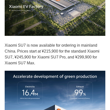
Xiaomi SU7 is now available for ordering in mainland
China. Prices start at ¥215,900 for the standard Xiaomi
SU7, ¥245,900 for Xiaomi SU7 Pro, and ¥299,900 for
Xiaomi SU7 Max.