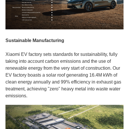
Sustainable Manufacturing
Xiaomi EV factory sets standards for sustainability, fully
taking into account carbon emissions and the use of
renewable energy from the very start of construction. Our
EV factory boasts a solar roof generating 16.4M kWh of
clean energy annually and 99% efficiency in exhaust gas
treatment, achieving "zero" heavy metal into waste water
emissions.