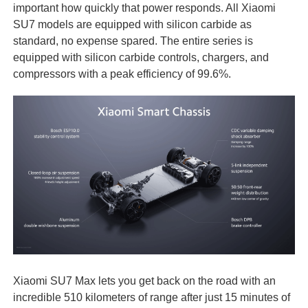
important how quickly that power responds. All Xiaomi
SU7 models are equipped with silicon carbide as
standard, no expense spared. The entire series is
equipped with silicon carbide controls, chargers, and
compressors with a peak efficiency of 99.6%.
Xiaomi SU7 Max lets you get back on the road with an
incredible 510 kilometers of range after just 15 minutes of