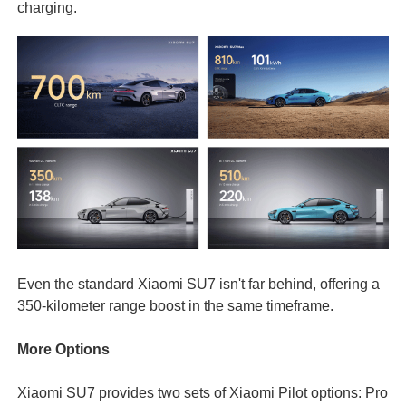
charging.
Even the standard Xiaomi SU7 isn't far behind, offering a
350-kilometer range boost in the same timeframe.
More Options
Xiaomi SU7 provides two sets of Xiaomi Pilot options: Pro