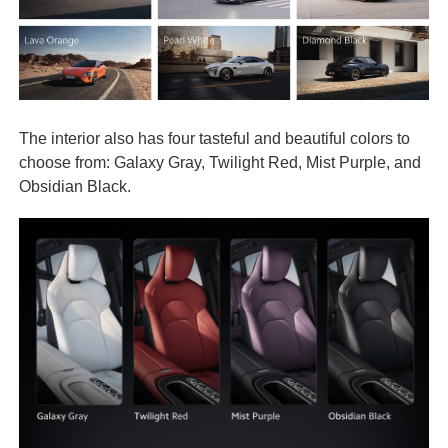
The interior also has four tasteful and beautiful colors to
choose from: Galaxy Gray, Twilight Red, Mist Purple, and
Obsidian Black.