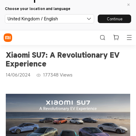
Choose your location and language
United Kingdom / English
Continue
Xiaomi SU7: A Revolutionary EV
Experience
14/06/2024
177348
Views