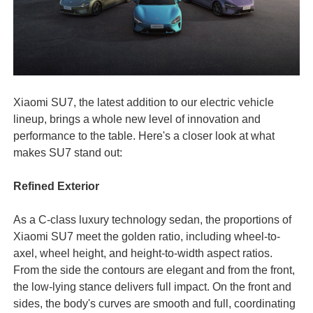
Xiaomi SU7, the latest addition to our electric vehicle
lineup, brings a whole new level of innovation and
performance to the table. Here's a closer look at what
makes SU7 stand out:
Refined Exterior
As a C-class luxury technology sedan, the proportions of
Xiaomi SU7 meet the golden ratio, including wheel-to-
axel, wheel height, and height-to-width aspect ratios.
From the side the contours are elegant and from the front,
the low-lying stance delivers full impact. On the front and
sides, the body's curves are smooth and full, coordinating