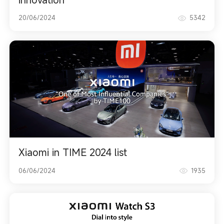
20/06/2024
5342
Xiaomi in TIME 2024 list
06/06/2024
1935