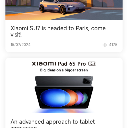
Xiaomi SU7 is headed to Paris, come
visit!
15/07/2024
4175
An advanced approach to tablet
innovation