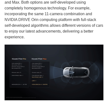
and Max. Both options are self-developed using
completely homogenous technology. For example,
incorporating the same 11-camera combination and
NVIDIA DRIVE Orin computing platform with full-stack
self-developed algorithms allows different versions of cars
to enjoy our latest advancements, delivering a better
experience.