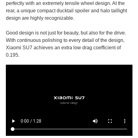
perfectly with an extremely tensile wheel design. At the
rear, a unique compact ducktail spoiler and halo taillight
design are highly recognizable.
Good design is not just for beauty, but also for the drive.
With continuous polishing to every detail of the design,
Xiaomi SU7 achieves an extra low drag coefficient of
0.195.