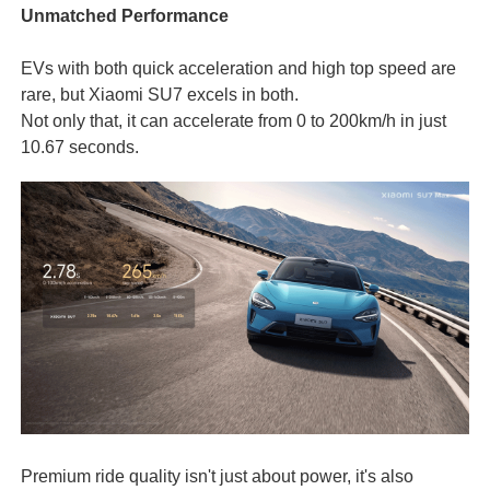
Unmatched Performance
EVs with both quick acceleration and high top speed are
rare, but Xiaomi SU7 excels in both.
Not only that, it can accelerate from 0 to 200km/h in just
10.67 seconds.
Premium ride quality isn't just about power, it's also