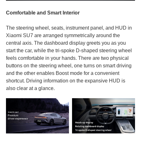
Comfortable and Smart Interior
The steering wheel, seats, instrument panel, and HUD in
Xiaomi SU7 are arranged symmetrically around the
central axis. The dashboard display greets you as you
start the car, while the tri-spoke D-shaped steering wheel
feels comfortable in your hands. There are two physical
buttons on the steering wheel, one turns on smart driving
and the other enables Boost mode for a convenient
shortcut. Driving information on the expansive HUD is
also clear at a glance.