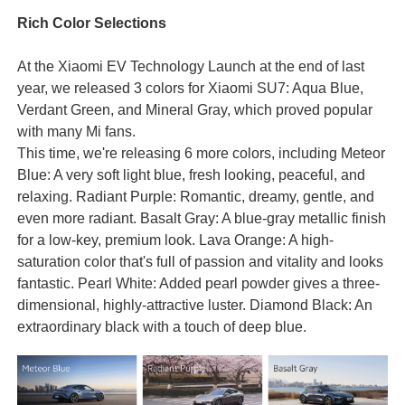
Rich Color Selections
At the Xiaomi EV Technology Launch at the end of last
year, we released 3 colors for Xiaomi SU7: Aqua Blue,
Verdant Green, and Mineral Gray, which proved popular
with many Mi fans.
This time, we're releasing 6 more colors, including Meteor
Blue: A very soft light blue, fresh looking, peaceful, and
relaxing. Radiant Purple: Romantic, dreamy, gentle, and
even more radiant. Basalt Gray: A blue-gray metallic finish
for a low-key, premium look. Lava Orange: A high-
saturation color that's full of passion and vitality and looks
fantastic. Pearl White: Added pearl powder gives a three-
dimensional, highly-attractive luster. Diamond Black: An
extraordinary black with a touch of deep blue.