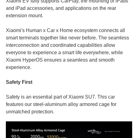
Xiaomi EV fully supports CarPlay, the mounting of iPads
and iPad accessories, and applications on the rear
extension mount.
Xiaomi's Human x Car x Home ecosystem connects all
smart terminals together like never before. The seamless
interconnection and coordinated capabilities allow
everyone to experience a smart life everywhere, while
Xiaomi HyperOS ensures a seamless and smooth
experience.
Safety First
Safety is an essential part of Xiaomi SU7. This car
features our steel-aluminum alloy armored cage for
unmatched protection.