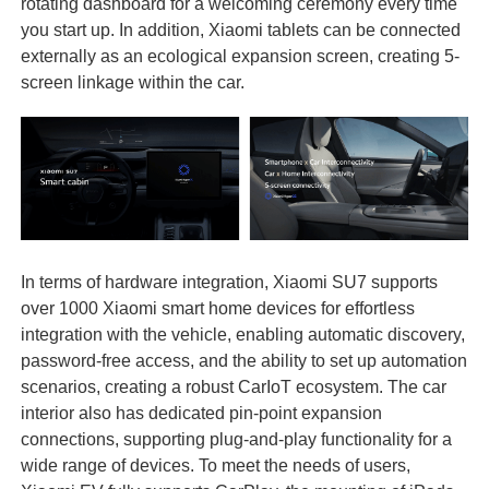
rotating dashboard for a welcoming ceremony every time
you start up. In addition, Xiaomi tablets can be connected
externally as an ecological expansion screen, creating 5-
screen linkage within the car.
In terms of hardware integration, Xiaomi SU7 supports
over 1000 Xiaomi smart home devices for effortless
integration with the vehicle, enabling automatic discovery,
password-free access, and the ability to set up automation
scenarios, creating a robust CarIoT ecosystem. The car
interior also has dedicated pin-point expansion
connections, supporting plug-and-play functionality for a
wide range of devices. To meet the needs of users,