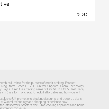
tive
313
nerships Limited for the purpose of credit broking. Product
31 King Street, Leeds LS1 2HL. United Kingdom. Xiaomi Technology
y. PayPal Credit is a trading name of PayPal UK Ltd, 5 Fleet Place,
Pay in 3 is a form of credit. Check if affordable and how you will
y exclusive UK promotions, student discounts, and trade-up deals.
est of Xiaomi technology and shopping experience now!
he latest offers. Scooters, vacuums, cooking appliances and home
l store for top value!