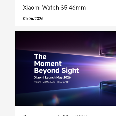
Xiaomi Watch S5 46mm
01/06/2026