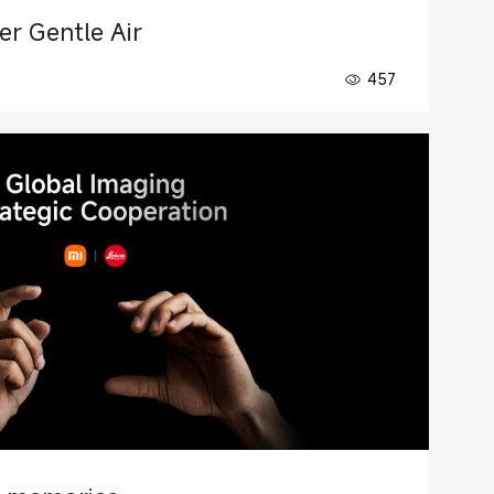
ner Gentle Air
457