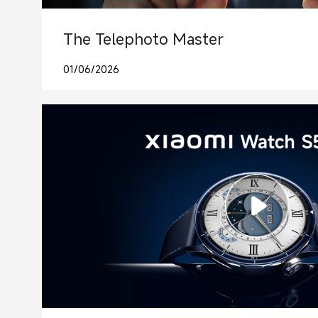
The Telephoto Master
01/06/2026