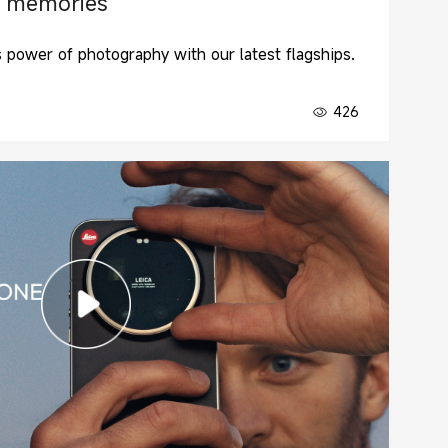
 memories
s power of photography with our latest flagships.
426