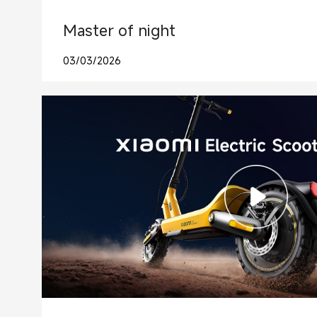
Master of night
03/03/2026