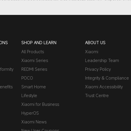
IONS
SHOP AND LEARN
ABOUT US
All Products
Xiaomi
Xiaomi Series
Leadership Team
formity
REDMI Series
Privacy Policy
POCO
Integrity & Compliance
nefits
Smart Home
Xiaomi Accessibility
Lifestyle
Trust Centre
Xiaomi for Business
HyperOS
Xiaomi News
New User Coupons