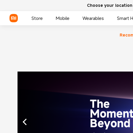
Choose your location
Store
Mobile
Wearables
Smart 
Reco
Xiaomi Series
REDMI Series
POCO Phones