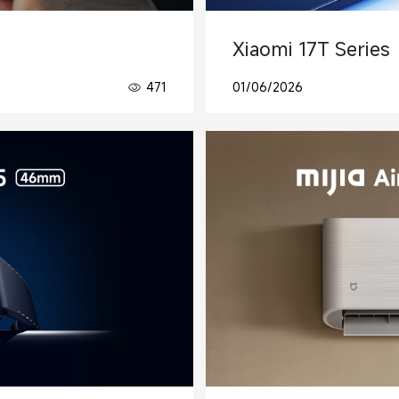
Xiaomi 17T Series
471
01/06/2026