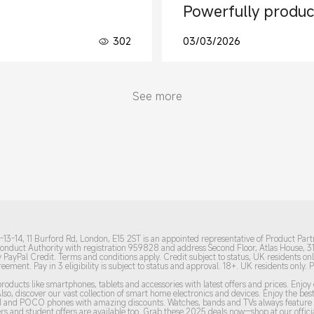
Powerfully produc
302
03/03/2026
See more
13-14, 11 Burford Rd, London, E15 2ST is an appointed representative of Product Part
 Conduct Authority with registration 959828 and address Second Floor, Atlas House, 
 PayPal Credit. Terms and conditions apply. Credit subject to status, UK residents onl
agreement.
Pay in 3 eligibility is subject to status and approval. 18+. UK residents only. 
roducts like smartphones, tablets and accessories with latest offers and prices. Enjo
lso, discover our vast collection of smart home electronics and devices. Enjoy the b
DMI and POCO phones with amazing discounts. Watches, bands and TVs always feature t
s and student offers are available too. Grab these 2
025 de
als now—shop at our officia