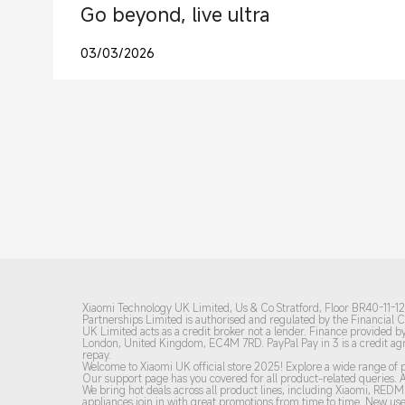
Go beyond, live ultra
03/03/2026
Xiaomi Technology UK Limited, Us & Co Stratford, Floor BR40-11-12-
Partnerships Limited is authorised and regulated by the Financial
UK Limited acts as a credit broker not a lender. Finance provided by
London, United Kingdom, EC4M 7RD.
PayPal Pay in 3 is a credit 
repay.
Welcome to Xiaomi UK official store 2025! Explore a wide range of p
Our support page has you covered for all product-related queries. A
We bring hot deals across all product lines, including Xiaomi, RE
appliances join in with great promotions from time to time. New user