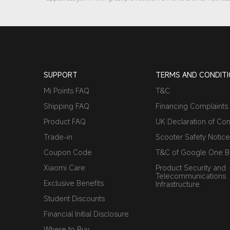
SUPPORT
TERMS AND CONDIT
Mi Points FAQ
T&C
Shipping FAQ
Financing Complaints
Product FAQ
UK Declaration of Con
Trade-in
Scooter Safety Notice
Coupon Code
T&C of Google One Be
Xiaomi Care
Product Security and
Telecommunications
Exclusive Benefits
Infrastructure
Student Discounts
Financial Initial Disclosure
Where to Buy