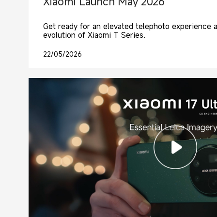
Xiaomi Launch May 2026
Get ready for an elevated telephoto experience 
evolution of Xiaomi T Series.
22/05/2026