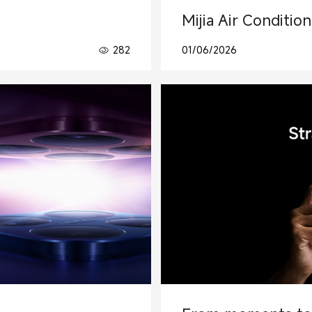
Mijia Air Conditio
282
01/06/2026