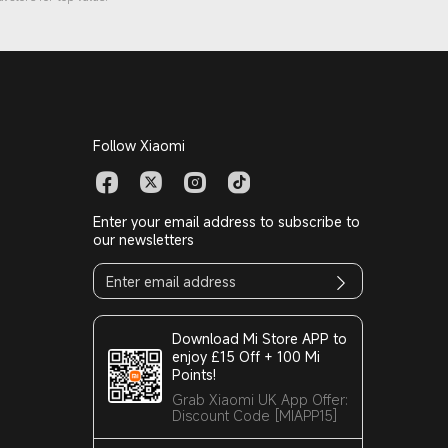
Follow Xiaomi
Enter your email address to subscribe to
our newsletters
Download Mi Store APP to
enjoy £15 Off + 100 Mi
Points!
Grab Xiaomi UK App Offer:
Discount Code [MIAPP15]