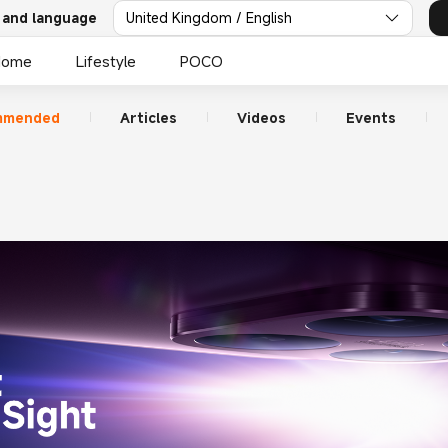
 and language
United Kingdom / English
Home
Lifestyle
POCO
mmended
Articles
Videos
Events