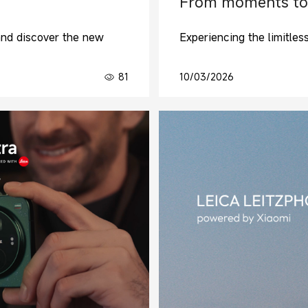
From moments to
and discover the new
Experiencing the limitles
81
10/03/2026