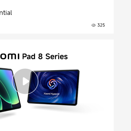
tial
325