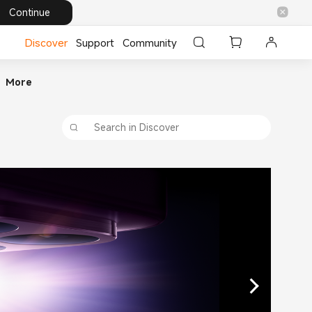
Continue
Discover
Support
Community
More