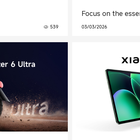
Focus on the essen
539
03/03/2026