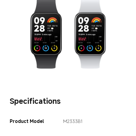
Specifications
Product Model
M2333B1