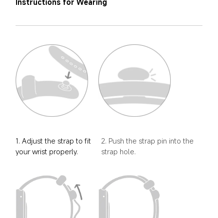
Instructions for Wearing
1. Adjust the strap to fit 
2. Push the strap pin into the 
your wrist properly.
strap hole.