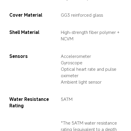
Cover Material
GG3 reinforced glass
Shell Material
High-strength fiber polymer + 
NCVM
Sensors
Accelerometer

Gyroscope

Optical heart rate and pulse 
oximeter

Ambient light sensor
Water Resistance 
5ATM
Rating
*The 5ATM water resistance 
rating (equivalent to a depth 