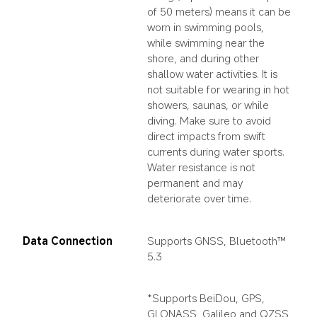
of 50 meters) means it can be 
worn in swimming pools, 
while swimming near the 
shore, and during other 
shallow water activities. It is 
not suitable for wearing in hot 
showers, saunas, or while 
diving. Make sure to avoid 
direct impacts from swift 
currents during water sports. 
Water resistance is not 
permanent and may 
deteriorate over time.
Data Connection
Supports GNSS, Bluetooth™ 
5.3
*Supports BeiDou, GPS, 
GLONASS, Galileo and QZSS 