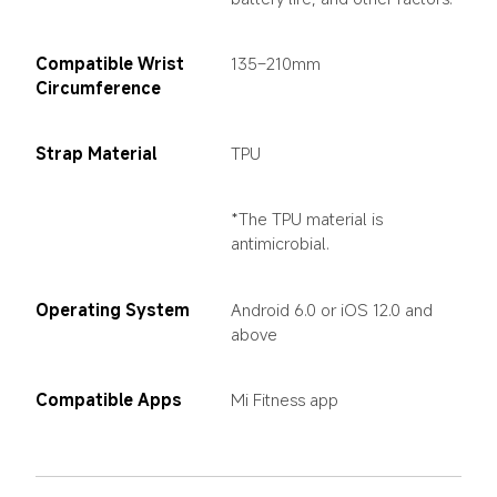
Compatible Wrist 
135–210mm
Circumference
Strap Material
TPU
*The TPU material is 
antimicrobial.
Operating System
Android 6.0 or iOS 12.0 and 
above
Compatible Apps
Mi Fitness app