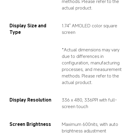
methods. Please refer to the 
actual product.
Display Size and 
1.74" AMOLED color square 
Type
screen
*Actual dimensions may vary 
due to differences in 
configuration, manufacturing 
processes, and measurement 
methods. Please refer to the 
actual product.
Display Resolution
336 x 480, 336PPI with full-
screen touch
Screen Brightness
Maximum 600nits, with auto 
brightness adjustment