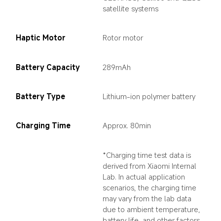
satellite systems
Haptic Motor
Rotor motor
Battery Capacity
289mAh
Battery Type
Lithium-ion polymer battery
Charging Time
Approx. 80min
*Charging time test data is 
derived from Xiaomi Internal 
Lab. In actual application 
scenarios, the charging time 
may vary from the lab data 
due to ambient temperature, 
battery life, and other factors.