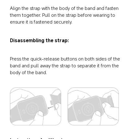
Align the strap with the body of the band and fasten 
them together. Pull on the strap before wearing to 
ensure it is fastened securely.
Disassembling the strap:
Press the quick-release buttons on both sides of the 
band and pull away the strap to separate it from the 
body of the band.