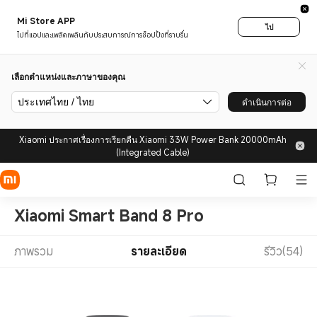
Mi Store APP
ไป
ไปที่แอปและเพลิดเพลินกับประสบการณ์การช็อปปิ้งที่ราบรื่น
เลือกตำแหน่งและภาษาของคุณ
ประเทศไทย / ไทย
ดำเนินการต่อ
Xiaomi ประกาศเรื่องการเรียกคืน Xiaomi 33W Power Bank 20000mAh
(Integrated Cable)
Xiaomi Smart Band 8 Pro
ภาพรวม
รายละเอียด
รีวิว(54)