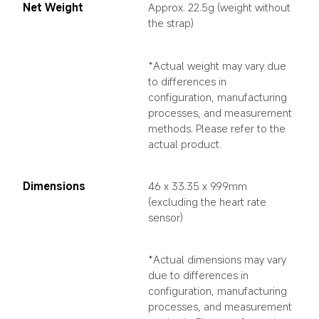
Net Weight
Approx. 22.5g (weight without 
the strap)
*Actual weight may vary due 
to differences in 
configuration, manufacturing 
processes, and measurement 
methods. Please refer to the 
actual product.
Dimensions
46 x 33.35 x 9.99mm 
(excluding the heart rate 
sensor)
*Actual dimensions may vary 
due to differences in 
configuration, manufacturing 
processes, and measurement 