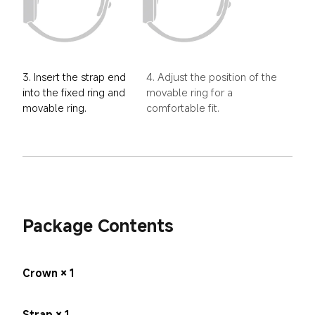
3. Insert the strap end 
4. Adjust the position of the 
into the fixed ring and 
movable ring for a 
movable ring.
comfortable fit.
Package Contents
Crown × 1
Strap × 1