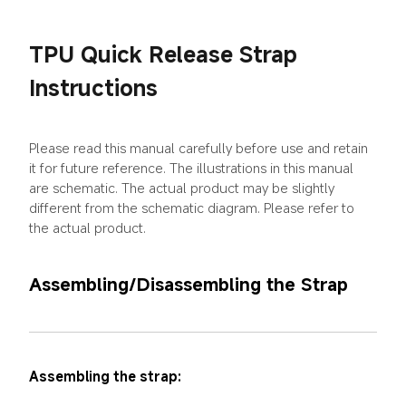
TPU Quick Release Strap 
Instructions
Please read this manual carefully before use and retain 
it for future reference. The illustrations in this manual 
are schematic. The actual product may be slightly 
different from the schematic diagram. Please refer to 
the actual product.
Assembling/Disassembling the Strap
Assembling the strap: