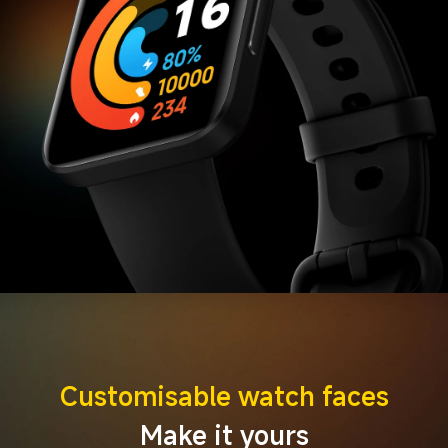
Customisable watch faces
Make it yours