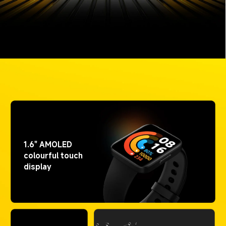
1.6" AMOLED 
colourful touch 
display