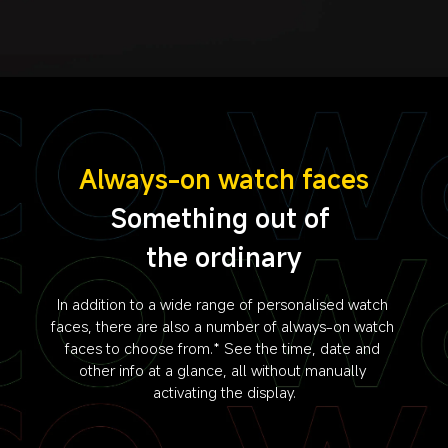
Always-on watch faces
Something out of 
the ordinary
In addition to a wide range of personalised watch 
faces, there are also a number of always-on watch 
faces to choose from.* See the time, date and 
other info at a glance, all without manually 
activating the display.