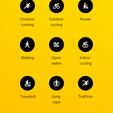
Outdoor 
Outdoor 
Rower
running
cycling
Walking
Open 
Indoor 
water
cycling
Treadmill
Jump 
Triathlon
rope