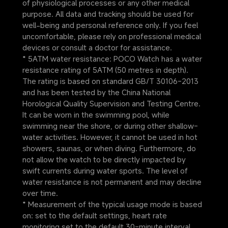
of physiological processes or any other medical 
purpose. All data and tracking should be used for 
well-being and personal reference only. If you feel 
uncomfortable, please rely on professional medical 
devices or consult a doctor for assistance.
* 5ATM water resistance: POCO Watch has a water 
resistance rating of 5ATM (50 metres in depth). 
The rating is based on standard GB/T 30106-2013 
and has been tested by the China National 
Horological Quality Supervision and Testing Centre. 
It can be worn in the swimming pool, while 
swimming near the shore, or during other shallow-
water activities. However, it cannot be used in hot 
showers, saunas, or when diving. Furthermore, do 
not allow the watch to be directly impacted by 
swift currents during water sports. The level of 
water resistance is not permanent and may decline 
over time.
* Measurement of the typical usage mode is based 
on: set to the default settings, heart rate 
monitoring set to the default 30-minute interval, 