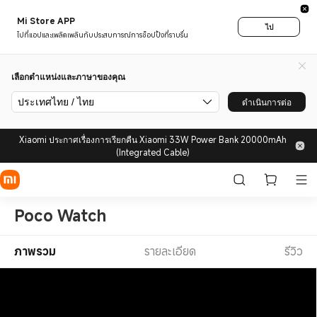
Mi Store APP
ไป
ไปที่แอปและเพลิดเพลินกับประสบการณ์การช็อปปิ้งที่ราบรื่น
เลือกตำแหน่งและภาษาของคุณ
ประเทศไทย / ไทย
ดำเนินการต่อ
Xiaomi ประกาศเรื่องการเรียกคืน Xiaomi 33W Power Bank 20000mAh
(Integrated Cable)
Poco Watch
ภาพรวม
รายละเอียด
รีวิว