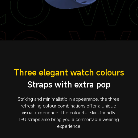
Three elegant watch colours
Straps with extra pop
Striking and minimalistic in appearance, the three 
refreshing colour combinations offer a unique 
visual experience. The colourful skin-friendly 
TPU straps also bring you a comfortable wearing 
experience.