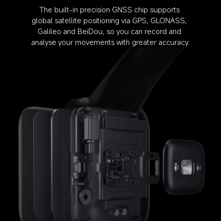
The built-in precision GNSS chip supports 
global satellite positioning via GPS, GLONASS, 
Galileo and BeiDou, so you can record and 
analyse your movements with greater accuracy.