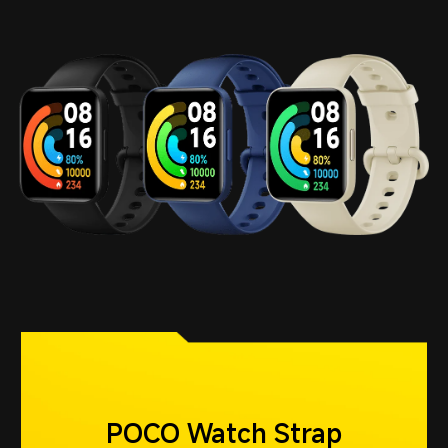
POCO Watch Strap