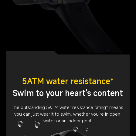
5ATM water resistance*
Swim to your heart's content
The outstanding 5ATM water resistance rating* means 
you can just wear it to swim, whether you're in open 
water or an indoor pool!