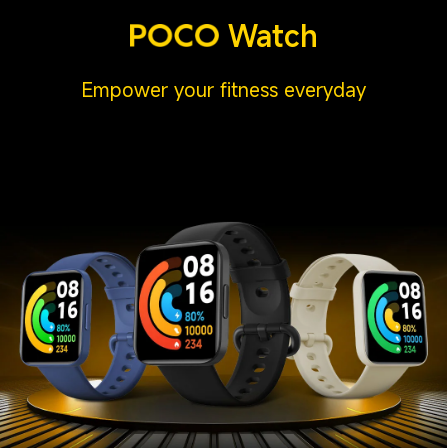
Watch
Empower your fitness everyday