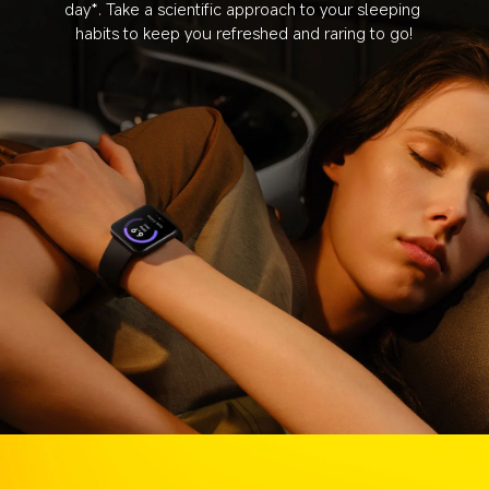
day*. Take a scientific approach to your sleeping 
habits to keep you refreshed and raring to go!