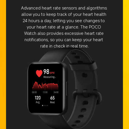
Advanced heart rate sensors and algorithms 
allow you to keep track of your heart health 
24 hours a day, letting you see changes to 
your heart rate at a glance. The POCO 
Watch also provides excessive heart rate 
notifications, so you can keep your heart 
rate in check in real time.