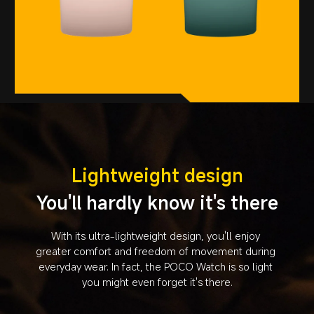
Lightweight design
You'll hardly know it's there
With its ultra-lightweight design, you'll enjoy 
greater comfort and freedom of movement during 
everyday wear. In fact, the POCO Watch is so light 
you might even forget it's there.