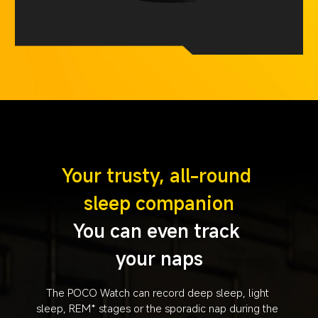
Your trusty, all-round 
sleep companion
You can even track 
your naps
The POCO Watch can record deep sleep, light 
sleep, REM* stages or the sporadic nap during the 