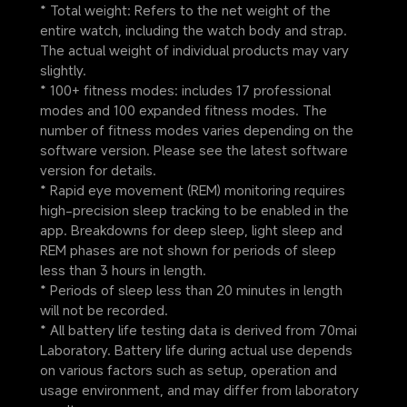
* Total weight: Refers to the net weight of the 
entire watch, including the watch body and strap. 
The actual weight of individual products may vary 
slightly.
* 100+ fitness modes: includes 17 professional 
modes and 100 expanded fitness modes. The 
number of fitness modes varies depending on the 
software version. Please see the latest software 
version for details.
* Rapid eye movement (REM) monitoring requires 
high-precision sleep tracking to be enabled in the 
app. Breakdowns for deep sleep, light sleep and 
REM phases are not shown for periods of sleep 
less than 3 hours in length.
* Periods of sleep less than 20 minutes in length 
will not be recorded.
* All battery life testing data is derived from 70mai 
Laboratory. Battery life during actual use depends 
on various factors such as setup, operation and 
usage environment, and may differ from laboratory 