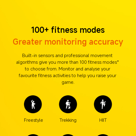
100+ fitness modes
Greater monitoring accuracy
Built-in sensors and professional movement 
algorithms give you more than 100 fitness modes* 
to choose from. Monitor and analyse your 
favourite fitness activities to help you raise your 
game.
Freestyle
Trekking
HIIT