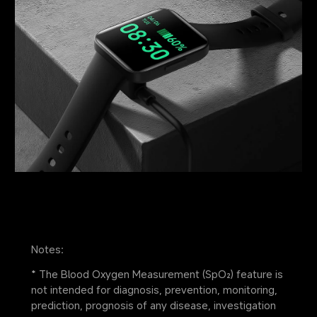
Notes:
* The Blood Oxygen Measurement (SpO₂) feature is 
not intended for diagnosis, prevention, monitoring, 
prediction, prognosis of any disease, investigation 