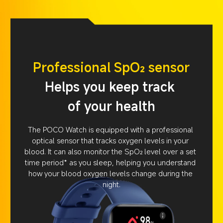
Professional SpO₂ sensor
Helps you keep track 
of your health
The POCO Watch is equipped with a professional 
optical sensor that tracks oxygen levels in your 
blood. It can also monitor the SpO₂ level over a set 
time period* as you sleep, helping you understand 
how your blood oxygen levels change during the 
night.