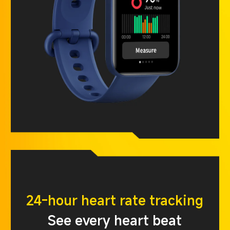
24-hour heart rate tracking
See every heart beat