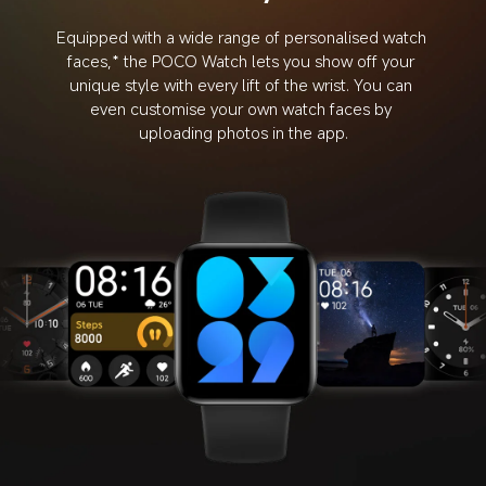
Equipped with a wide range of personalised watch 
faces,* the POCO Watch lets you show off your 
unique style with every lift of the wrist. You can 
even customise your own watch faces by 
uploading photos in the app.