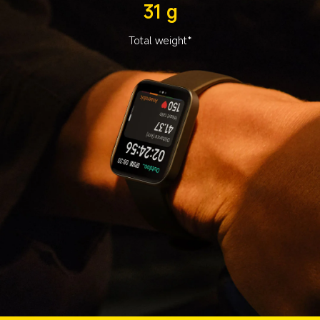
31 g
Total weight*