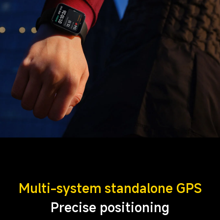
Multi-system standalone GPS
Precise positioning