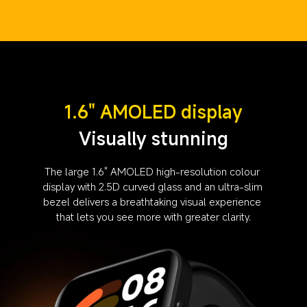
1.6" AMOLED display
Visually stunning
The large 1.6" AMOLED high-resolution colour 
display with 2.5D curved glass and an ultra-slim 
bezel delivers a breathtaking visual experience 
that lets you see more with greater clarity.