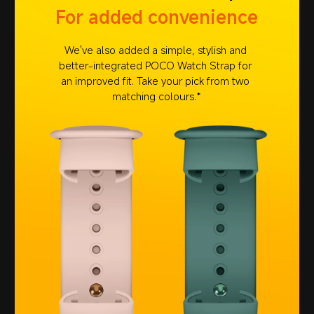
For added convenience
We've also added a simple, stylish and 
better-integrated POCO Watch Strap for 
an improved fit. Take your pick from two 
matching colours.*