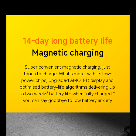
14-day long battery life
Magnetic charging
Super convenient magnetic charging, just 
touch to charge. What's more, with its low-
power chips, upgraded AMOLED display and 
optimised battery-life algorithms delivering up 
to two weeks' battery life when fully charged,* 
you can say goodbye to low battery anxiety.