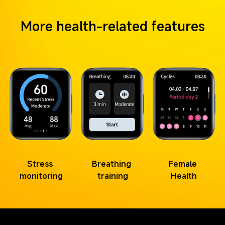
More health-related features
Stress 
Breathing 
Female 
monitoring
training
Health