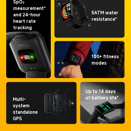
SpO₂ 
measurement* 
5ATM water 
and 24-hour 
resistance*
heart rate 
tracking
100+ fitness 
modes
Up to 14 days 
of battery life*
Multi-
system 
standalone 
GPS