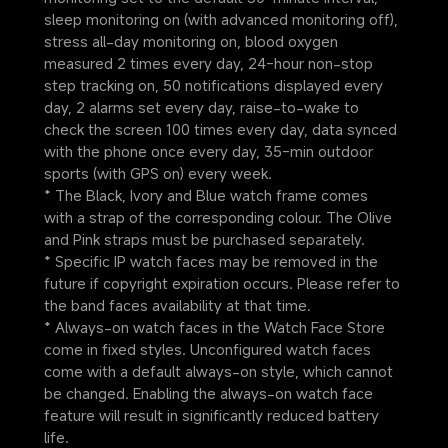
sleep monitoring on (with advanced monitoring off), 
stress all-day monitoring on, blood oxygen 
measured 2 times every day, 24-hour non-stop 
step tracking on, 50 notifications displayed every 
day, 2 alarms set every day, raise-to-wake to 
check the screen 100 times every day, data synced 
with the phone once every day, 35-min outdoor 
sports (with GPS on) every week.
* The Black, Ivory and Blue watch frame comes 
with a strap of the corresponding colour. The Olive 
and Pink straps must be purchased separately.
* Specific IP watch faces may be removed in the 
future if copyright expiration occurs. Please refer to 
the band faces availability at that time.
* Always-on watch faces in the Watch Face Store 
come in fixed styles. Unconfigured watch faces 
come with a default always-on style, which cannot 
be changed. Enabling the always-on watch face 
feature will result in significantly reduced battery 
life.