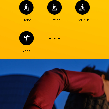
Hiking
Elliptical
Trail run
Yoga