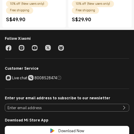
10% off (New users only)
10% off (New users only)
Free shipping
Free shipping
S$
49.90
S$
29.90
Current Price S$49.90
Current Price S$29.90
Follow Xiaomi
Customer Service
Live chat
8008528474
Enter your email address to subscribe to our newsletter
Download Mi Store App
Download Now