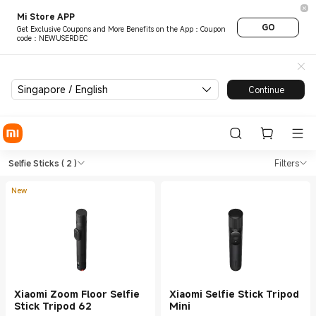
Mi Store APP
GO
Get Exclusive Coupons and More Benefits on the App：Coupon
code：NEWUSERDEC
Singapore / English
Continue
Shop Tools Selfie Sticks in X
Shop Tools Selfie Sticks in Xiaomi Mi S
Selfie Sticks
( 2 )
Filters
New
Xiaomi Zoom Floor Selfie
Xiaomi Selfie Stick Tripod
Stick Tripod 62
Mini