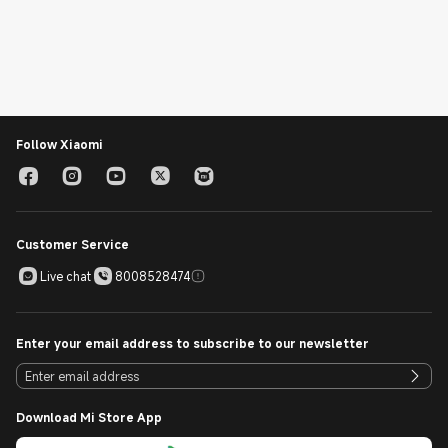
Follow Xiaomi
Customer Service
Live chat
8008528474
Enter your email address to subscribe to our newsletter
Download Mi Store App