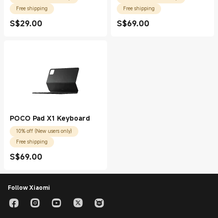
Free shipping
Free shipping
S$
29.00
S$
69.00
Current Price S$29.00
Current Price S$69.00
POCO Pad X1 Keyboard
10% off (New users only)
Free shipping
S$
69.00
Current Price S$69.00
Follow Xiaomi