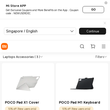
Mi Store APP
GO
Get Exclusive Coupons and More Benefits on the App：Coupon
code：NEWUSERDEC
Singapore / English
Continue
Shop Laptops Laptops Accesso
Shop Laptops Laptops Accessories in X
Laptops Accessories
( 3 )
Filters
POCO Pad X1 Cover
POCO Pad M1 Keyboard
10% off (New users only)
10% off (New users only)