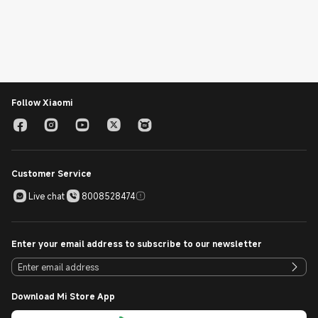
Follow Xiaomi
Customer Service
Live chat
8008528474
Enter your email address to subscribe to our newsletter
Download Mi Store App