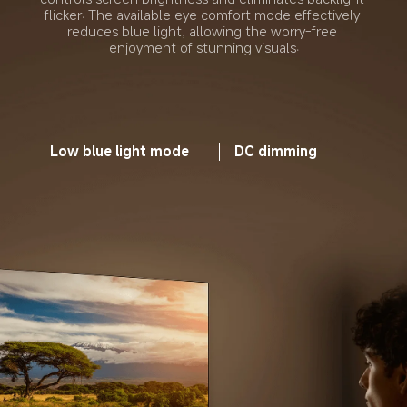
flicker. The available eye comfort mode effectively 
reduces blue light, allowing the worry-free 
enjoyment of stunning visuals.
Low blue light mode
DC dimming