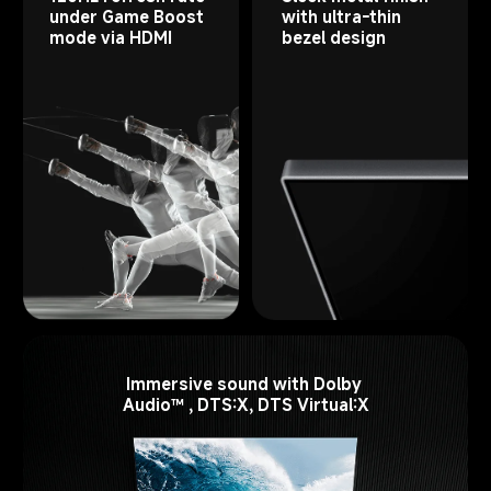
under Game Boost 
with ultra-thin 
mode via HDMI
bezel design
Immersive sound with Dolby 
Audio™ , DTS:X, DTS Virtual:X