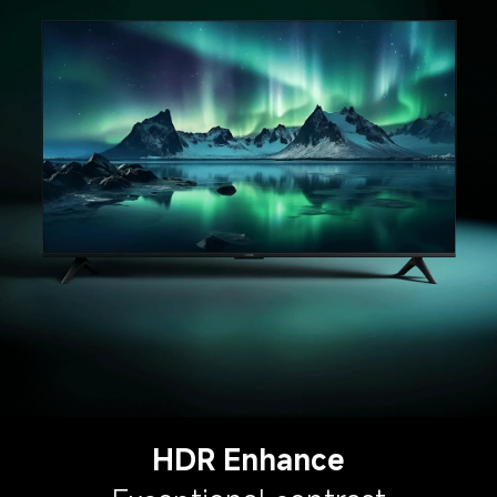
HDR Enhance