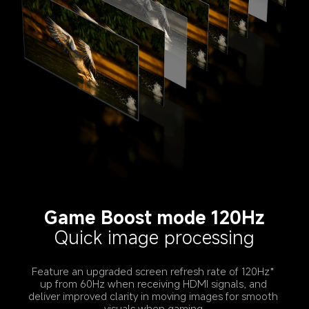
Game Boost mode 120Hz
Quick image processing
Feature an upgraded screen refresh rate of 120Hz* 
up from 60Hz when receiving HDMI signals, and 
deliver improved clarity in moving images for smooth 
visuals when gaming.