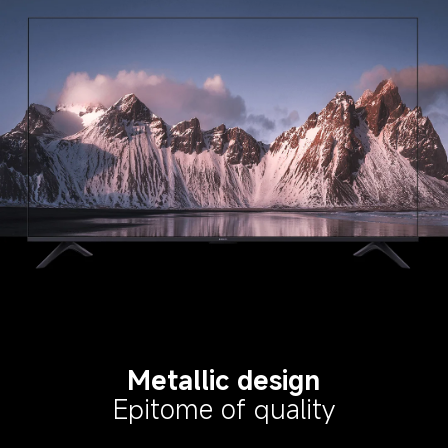
Metallic design
Epitome of quality