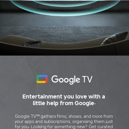
Entertainment you love with a 
little help from Google.
Google TV™ gathers films, shows, and more from 
your apps and subscriptions, organising them just 
for you. Looking for something new? Get curated 