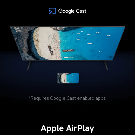
*Requires Google Cast enabled apps.
Apple AirPlay