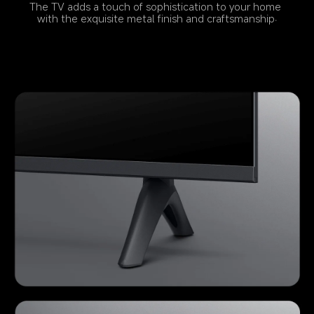
The TV adds a touch of sophistication to your home 
with the exquisite metal finish and craftsmanship.