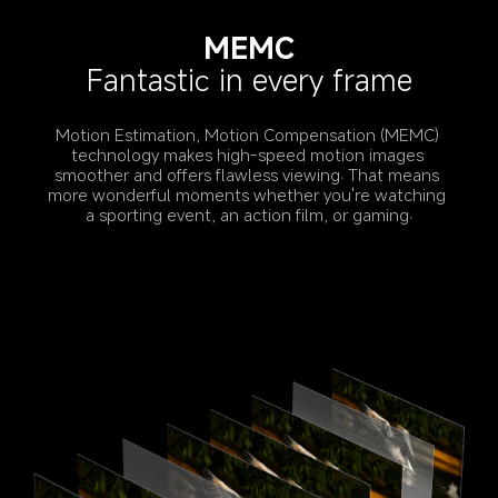
MEMC
Fantastic in every frame
Motion Estimation, Motion Compensation (MEMC) 
technology makes high-speed motion images 
smoother and offers flawless viewing. That means 
more wonderful moments whether you're watching 
a sporting event, an action film, or gaming.