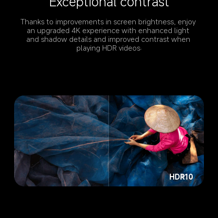
Exceptional contrast
Thanks to improvements in screen brightness, enjoy 
an upgraded 4K experience with enhanced light 
and shadow details and improved contrast when 
playing HDR videos.
HDR10