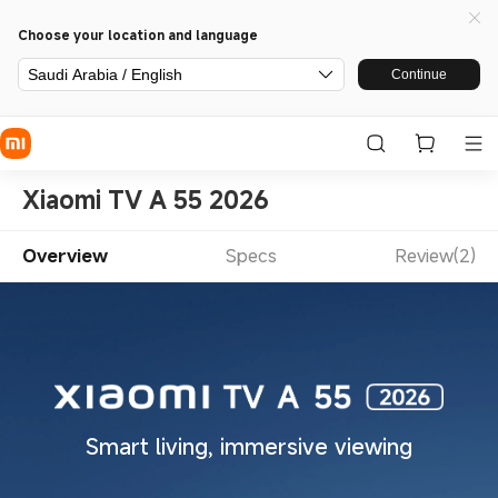
Choose your location and language
Saudi Arabia / English
Continue
Xiaomi TV A 55 2026
Overview
Specs
Review(2)
Smart living, immersive viewing