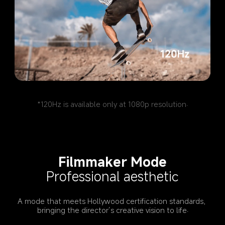
*120Hz is available only at 1080p resolution.
Filmmaker Mode
Professional aesthetic
A mode that meets Hollywood certification standards, 
bringing the director’s creative vision to life.