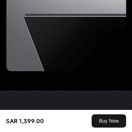
SAR 1,399.00
Buy Now
360° Bluetooth remote 