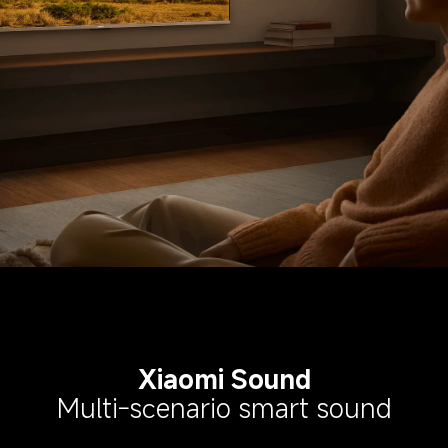
Xiaomi Sound
Multi-scenario smart sound