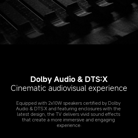
Dolby Audio & DTS:X
Cinematic audiovisual experience
Equipped with 2x10W speakers certified by Dolby 
Audio & DTS:X and featuring enclosures with the 
latest design, the TV delivers vivid sound effects 
that create a more immersive and engaging 
experience.