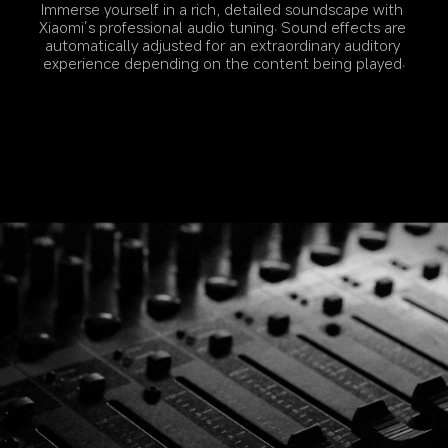
Immerse yourself in a rich, detailed soundscape with 
Xiaomi’s professional audio tuning. Sound effects are 
automatically adjusted for an extraordinary auditory 
experience depending on the content being played.