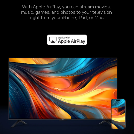
With Apple AirPlay, you can stream movies, 
music, games, and photos to your television 
right from your iPhone, iPad, or Mac.