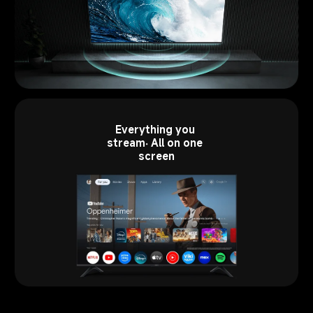
Everything you 
stream. All on one 
screen