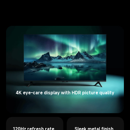
4K eye-care display with HDR picture quality
120Hz refresh rate 
Sleek metal finish 