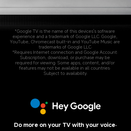
*Google TV is the name of this devices's sofrware 
experience and a trademark of Google LLC. Google, 
YouTube, Chromecast built-in and YouTube Music are 
trademarks of Google LLC.
*Requires Internet connection and Google Account. 
Subscription, download, or purchase may be 
required for viewing. Some apps, content, and/or 
features may not be available in all countries. 
Subject to availability.
Do more on your TV with your voice.