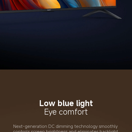
Low blue light
Eye comfort
Next-generation DC dimming technology smoothly 
controls screen brightness and eliminates backlight 