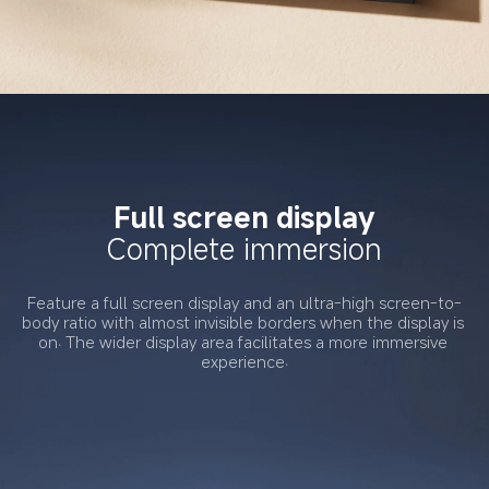
Full screen display
Complete immersion
Feature a full screen display and an ultra-high screen-to-
body ratio with almost invisible borders when the display is 
on. The wider display area facilitates a more immersive 
experience.