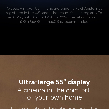
*Apple, AirPlay, iPad, iPhone are trademarks of Apple Inc., 
registered in the U.S. and other countries and regions. To 
use AirPlay with Xiaomi TV A 55 2026, the latest version of 
iOS, iPadOS, or macOS is recommended.
Ultra-large 55" display
A cinema in the comfort 
of your own home
Enjoy a captivating audiovisual experience with the 