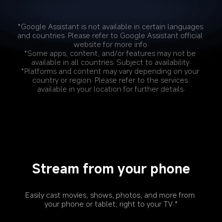
*Google Assistant is not available in certain languages 
and countries. Please refer to Google Assistant official 
website for more info.
*Some apps, content, and/or features may not be 
available in all countries. Subject to availability.
*Platforms and content may vary depending on your 
country or region. Please refer to the services 
available in your location for further details.
Stream from your phone
Easily cast movies, shows, photos, and more from 
your phone or tablet, right to your TV.*