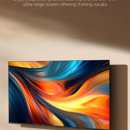
ultra-large screen offering thrilling visuals.