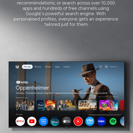
recommendations, or search across over 10,000 
apps and hundreds of free channels using 
Google’s powerful search engine. With 
personalised profiles, everyone gets an experience 
tailored just for them.