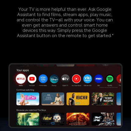
Your TV is more helpful than ever. Ask Google 
Assistant to find films, stream apps, play music, 
and control the TV—all with your voice. You can 
even get answers and control smart home 
devices this way. Simply press the Google 
Assistant button on the remote to get started.*