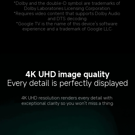
*Dolby and the double-D symbol are trademarks of 
Dolby Laboratories Licensing Corporation.
*Requires video content that supports Dolby Audio 
and DTS decoding.
*Google TV is the name of this device's software 
experience and a trademark of Google LLC.
4K UHD image quality
Every detail is perfectly displayed
4K UHD resolution renders every detail with 
exceptional clarity so you won't miss a thing.