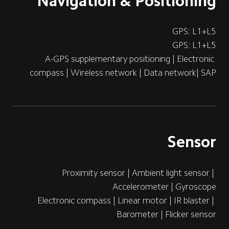
Navigation & Positioning
GPS: L1+L5
GPS: L1+L5
A-GPS supplementary positioning | Electronic 
compass | Wireless network | Data network| SAP
Sensor
Proximity sensor | Ambient light sensor | 
Accelerometer | Gyroscope 
Electronic compass | Linear motor | IR blaster | 
Barometer | Flicker sensor