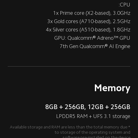
CPU: 
1x Prime core (X2-based), 3.0GHz
3x Gold cores (A710-based), 2.5GHz
4x Silver cores (A510-based), 1.8GHz
GPU: Qualcomm® Adreno™ GPU
7th Gen Qualcomm® AI Engine
Memory
8GB + 256GB, 12GB + 256GB
LPDDR5 RAM + UFS 3.1 storage
*Available storage and RAM are less than the total memory due 
to storage of the operating system and
software pre-installed on the device.