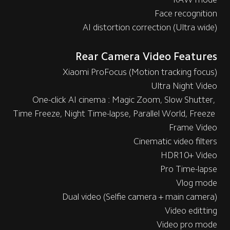
Face recognition
AI distortion correction (Ultra wide)
Rear Camera Video Features
Xiaomi ProFocus (Motion tracking focus)
Ultra Night Video
One-click AI cinema : Magic Zoom, Slow Shutter, 
Time Freeze, Night Time-lapse, Parallel World, Freeze 
Frame Video
Cinematic video filters
HDR10+ Video
Pro Time-lapse
Vlog mode
Dual video (Selfie camera + main camera)
Video editting
Video pro mode