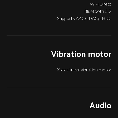
WiFi Direct
Bluetooth 5.2
Supports AAC/LDAC/LHDC
Vibration motor
X-axis linear vibration motor
Audio