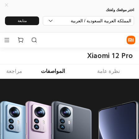
اختر موقعك ولغتك
المملكة العربية السعودية / العربية
متابعة
Xiaomi 12 Pro
مراجعة
المواصفات
نظرة عامة