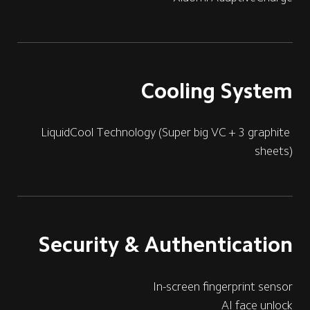
Cooling System
LiquidCool Technology (Super big VC + 3 graphite 
sheets)
Security & Authentication
In-screen fingerprint sensor
AI face unlock