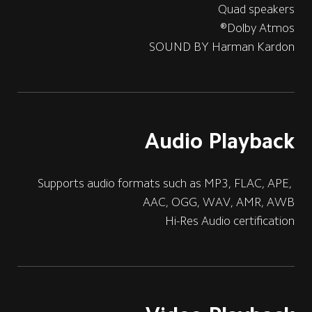
Quad speakers
Dolby Atmos®
SOUND BY Harman Kardon
Audio Playback
Supports audio formats such as MP3, FLAC, APE, 
AAC, OGG, WAV, AMR, AWB
Hi-Res Audio certification