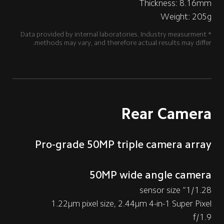
Thickness: 8.16mm
Weight: 205g
*Data provided by internal laboratories. Industry measurment 
methods may vary, and therefore actual results may differ.
Rear Camera
Pro-grade 50MP triple camera array
50MP wide angle camera
1/1.28” sensor size
1.22μm pixel size, 2.44μm 4-in-1 Super Pixel
f/1.9