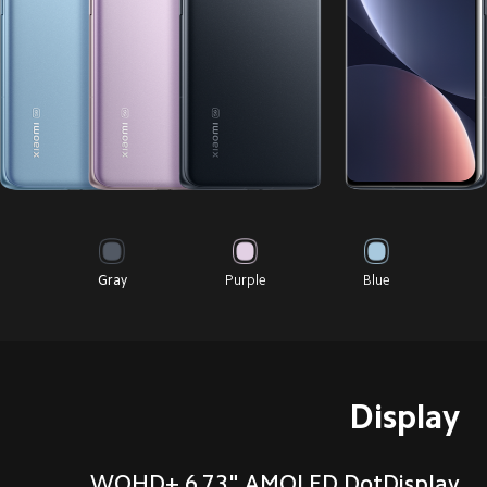
Gray
Purple
Blue
Display
WQHD+ 6.73" AMOLED DotDisplay