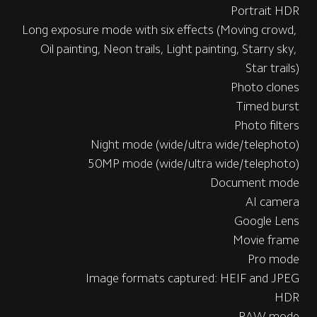
Portrait HDR
Long exposure mode with six effects (Moving crowd, 
Oil painting, Neon trails, Light painting, Starry sky, 
Star trails)
Photo clones
Timed burst
Photo filters
Night mode (wide/ultra wide/telephoto)
50MP mode (wide/ultra wide/telephoto)
Document mode
AI camera
Google Lens
Movie frame
Pro mode
Image formats captured: HEIF and JPEG
HDR
RAW mode