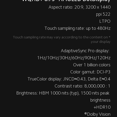
Aspect ratio: 20:9, 3200 x 1440
522 ppi
LTPO
Touch sampling rate: up to 480Hz
*Touch sampling rate may vary according to the content on 
your display.
AdaptiveSync Pro display: 
1Hz/10Hz/30Hz/60Hz/90Hz/120Hz
Over 1 billion colors
Color gamut: DCI-P3
TrueColor display: JNCD≈0.43, Delta E≈0.4
Contrast ratio: 8,000,000 : 1
Brightness: HBM 1000 nits (typ), 1500 nits peak 
brightness
HDR10+
Dolby Vision®