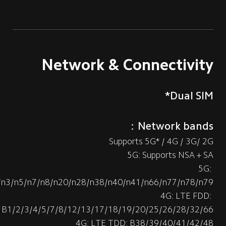
Network & Connectivity
Dual SIM*
Network bands：
Supports 5G* / 4G / 3G/ 2G
5G: Supports NSA + SA
5G: 
/n3/n5/n7/n8/n20/n28/n38/n40/n41/n66/n77/n78/n79
4G: LTE FDD: 
B1/2/3/4/5/7/8/12/13/17/18/19/20/25/26/28/32/66
4G: LTE TDD: B38/39/40/41/42/48