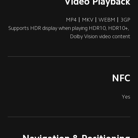
Video Playback
MP4丨MKV丨WEBM丨3GP
Supports HDR display when playing HDR10, HDR10+, 
Dolby Vision video content
NFC
Yes