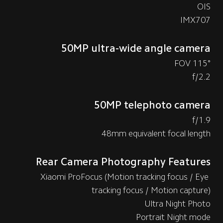
OIS
IMX707
50MP ultra-wide angle camera
115° FOV
f/2.2
50MP telephoto camera
f/1.9
48mm equivalent focal length
Rear Camera Photography Features
Xiaomi ProFocus (Motion tracking focus / Eye 
tracking focus / Motion capture)
Ultra Night Photo
Portrait Night mode