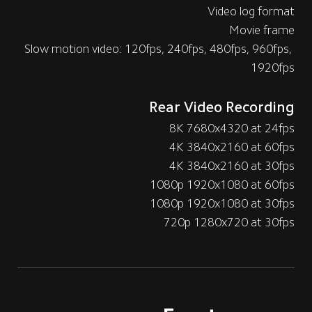
Video log format
Movie frame
Slow motion video: 120fps, 240fps, 480fps, 960fps, 
1920fps
Rear Video Recording
8K 7680x4320 at 24fps
4K 3840x2160 at 60fps
4K 3840x2160 at 30fps
1080p 1920x1080 at 60fps
1080p 1920x1080 at 30fps
720p 1280x720 at 30fps