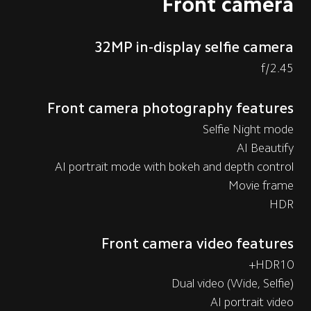
Front camera
32MP in-display selfie camera
f/2.45
Front camera photography features
Selfie Night mode
AI Beautify
AI portrait mode with bokeh and depth control
Movie frame
HDR
Front camera video features
HDR10+
Dual video (Wide, Selfie)
AI portrait video