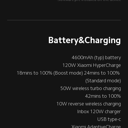
Battery&Charging
4600mAh (typ) battery
120W Xiaomi HyperCharge
18mins to 100% (Boost mode) 24mins to 100% 
(Standard mode)
50W wireless turbo charging
42mins to 100%
10W reverse wireless charging
Inbox 120W charger
USB type-c
Xiaomi AdaptiveCharge