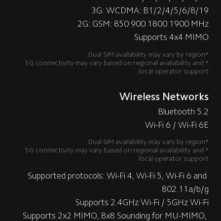
3G: WCDMA: B1/2/4/5/6/8/19
2G: GSM: 850 900 1800 1900 MHz
Supports 4x4 MIMO
*Dual SIM availability may vary by region.
*5G connectivity may vary based on regional availability and 
local operator support.
Wireless Networks
Bluetooth 5.2
Wi-Fi 6 / Wi-Fi 6E
*Dual SIM availability may vary by region.
*5G connectivity may vary based on regional availability and 
local operator support.
Supported protocols: Wi-Fi 4, Wi-Fi 5, Wi-Fi 6 and 
802.11a/b/g
Supports 2.4GHz Wi-Fi / 5GHz Wi-Fi
Supports 2x2 MIMO, 8x8 Sounding for MU-MIMO, 