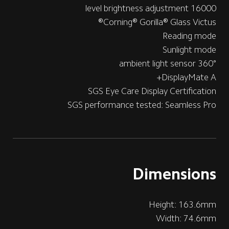
16000 level brightness adjustment
Corning® Gorilla® Glass Victus®
Reading mode
Sunlight mode
360° ambient light sensor
DisplayMate A+
SGS Eye Care Display Certification
SGS performance tested: Seamless Pro
Dimensions
Height: 163.6mm
Width: 74.6mm