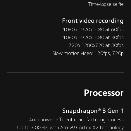
Time-lapse selfie
Front video recording
1080p 1920x1080 at 60fps
1080p 1920x1080 at 30fps
720p 1280x720 at 30fps
Slow motion video: 120fps, 720p
Processor
Snapdragon® 8 Gen 1
4nm power-efficient manufacturing process
Up to 3.0GHz, with Armv9 Cortex-X2 technology