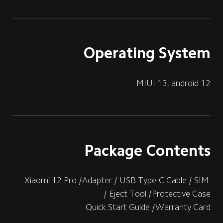
Operating System
MIUI 13, android 12
Package Contents
Xiaomi 12 Pro /Adapter / USB Type-C Cable / SIM 
Eject Tool /Protective Case /
Quick Start Guide /Warranty Card