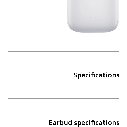
Specifications
Earbud specifications