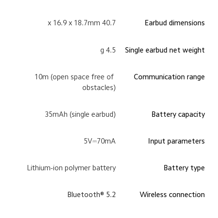
40.7 x 16.9 x 18.7mm
Earbud dimensions
4.5 g
Single earbud net weight
10m (open space free of 
Communication range
obstacles)
35mAh (single earbud)
Battery capacity
5V⎓70mA
Input parameters
Lithium-ion polymer battery
Battery type
Bluetooth® 5.2
Wireless connection