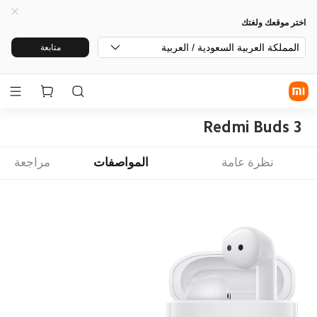
اختر موقعك ولغتك
المملكة العربية السعودية / العربية
متابعة
Redmi Buds 3
مراجعة
المواصفات
نظرة عامة