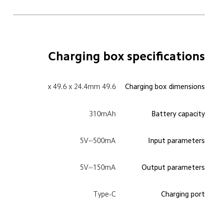
Charging box specifications
49.6 x 49.6 x 24.4mm
Charging box dimensions
310mAh
Battery capacity
5V⎓500mA
Input parameters
5V⎓150mA
Output parameters
Type-C
Charging port