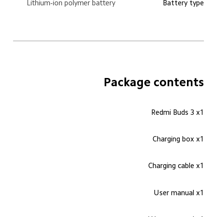
Lithium-ion polymer battery
Battery type
Package contents
Redmi Buds 3 x1
Charging box x1
Charging cable x1
User manual x1