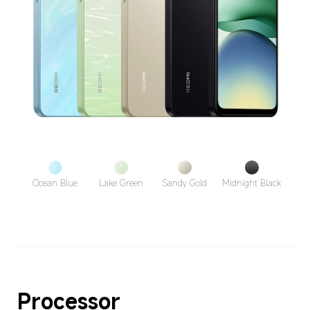
Ocean Blue
Lake Green
Sandy Gold
Midnight Black
Processor