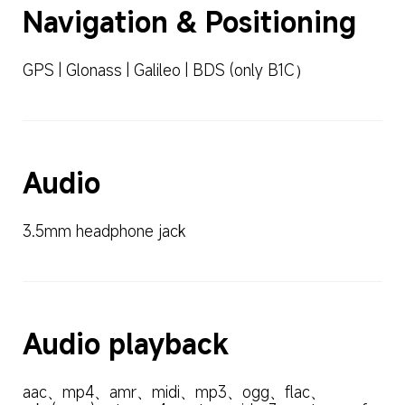
Navigation & Positioning
GPS | Glonass | Galileo | BDS (only B1C）
Audio
3.5mm headphone jack
Audio playback
aac、mp4、amr、midi、mp3、ogg、flac、