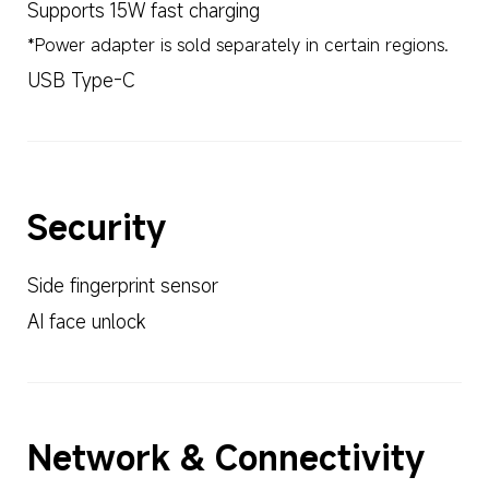
Supports 15W fast charging
*Power adapter is sold separately in certain regions.
USB Type-C
Security
Side fingerprint sensor
AI face unlock
Network & Connectivity