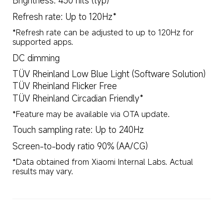
Brightness: 450 nits (typ)
Refresh rate: Up to 120Hz*
*Refresh rate can be adjusted to up to 120Hz for 
supported apps.
DC dimming
TÜV Rheinland Low Blue Light (Software Solution)
TÜV Rheinland Flicker Free
TÜV Rheinland Circadian Friendly*
*Feature may be available via OTA update.
Touch sampling rate: Up to 240Hz
Screen-to-body ratio 90% (AA/CG)
*Data obtained from Xiaomi Internal Labs. Actual 
results may vary.