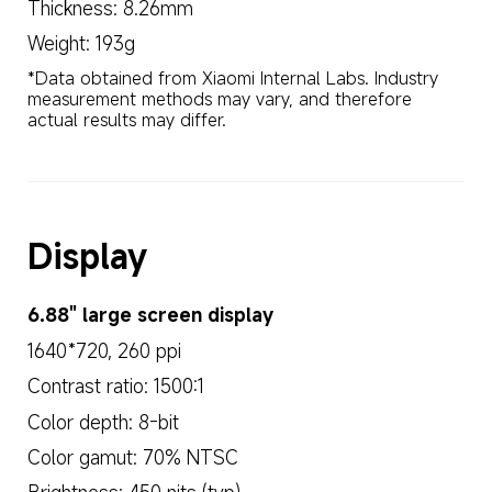
Thickness: 8.26mm
Weight: 193g
*Data obtained from Xiaomi Internal Labs. Industry 
measurement methods may vary, and therefore 
actual results may differ.
Display
6.88" large screen display
1640*720, 260 ppi
Contrast ratio: 1500:1
Color depth: 8-bit
Color gamut: 70% NTSC