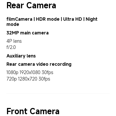
Rear Camera
filmCamera | HDR mode | Ultra HD | Night 
mode
32MP main camera
4P lens
f/2.0
Auxiliary lens
Rear camera video recording
1080p 1920x1080 30fps
720p 1280x720 30fps
Front Camera