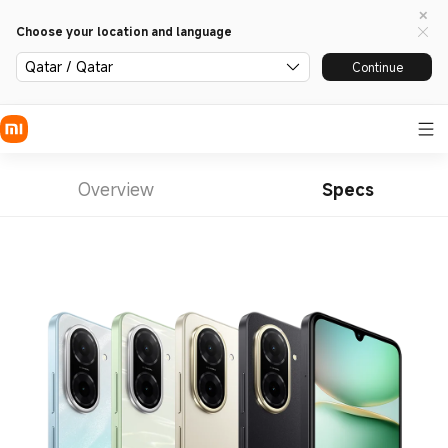
Choose your location and language
Qatar / Qatar
Continue
Overview
Specs