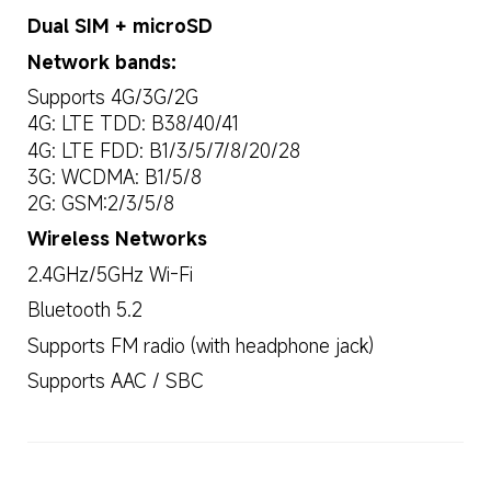
Dual SIM + microSD
Network bands:
Supports 4G/3G/2G
4G: LTE TDD: B38/40/41
4G: LTE FDD: B1/3/5/7/8/20/28
3G: WCDMA: B1/5/8
2G: GSM:2/3/5/8
Wireless Networks
2.4GHz/5GHz Wi-Fi
Bluetooth 5.2
Supports FM radio (with headphone jack)
Supports AAC / SBC