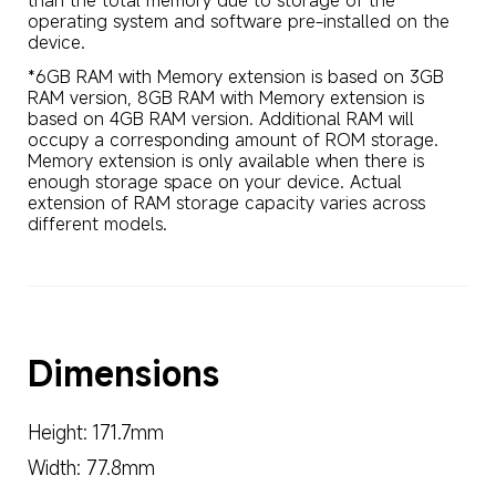
than the total memory due to storage of the 
operating system and software pre-installed on the 
device.
*6GB RAM with Memory extension is based on 3GB 
RAM version, 8GB RAM with Memory extension is 
based on 4GB RAM version. Additional RAM will 
occupy a corresponding amount of ROM storage. 
Memory extension is only available when there is 
enough storage space on your device. Actual 
extension of RAM storage capacity varies across 
different models.
Dimensions
Height: 171.7mm
Width: 77.8mm