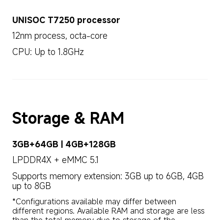
UNISOC T7250 processor
12nm process, octa-core
CPU: Up to 1.8GHz
Storage & RAM
3GB+64GB | 4GB+128GB
LPDDR4X + eMMC 5.1
Supports memory extension: 3GB up to 6GB, 4GB 
up to 8GB
*Configurations available may differ between 
different regions. Available RAM and storage are less 