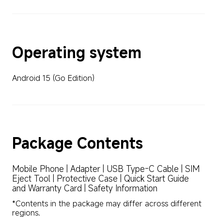
Operating system
Android 15 (Go Edition)
Package Contents
Mobile Phone | Adapter | USB Type-C Cable | SIM 
Eject Tool | Protective Case | Quick Start Guide 
and Warranty Card | Safety Information
*Contents in the package may differ across different 
regions.