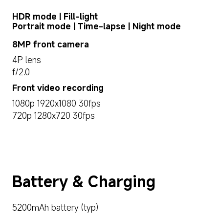
HDR mode | Fill-light

Portrait mode | Time-lapse | Night mode
8MP front camera
4P lens
f/2.0
Front video recording
1080p 1920x1080 30fps
720p 1280x720 30fps
Battery & Charging
5200mAh battery (typ)