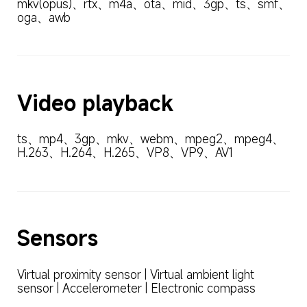
mkv(opus)、rtx、m4a、ota、mid、3gp、ts、smf、
oga、awb
Video playback
ts、mp4、3gp、mkv、webm、mpeg2、mpeg4、
H.263、H.264、H.265、VP8、VP9、AV1
Sensors
Virtual proximity sensor | Virtual ambient light 
sensor | Accelerometer | Electronic compass