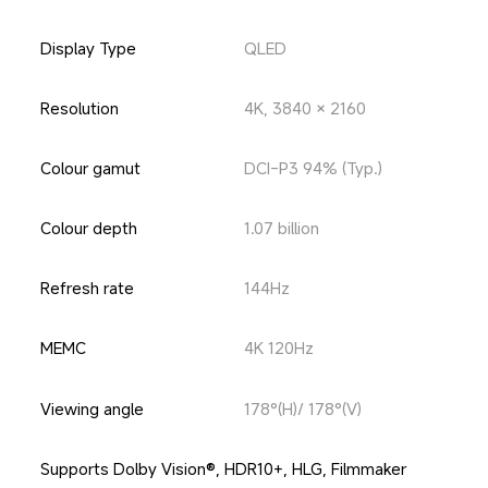
Display Type
QLED
Resolution
4K, 3840 × 2160
Colour gamut
DCI-P3 94% (Typ.)
Colour depth
1.07 billion
Refresh rate
144Hz
MEMC
4K 120Hz
Viewing angle
178°(H)/ 178°(V)
Supports Dolby Vision®, HDR10+, HLG, Filmmaker