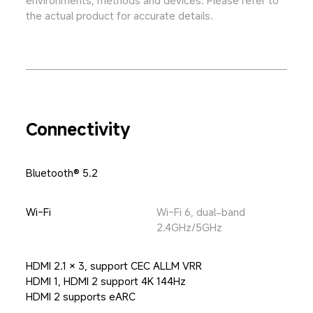
the actual product for accurate details.
Connectivity
Bluetooth® 5.2
Wi-Fi
Wi-Fi 6, dual-band 
2.4GHz/5GHz
HDMI 2.1 × 3, support CEC ALLM VRR

HDMI 1, HDMI 2 support 4K 144Hz

HDMI 2 supports eARC