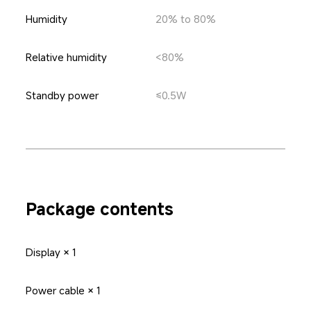
Humidity
20% to 80%
Relative humidity
<80%
Standby power
≤0.5W
Package contents
Display × 1
Power cable × 1