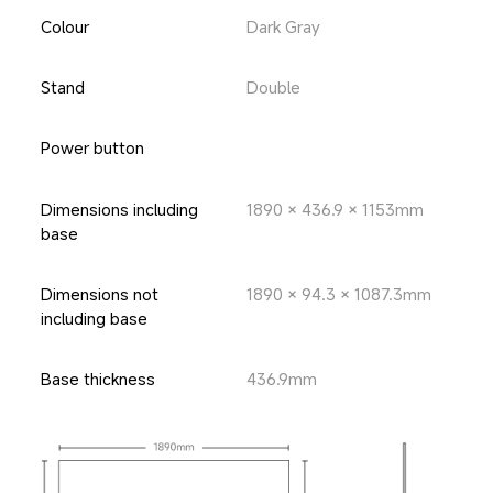
Colour
Dark Gray
Stand
Double
Power button
Dimensions including 
1890 × 436.9 × 1153mm
base
Dimensions not 
1890 × 94.3 × 1087.3mm
including base
Base thickness
436.9mm