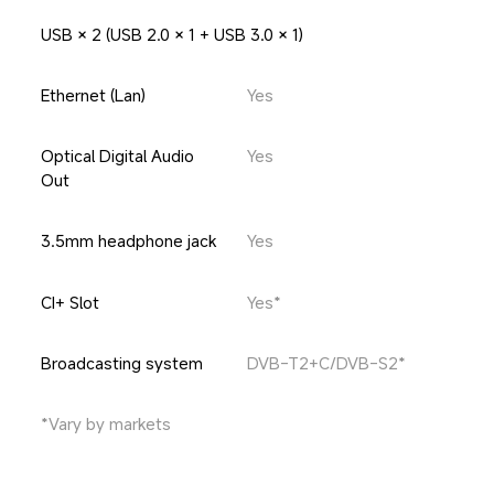
USB × 2 (USB 2.0 × 1 + USB 3.0 × 1)
Ethernet (Lan)
Yes
Optical Digital Audio 
Yes
Out
3.5mm headphone jack
Yes
CI+ Slot
Yes*
Broadcasting system
DVB-T2+C/DVB-S2*
*Vary by markets