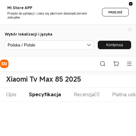
Mi Store APP
PRZEJDŹ
Przejdź do aplikacji i ciesz się płynnym doświadczeniem
zakupów.
Wybór lokalizacji i języka
Polska / Polski
Kontynuuj
Xiaomi Tv Max 85 2025
Opis
Specyfikacja
Recenzja(1)
Płatna us