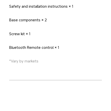
Safety and installation instructions × 1
Base components × 2
Screw kit × 1
Bluetooth Remote control × 1
*Vary by markets