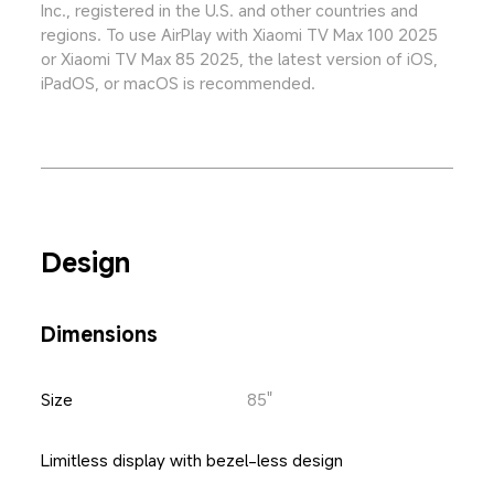
Inc., registered in the U.S. and other countries and 
regions. To use AirPlay with Xiaomi TV Max 100 2025 
or Xiaomi TV Max 85 2025, the latest version of iOS, 
iPadOS, or macOS is recommended.
Design
Dimensions
Size
85"
Limitless display with bezel-less design