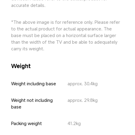
accurate details.
*The above image is for reference only. Please refer 
to the actual product for actual appearance. The 
base must be placed on a horizontal surface larger 
than the width of the TV and be able to adequately 
carry its weight.
Weight
Weight including base
approx. 30.4kg
Weight not including 
approx. 29.8kg
base
Packing weight
41.2kg