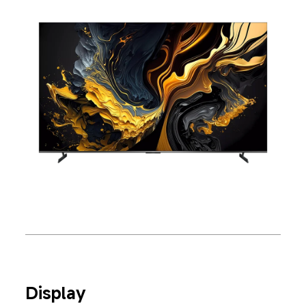
Display