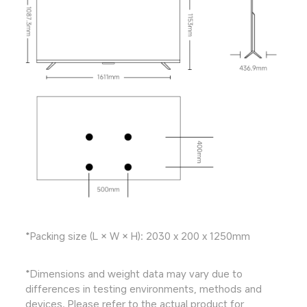
*Packing size (L × W × H): 2030 x 200 x 1250mm
*Dimensions and weight data may vary due to 
differences in testing environments, methods and 
devices. Please refer to the actual product for 