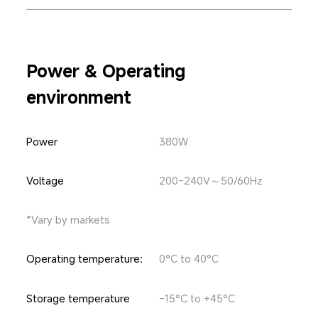
Power & Operating 
environment
Power
380W
Voltage
200-240V～50/60Hz
*Vary by markets
Operating temperature:
0°C to 40°C
Storage temperature
-15°C to +45°C