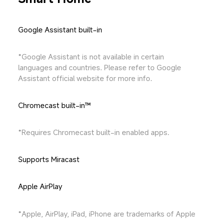
Google Assistant built-in
*Google Assistant is not available in certain 
languages and countries. Please refer to Google 
Assistant official website for more info.
Chromecast built-in™
*Requires Chromecast built-in enabled apps.
Supports Miracast
Apple AirPlay
*Apple, AirPlay, iPad, iPhone are trademarks of Apple 