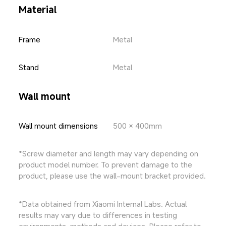
Material
Frame
Metal
Stand
Metal
Wall mount
Wall mount dimensions
500 × 400mm
*Screw diameter and length may vary depending on 
product model number. To prevent damage to the 
product, please use the wall-mount bracket provided.
*Data obtained from Xiaomi Internal Labs. Actual 
results may vary due to differences in testing 
environments, methods and devices. Please refer to 