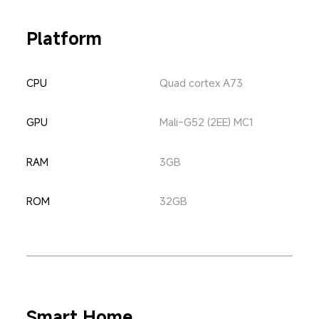
Platform
CPU
Quad cortex A73
GPU
Mali-G52 (2EE) MC1
RAM
3GB
ROM
32GB
Smart Home