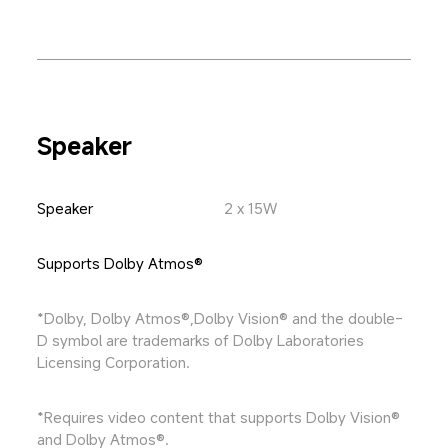
Speaker
Speaker
2 x 15W
Supports Dolby Atmos®
*Dolby, Dolby Atmos®,Dolby Vision® and the double-
D symbol are trademarks of Dolby Laboratories 
Licensing Corporation.
*Requires video content that supports Dolby Vision® 
and Dolby Atmos®.