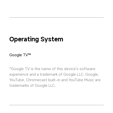
Operating System
Google TV™
*Google TV is the name of this device's software 
experience and a trademark of Google LLC. Google, 
YouTube, Chromecast built-in and YouTube Music are 
trademarks of Google LLC.