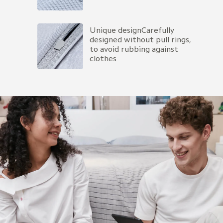
Unique designCarefully 
designed without pull rings, 
to avoid rubbing against 
clothes