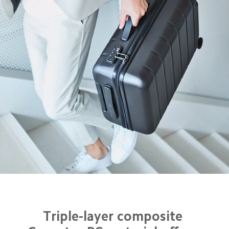
Triple-layer composite 