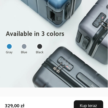
Available in 3 colors
Gray
Blue
Black
Drag down to fresh
329,00 zł
Kup teraz