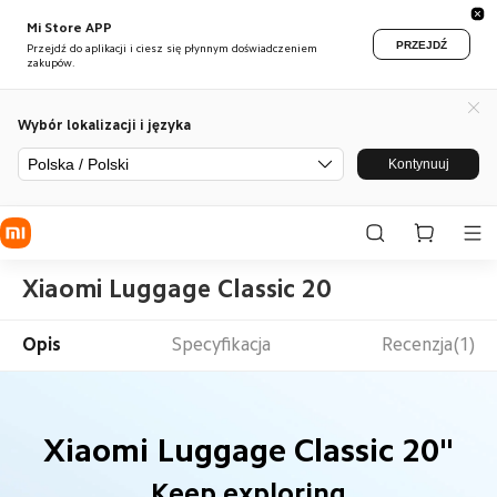
Mi Store APP
PRZEJDŹ
Przejdź do aplikacji i ciesz się płynnym doświadczeniem
zakupów.
Wybór lokalizacji i języka
Polska / Polski
Kontynuuj
Xiaomi Luggage Classic 20
Opis
Specyfikacja
Recenzja(1)
Xiaomi Luggage Classic 20"
Keep exploring