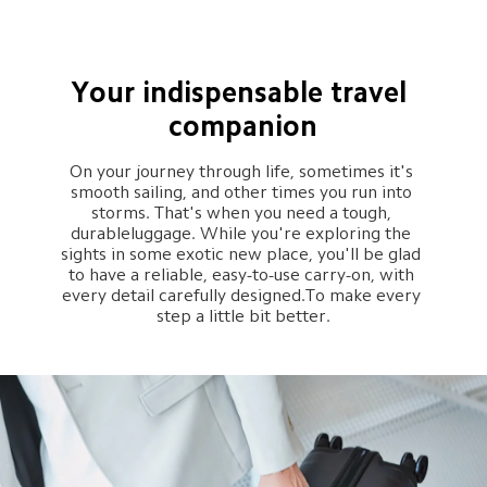
Your indispensable travel 
companion
On your journey through life, sometimes it's 
smooth sailing, and other times you run into 
storms. That's when you need a tough, 
durableluggage. While you're exploring the 
sights in some exotic new place, you'll be glad 
to have a reliable, easy-to-use carry-on, with 
every detail carefully designed.To make every 
step a little bit better.