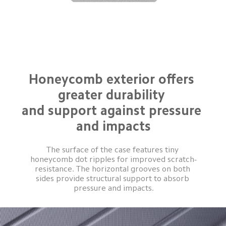
Honeycomb exterior offers 
greater durability 

and support against pressure 
and impacts
The surface of the case features tiny 
honeycomb dot ripples for improved scratch-
resistance. The horizontal grooves on both 
sides provide structural support to absorb 
pressure and impacts.