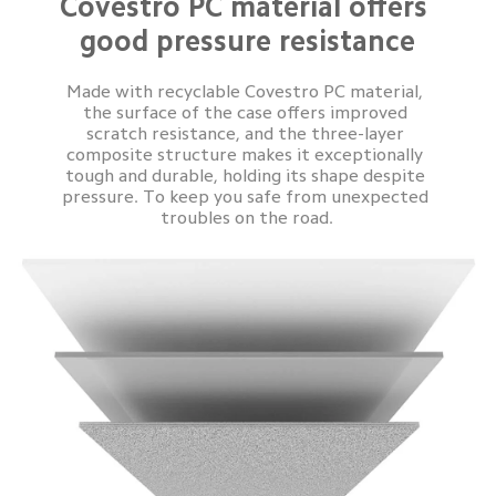
Covestro PC material offers 
good pressure resistance
Made with recyclable Covestro PC material, 
the surface of the case offers improved 
scratch resistance, and the three-layer 
composite structure makes it exceptionally 
tough and durable, holding its shape despite 
pressure. To keep you safe from unexpected 
troubles on the road.