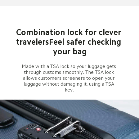
Combination lock for clever 
travelersFeel safer checking 
your bag
Made with a TSA lock so your luggage gets 
through customs smoothly. The TSA lock 
allows customers screeners to open your 
luggage without damaging it, using a TSA 
key.