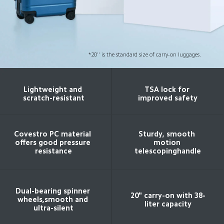
*20'' is the standard size of carry-on luggages.
Lightweight and 
TSA lock for 
scratch-resistant
improved safety
Covestro PC material 
Sturdy, smooth 
offers good pressure 
motion 
resistance
telescopinghandle
Dual-bearing spinner 
20" carry-on with 38-
wheels,smooth and 
liter capacity
ultra-silent