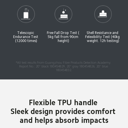
Telescopic 
Free Fall Drop Test ( 
Shell Resistance and 
Endurance Test 
5kg fall from 90cm 
Felexibility Test (40kg 
(12000 times)
height)
weight. 12h testing)
*All test results from Guangzhou Fibre Products Detection Academy. 
Report No.: 20" black 180454829, 20" gray 180454826, 20" blue 
180454832.
Flexible TPU handle 

Sleek design provides comfort 
and helps absorb impacts