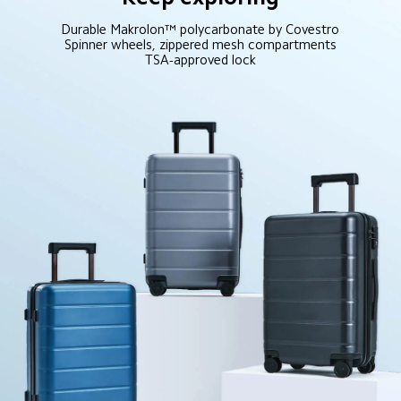
Durable Makrolon™ polycarbonate by Covestro

Spinner wheels, zippered mesh compartments

TSA-approved lock