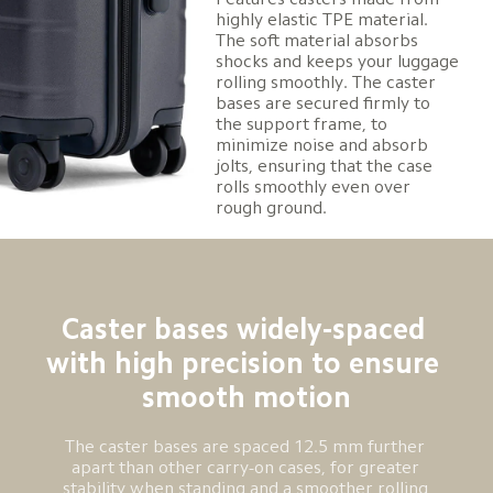
highly elastic TPE material. 
The soft material absorbs 
shocks and keeps your luggage 
rolling smoothly. The caster 
bases are secured firmly to 
the support frame, to 
minimize noise and absorb 
jolts, ensuring that the case 
rolls smoothly even over 
rough ground.
Caster bases widely-spaced 
with high precision to ensure 
smooth motion
The caster bases are spaced 12.5 mm further 
apart than other carry-on cases, for greater 
stability when standing and a smoother rolling 