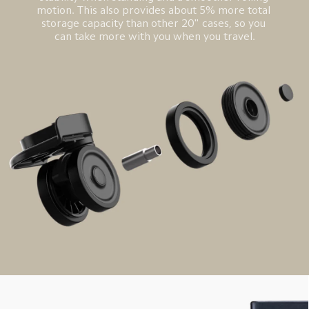
motion. This also provides about 5% more total 
storage capacity than other 20" cases, so you 
can take more with you when you travel.