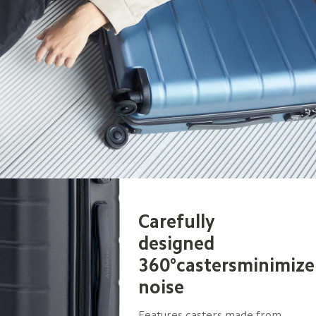
Carefully 
designed 
360°castersminimize
noise
Features casters made from 