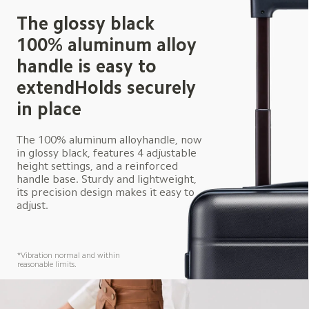
The glossy black 
100% aluminum alloy 
handle is easy to 
extendHolds securely 
in place
The 100% aluminum alloyhandle, now 
in glossy black, features 4 adjustable 
height settings, and a reinforced 
handle base. Sturdy and lightweight, 
its precision design makes it easy to 
adjust.
*Vibration normal and within 
reasonable limits.