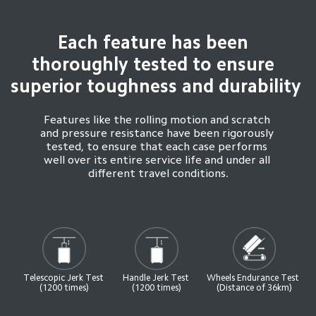
Each feature has been 
thoroughly tested to ensure 
superior toughness and durability
Features like the rolling motion and scratch 
and pressure resistance have been rigorously 
tested, to ensure that each case performs 
well over its entire service life and under all 
different travel conditions.
Telescopic Jerk Test 
Handle Jerk Test 
Wheels Endurance Test 
(1200 times)
(1200 times)
(Distance of 36km)