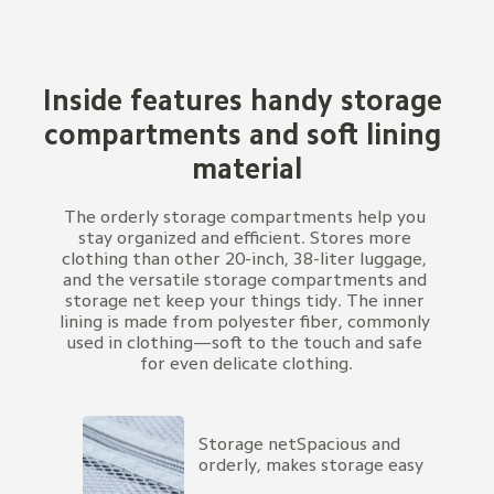
Inside features handy storage 
compartments and soft lining 
material
The orderly storage compartments help you 
stay organized and efficient. Stores more 
clothing than other 20-inch, 38-liter luggage, 
and the versatile storage compartments and 
storage net keep your things tidy. The inner 
lining is made from polyester fiber, commonly 
used in clothing—soft to the touch and safe 
for even delicate clothing.
Storage netSpacious and 
orderly, makes storage easy