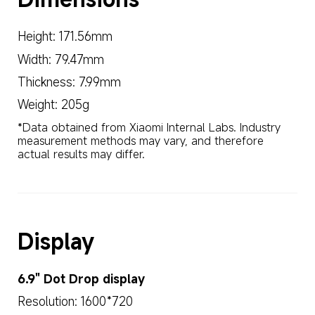
Height: 171.56mm
Width: 79.47mm
Thickness: 7.99mm
Weight: 205g
*Data obtained from Xiaomi Internal Labs. Industry 
measurement methods may vary, and therefore 
actual results may differ.
Display
6.9" Dot Drop display
Resolution: 1600*720