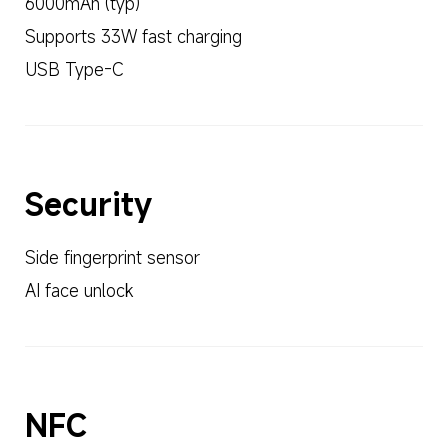
6000mAh (typ)
Supports 33W fast charging
USB Type-C
Security
Side fingerprint sensor
AI face unlock
NFC