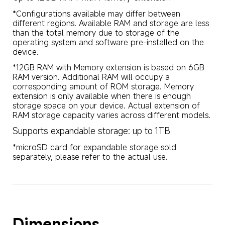
*Configurations available may differ between 
different regions. Available RAM and storage are less 
than the total memory due to storage of the 
operating system and software pre-installed on the 
device.
*12GB RAM with Memory extension is based on 6GB 
RAM version. Additional RAM will occupy a 
corresponding amount of ROM storage. Memory 
extension is only available when there is enough 
storage space on your device. Actual extension of 
RAM storage capacity varies across different models.
Supports expandable storage: up to 1TB
*microSD card for expandable storage sold 
separately, please refer to the actual use.
Dimensions