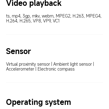
Video playback
ts, mp4, 3gp, mkv, webm, MPEG2, H.263, MPEG4, 
H.264, H.265, VP8, VP9, VC1
Sensor
Virtual proximity sensor | Ambient light sensor | 
Accelerometer | Electronic compass
Operating system