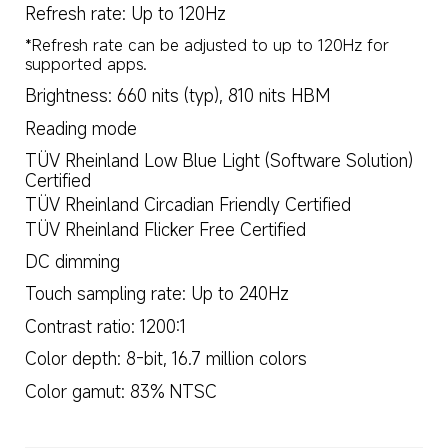
Refresh rate: Up to 120Hz
*Refresh rate can be adjusted to up to 120Hz for 
supported apps.
Brightness: 660 nits (typ), 810 nits HBM
Reading mode
TÜV Rheinland Low Blue Light (Software Solution) 
Certified
TÜV Rheinland Circadian Friendly Certified
TÜV Rheinland Flicker Free Certified
DC dimming
Touch sampling rate: Up to 240Hz
Contrast ratio: 1200:1
Color depth: 8-bit, 16.7 million colors
Color gamut: 83% NTSC