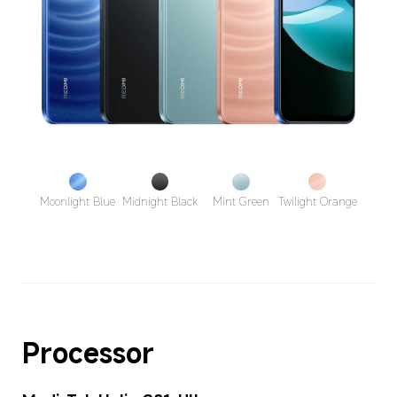
Moonlight Blue
Midnight Black
Mint Green
Twilight Orange
Processor