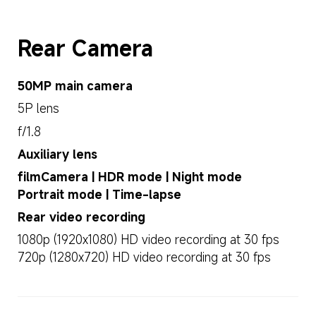
Rear Camera
50MP main camera
5P lens
f/1.8
Auxiliary lens
filmCamera | HDR mode | Night mode
Portrait mode | Time-lapse
Rear video recording
1080p (1920x1080) HD video recording at 30 fps
720p (1280x720) HD video recording at 30 fps