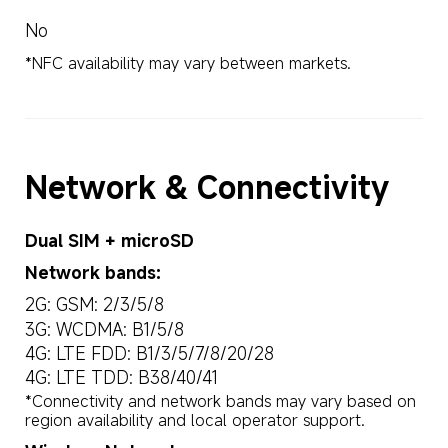
No
*NFC availability may vary between markets.
Network & Connectivity
Dual SIM + microSD
Network bands:
2G: GSM: 2/3/5/8
3G: WCDMA: B1/5/8
4G: LTE FDD: B1/3/5/7/8/20/28
4G: LTE TDD: B38/40/41
*Connectivity and network bands may vary based on 
region availability and local operator support.