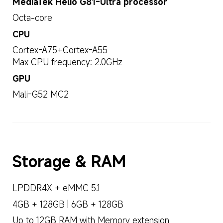
MediaTek Helio G81-Ultra processor
Octa-core
CPU
Cortex-A75+Cortex-A55
Max CPU frequency: 2.0GHz
GPU
Mali-G52 MC2
Storage & RAM
LPDDR4X + eMMC 5.1
4GB + 128GB | 6GB + 128GB
Up to 12GB RAM with Memory extension