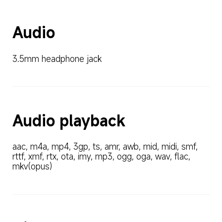
Audio
3.5mm headphone jack
Audio playback
aac, m4a, mp4, 3gp, ts, amr, awb, mid, midi, smf, 
rttf, xmf, rtx, ota, imy, mp3, ogg, oga, wav, flac, 
mkv(opus)