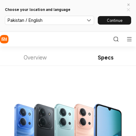
Choose your location and language
Pakistan / English
Continue
Overview
Specs