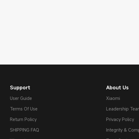
Support
About Us
User Guide
Xiaomi
Terms Of Use
Leadership Te
Return Policy
Privacy Policy
SHIPPING FAQ
Integrity & Com