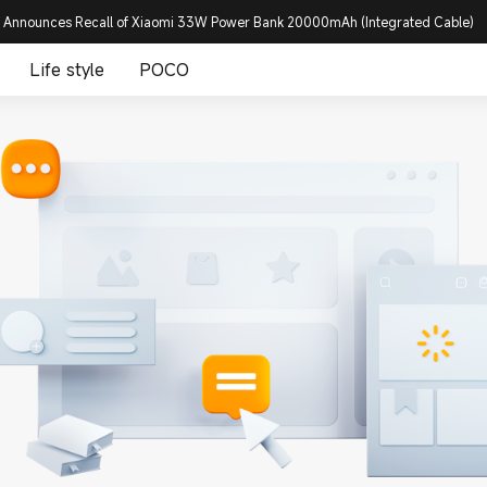
 Announces Recall of Xiaomi 33W Power Bank 20000mAh (Integrated Cable)
Life style
POCO