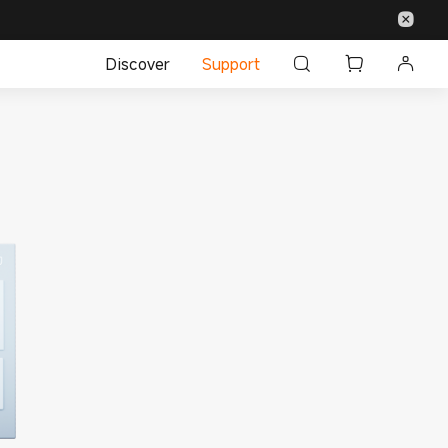
Discover
Support