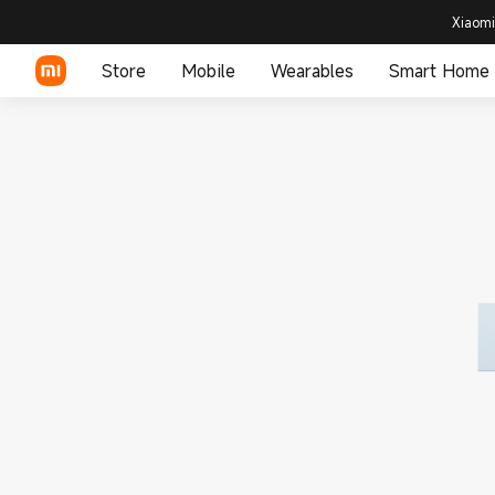
Xiaomi
Store
Mobile
Wearables
Smart Home