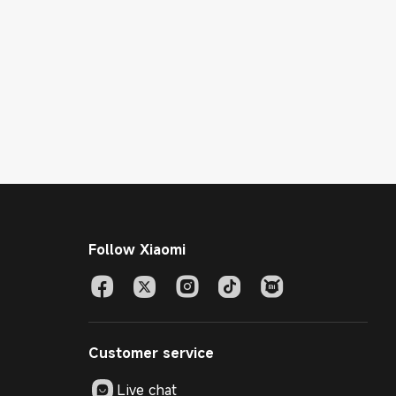
Follow Xiaomi
Customer service
Live chat