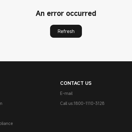
An error occurred
Refresh
CONTACT US
E-mail
am
Call us:1800-1110-3128
pliance