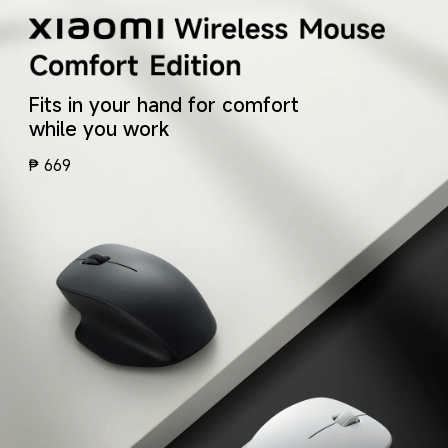
Fits in your hand for comfort 
while you work
₱
669