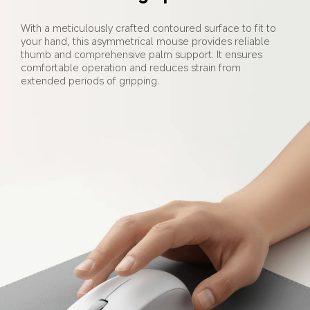
With a meticulously crafted contoured surface to fit to 
your hand, this asymmetrical mouse provides reliable 
thumb and comprehensive palm support. It ensures 
comfortable operation and reduces strain from 
extended periods of gripping.