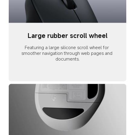
Large rubber scroll wheel
Featuring a large silicone scroll wheel for 
smoother navigation through web pages and 
documents.