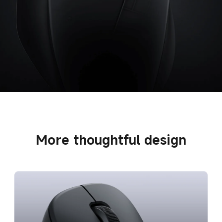
More thoughtful design