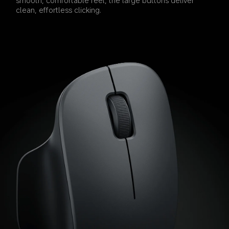
clean, effortless clicking.