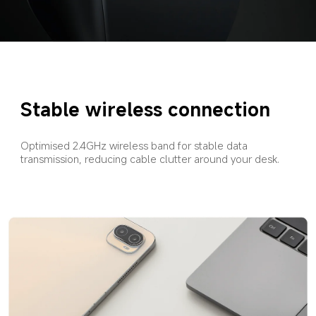
Stable wireless connection
Optimised 2.4GHz wireless band for stable data 
transmission, reducing cable clutter around your desk.