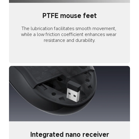
PTFE mouse feet
The lubrication facilitates smooth movement, 
while a low friction coefficient enhances wear 
resistance and durability.
Integrated nano receiver