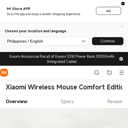
Mi Store APP
GO
Go to the app and enjoy a smooth shopping experience
Chooes your location and language
Philippines / English
Continue
Xiaomi Announces Recall of Xiaomi 33W Power Bank 20000mAh
(Integrated Cable)
Xiaomi Wireless Mouse Comfort Edition
Overview
Specs
Review