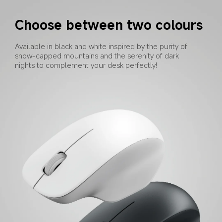
Choose between two colours
Available in black and white inspired by the purity of 
snow-capped mountains and the serenity of dark 
nights to complement your desk perfectly!