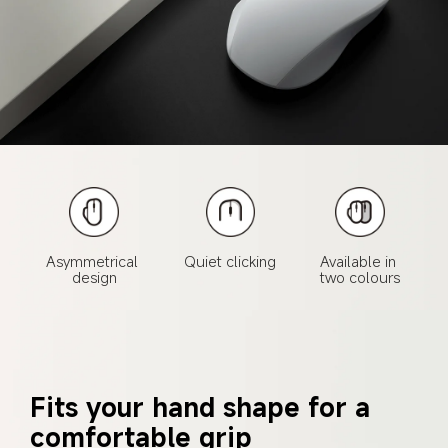
Asymmetrical 

Quiet clicking
Available in 

design
two colours
Fits your hand shape for a 
comfortable grip