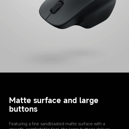
Matte surface and large 
buttons
Featuring a fine sandblasted matte surface with a 
smooth, comfortable feel, the large buttons deliver 