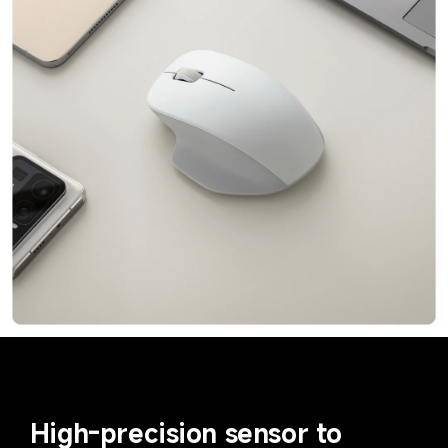
High-precision sensor to 