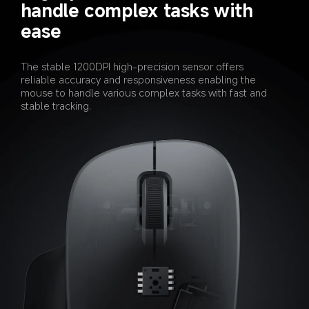
handle complex tasks with 
ease
The stable 1200DPI high-precision sensor offers 
reliable accuracy and responsiveness enabling the 
mouse to handle various complex tasks with fast and 
stable tracking.