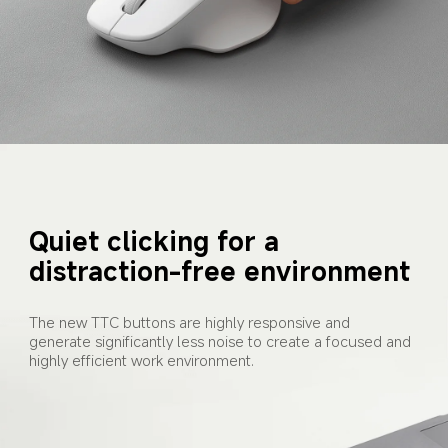
Quiet clicking for a 
distraction-free environment
The new TTC buttons are highly responsive and 
generate significantly less noise to create a focused and 
highly efficient work environment.