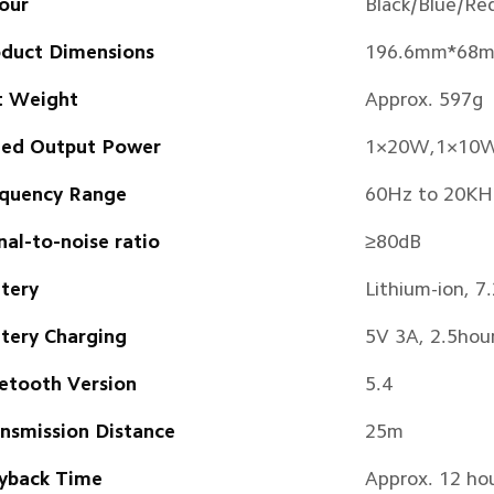
our
Black/Blue/Re
duct Dimensions
196.6mm*68
t Weight
Approx. 597g
ted Output Power
1×20W,1×10
quency Range
60Hz to 20KH
nal-to-noise ratio
≥80dB
tery
Lithium-ion, 
tery Charging
5V 3A, 2.5hou
etooth Version
5.4
nsmission Distance
25m
yback Time
Approx. 12 ho