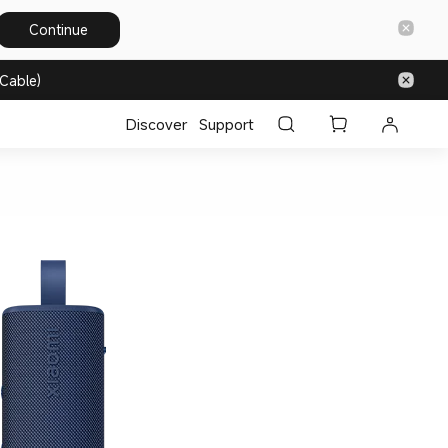
Continue
Cable)
Discover
Support