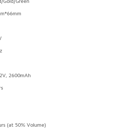
d/Gold/Green
mm*66mm
W
z
7.2V, 2600mAh
rs
urs (at 50% Volume)