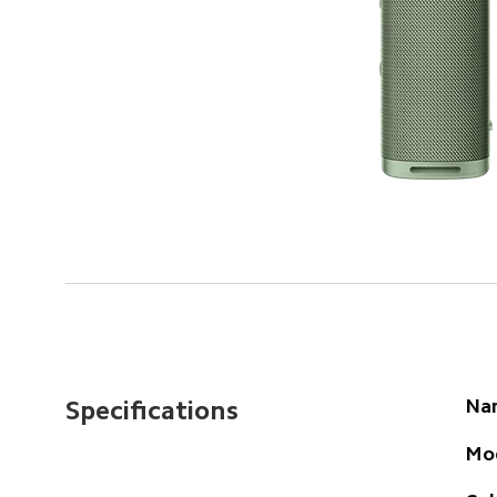
Na
Specifications
Mo