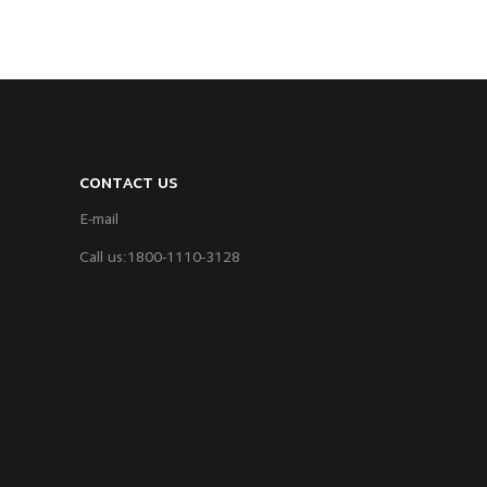
CONTACT US
E-mail
Call us:1800-1110-3128