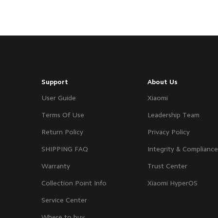
Support
About Us
User Guide
Xiaomi
Terms Of Use
Leadership Team
Return Policy
Privacy Policy
SHIPPING FAQ
Integrity & Compliance
Warranty
Trust Center
Collection Point Info
Xiaomi HyperOS
Service Center
Where to buy