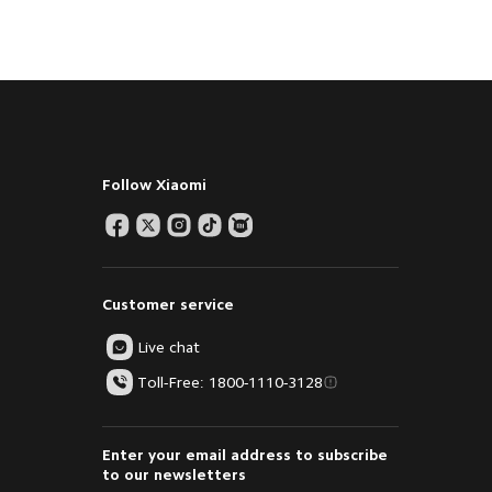
Follow Xiaomi
Customer service
Live chat
Toll-Free: 1800-1110-3128
Enter your email address to subscribe
to our newsletters