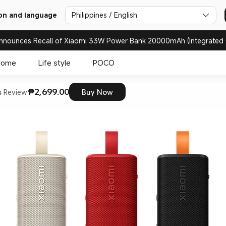
on and language
Philippines / English
nnounces Recall of Xiaomi 33W Power Bank 20000mAh (Integrated 
Home
Life style
POCO
₱2,699.00
s
Review
Buy Now