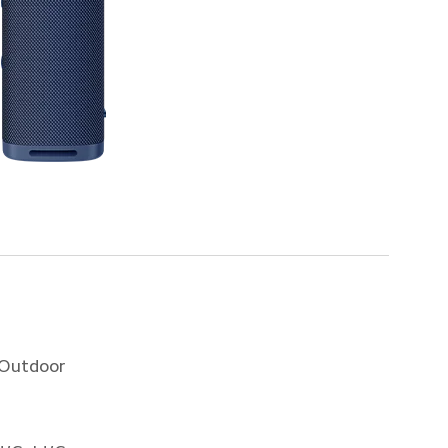
 Outdoor