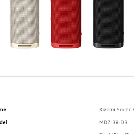
me
Xiaomi Sound
del
MDZ-38-DB