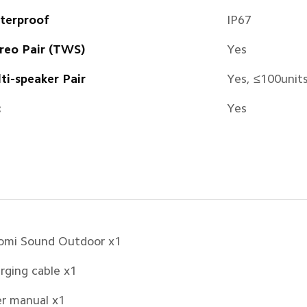
terproof
IP67
reo Pair (TWS)
Yes
ti-speaker Pair
Yes, ≤100unit
c
Yes
omi Sound Outdoor x1
rging cable x1
r manual x1