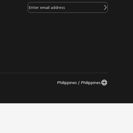
Philippines / Philippines