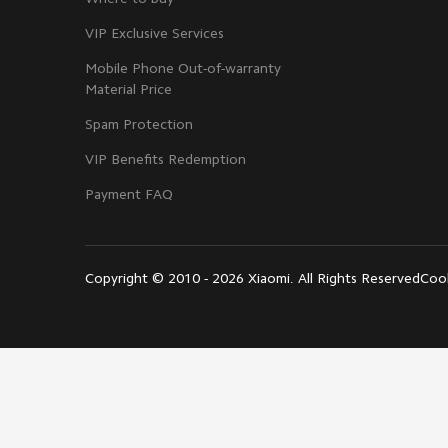
VIP Exclusive Services
Mobile Phone Out-of-warranty
Material Price
Spam Protection
VIP Benefits Redemption
Payment FAQ
Copyright © 2010 - 2026 Xiaomi. All Rights Reserved
Cook