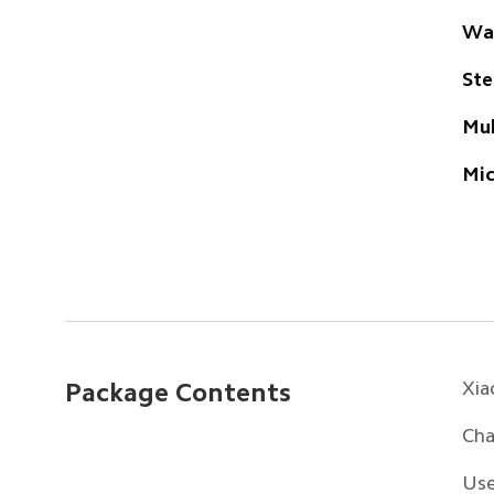
Wa
Ste
Mul
Mi
Xia
Package Contents
Cha
Use