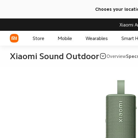
Chooes your locati
Xiaomi A
Store
Mobile
Wearables
Smart 
Xiaomi Sound Outdoor
Overview
Spec
Xiaomi Series
REDMI Series
POCO Phones