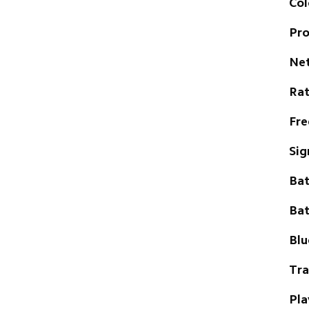
Col
Pro
Ne
Ra
Fre
Sig
Bat
Bat
Blu
Tra
Pla