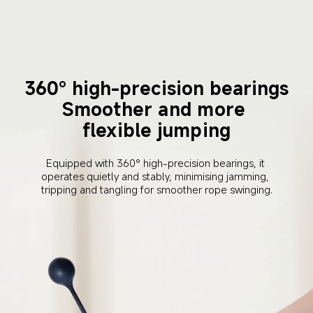
360° high-precision bearings
Smoother and more 
flexible jumping
Equipped with 360° high-precision bearings, it 
operates quietly and stably, minimising jamming, 
tripping and tangling for smoother rope swinging.