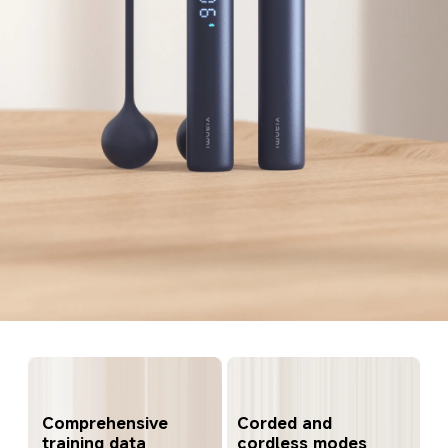
Comprehensive 
Corded and 
training data 
cordless modes