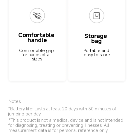
Comfortable 
Storage 
handle
bag
Portable and 
Comfortable grip 
easy to store
for hands of all 
sizes
Notes
*Battery life: Lasts at least 20 days with 30 minutes of 
jumping per day.
*This product is not a medical device and is not intended 
for diagnosing, treating or preventing illnesses. All 
measurement data is for personal reference only.