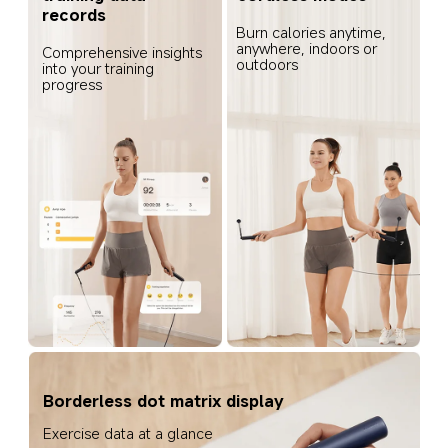
records
Burn calories anytime, 
anywhere, indoors or 
Comprehensive insights 
outdoors
into your training 
progress
Borderless dot matrix display
Exercise data at a glance