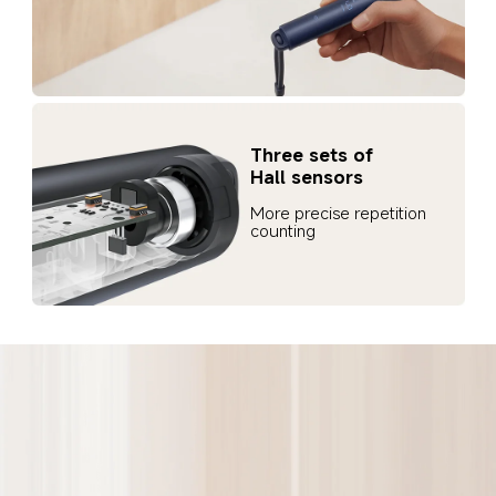
Three sets of 
Hall sensors
More precise repetition 
counting