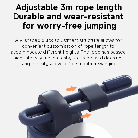
Adjustable 3m rope length
Durable and wear-resistant 
for worry-free jumping
A V-shaped quick adjustment structure allows for 
convenient customisation of rope length to 
accommodate different heights. The rope has passed 
high-intensity friction tests, is durable and does not 
tangle easily, allowing for smoother swinging.