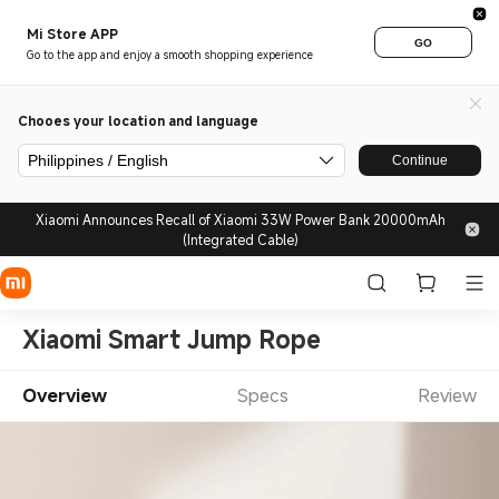
Mi Store APP
GO
Go to the app and enjoy a smooth shopping experience
Chooes your location and language
Philippines / English
Continue
Xiaomi Announces Recall of Xiaomi 33W Power Bank 20000mAh
(Integrated Cable)
Xiaomi Smart Jump Rope
Overview
Specs
Review