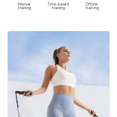
Offline 
Interval 
Time-based 
training
training
training