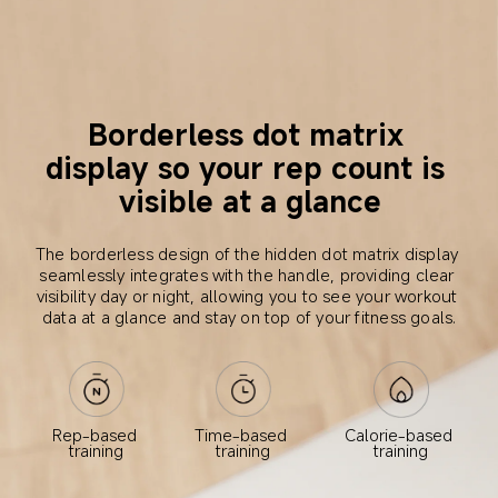
Borderless dot matrix 
display so your rep count is 
visible at a glance
The borderless design of the hidden dot matrix display 
seamlessly integrates with the handle, providing clear 
visibility day or night, allowing you to see your workout 
data at a glance and stay on top of your fitness goals.
Calorie-based 
Rep-based 
Time-based 
training
training
training