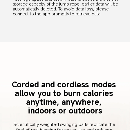
storage capacity of the jump rope, earlier data will be 
automatically deleted. To avoid data loss, please 
connect to the app promptly to retrieve data.
Corded and cordless modes 
allow you to burn calories 
anytime, anywhere, 
indoors or outdoors
Scientifically weighted swinging balls replicate the 
feel of real jumping for easier use and reduced 