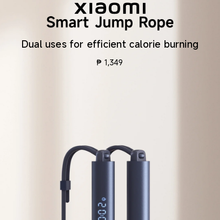
Dual uses for efficient calorie burning
₱
1,349