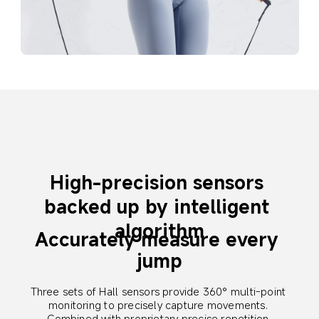
High-precision sensors 
backed up by intelligent 
algorithm
Accurately measure every 
jump
Three sets of Hall sensors provide 360° multi-point 
monitoring to precisely capture movements. 
Combined with proprietary precise repetition 