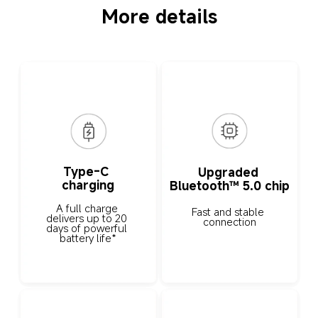
More details
Type-C 
Upgraded 
charging
Bluetooth™ 5.0 chip
A full charge 
Fast and stable 
delivers up to 20 
connection
days of powerful 
battery life*