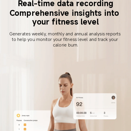
Real-time data recording
Comprehensive insights into 
your fitness level
Generates weekly, monthly and annual analysis reports 
to help you monitor your fitness level and track your 
calorie burn.