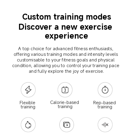
Custom training modes
Discover a new exercise 
experience
A top choice for advanced fitness enthusiasts, 
offering various training modes and intensity levels 
customisable to your fitness goals and physical 
condition, allowing you to control your training pace 
and fully explore the joy of exercise.
Calorie-based 
Rep-based 
Flexible 
training
training
training