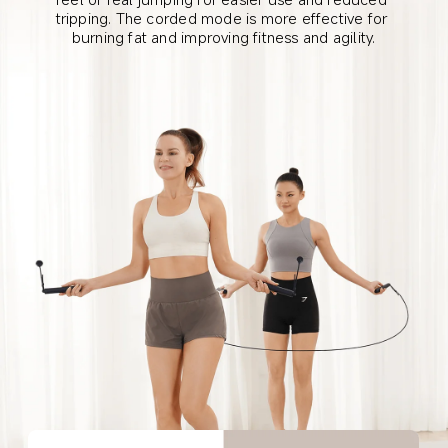
tripping. The corded mode is more effective for 
burning fat and improving fitness and agility.