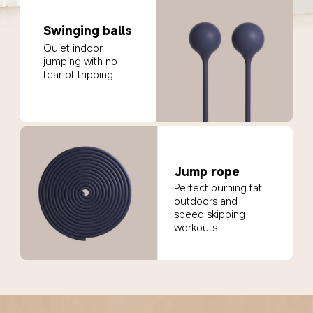
Swinging balls
Quiet indoor 
jumping with no 
fear of tripping
Jump rope
Perfect burning fat 
outdoors and 
speed skipping 
workouts