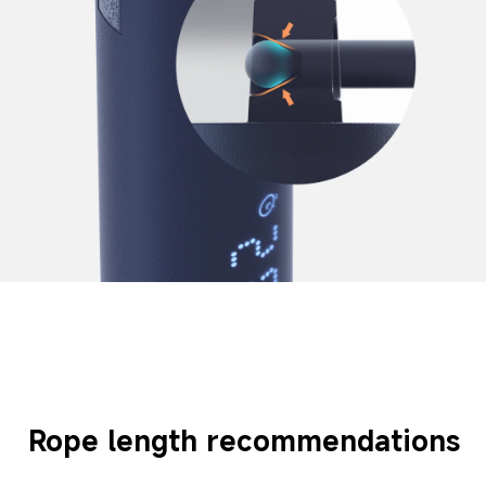
Rope length recommendations