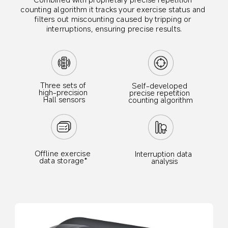
counting algorithm it tracks your exercise status and 
filters out miscounting caused by tripping or 
interruptions, ensuring precise results.
Three sets of 
Self-developed 
high-precision 
precise repetition 
Hall sensors
counting algorithm
Offline exercise 
Interruption data 
data storage*
analysis