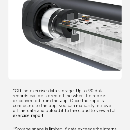
*Offline exercise data storage: Up to 90 data 
records can be stored offline when the rope is 
disconnected from the app. Once the rope is 
connected to the app, you can manually retrieve 
offline data and upload it to the cloud to view a full 
exercise report.
*Storage space is limited. If data exceeds the internal 