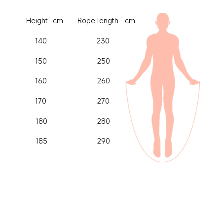
cm
cm
Height
Rope length
140
230
150
250
160
260
170
270
180
280
185
290