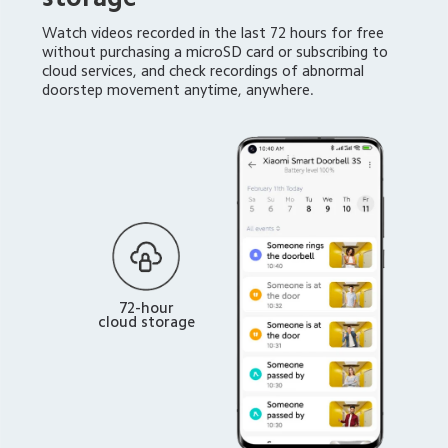
Watch videos recorded in the last 72 hours for free 
without purchasing a microSD card or subscribing to 
cloud services, and check recordings of abnormal 
doorstep movement anytime, anywhere.
72-hour
cloud storage