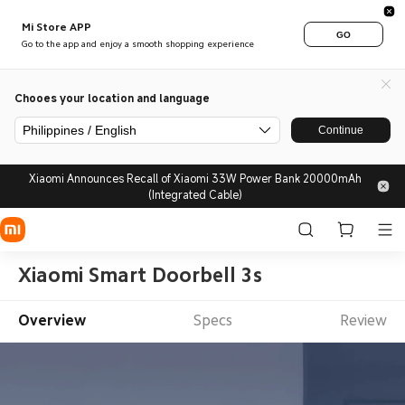
Mi Store APP
GO
Go to the app and enjoy a smooth shopping experience
Chooes your location and language
Philippines / English
Continue
Xiaomi Announces Recall of Xiaomi 33W Power Bank 20000mAh
(Integrated Cable)
Xiaomi Smart Doorbell 3s
Overview
Specs
Review