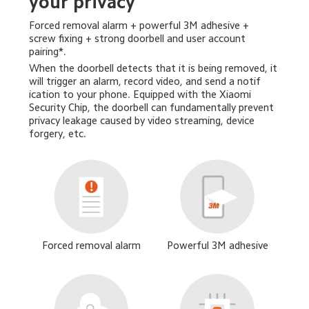
your privacy
Forced removal alarm + powerful 3M adhesive + 
screw fixing + strong doorbell and user account 
pairing*.
When the doorbell detects that it is being removed, it 
will trigger an alarm, record video, and send a notif 
ication to your phone. Equipped with the Xiaomi 
Security Chip, the doorbell can fundamentally prevent 
privacy leakage caused by video streaming, device 
forgery, etc.
Forced removal alarm
Powerful 3M adhesive