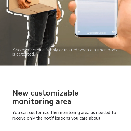
*Video recording is only activated when a human body 
is detected.
New customizable 
monitoring area
You can customize the monitoring area as needed to 
receive only the notif ications you care about.