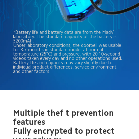
*Battery life and battery data are from the MadV 
laboratory. The standard capacity of the battery is 
5200mAh. 
Under laboratory conditions, the doorbell was usable 
for 3.7 months in standard mode, at normal 
temperature (25°C) and pressure, with 20 10-second 
videos taken every day and no other operations used. 
Battery life and capacity may vary slightly due to 
individual product differences, service environment, 
and other factors.
Multiple thef t prevention 
features
Fully encrypted to protect 