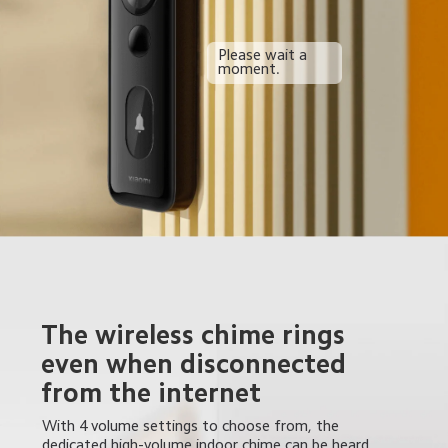
Please wait a 
moment.
The wireless chime rings 
even when disconnected 
from the internet
With 4 volume settings to choose from, the 
dedicated high-volume indoor chime can be heard 