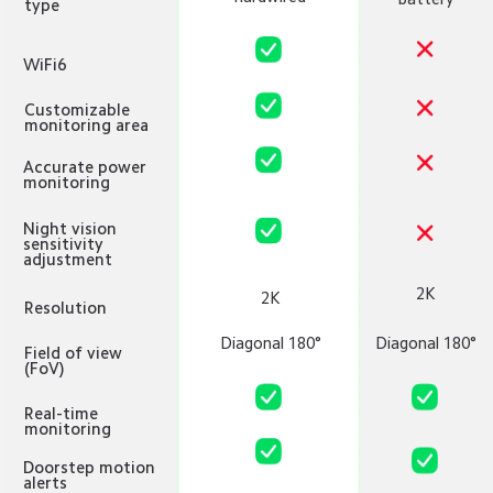
type
WiFi6
Customizable 
monitoring area
Accurate power 
monitoring
Night vision 
sensitivity 
adjustment
2K
2K
Resolution
Diagonal 180°
Diagonal 180°
Field of view 
(FoV)
Real-time 
monitoring
Doorstep motion 
alerts