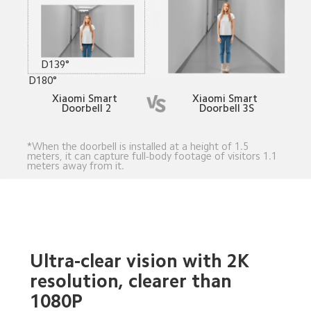
D139°
D180°
Xiaomi Smart 
Xiaomi Smart 
Doorbell 2
Doorbell 3S
*When the doorbell is installed at a height of 1.5 
meters, it can capture full-body footage of visitors 1.1 
meters away from it.
Ultra-clear vision with 2K 
resolution, clearer than 
1080P