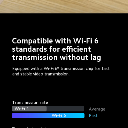
Compatible with Wi-Fi 6 
standards for efficient 
transmission without lag
Equipped with a Wi-Fi 6* transmission chip for fast 
and stable video transmission.
Transmission rate
Wi-Fi 4
Average
Wi-Fi 6
Fast