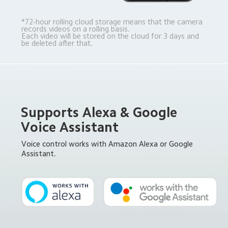
*72-hour rolling cloud storage means that the camera 
records videos on a rolling basis. 
Each video will be stored on the cloud for 3 days and 
be deleted after that.
Supports Alexa & Google 
Voice Assistant
Voice control works with Amazon Alexa or Google 
Assistant.