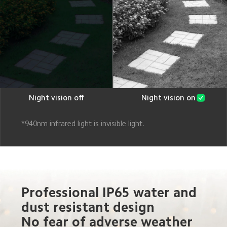
Night vision off
Night vision on
*940nm infrared light is invisible light.
Professional IP65 water and 
dust resistant design
No fear of adverse weather 