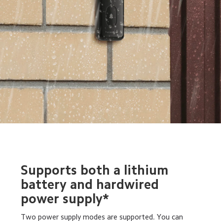
Supports both a lithium 
battery and hardwired 
power supply*
Two power supply modes are supported. You can 