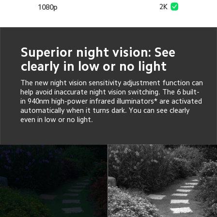
2K
1080p
Superior night vision: See 
clearly in low or no light
The new night vision sensitivity adjustment function can 
help avoid inaccurate night vision switching. The 6 built-
in 940nm high-power infrared illuminators* are activated 
automatically when it turns dark. You can see clearly 
even in low or no light.