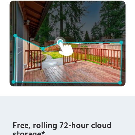
Free, rolling 72-hour cloud 
storage*