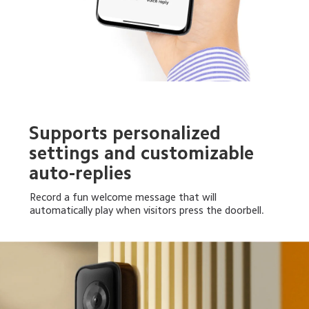
Supports personalized 
settings and customizable 
auto-replies
Record a fun welcome message that will 
automatically play when visitors press the doorbell.