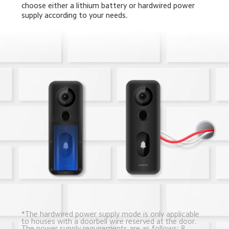
choose either a lithium battery or hardwired power 
supply according to your needs.
*The hardwired power supply mode is only applicable 
to houses with a doorbell wire reserved at the door.
The power supply requirements are as follows: 8-