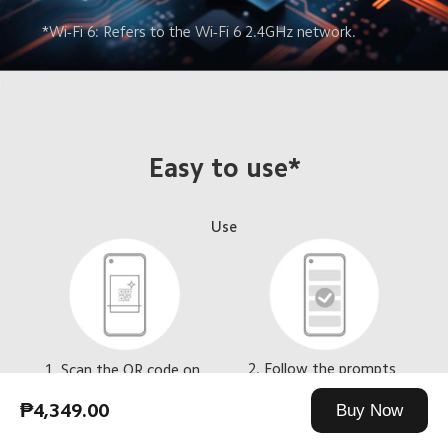
*Wi-Fi 6: Refers to the Wi-Fi 6 2.4GHz network.
Easy to use*
Use
2. Follow the prompts 
1. Scan the QR code on 
to complete pairing
the back of the doorbell 
with the Mi 
₱4,349.00
Buy Now
Home/Xiaomi Home app