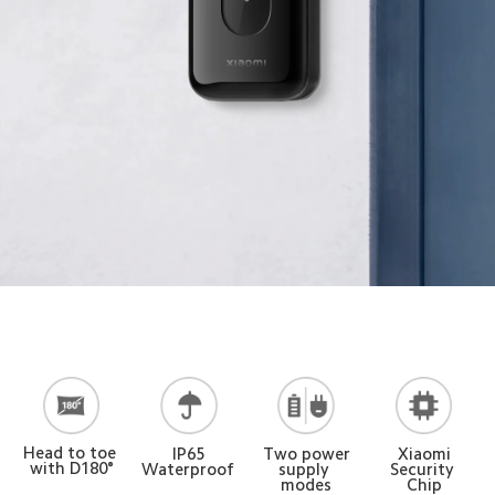
Head to toe 
Two power
Xiaomi
IP65
with D180°
supply 
Security 
Waterproof
modes
Chip