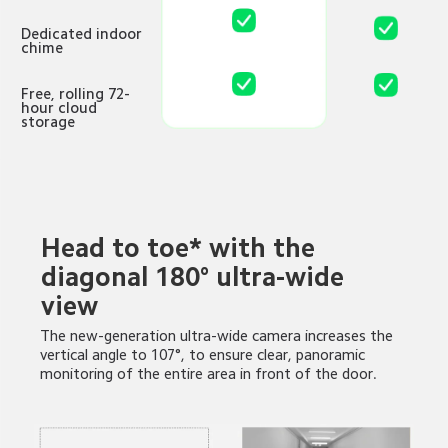
Dedicated indoor 
chime
Free, rolling 72-
hour cloud 
storage
Head to toe* with the 
diagonal 180° ultra-wide 
view
The new-generation ultra-wide camera increases the 
vertical angle to 107°, to ensure clear, panoramic 
monitoring of the entire area in front of the door.