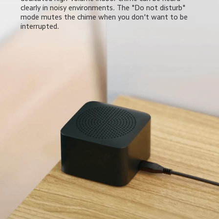
clearly in noisy environments. The "Do not disturb" 
mode mutes the chime when you don't want to be 
interrupted.