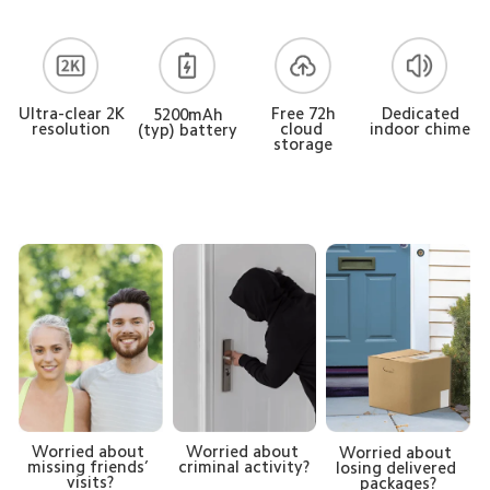
Free 72h
Ultra-clear 2K
Dedicated
5200mAh
cloud 
resolution
indoor chime
(typ) battery
storage
Worried about 
Worried about 
Worried about 
missing friends’ 
criminal activity?
losing delivered 
visits?
packages?