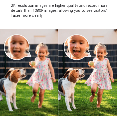
2K resolution images are higher quality and record more 
details than 1080P images, allowing you to see visitors' 
faces more clearly.