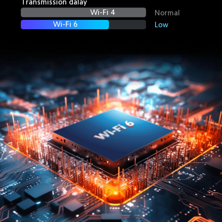
Transmission dalay
Wi-Fi 4
Normal
Wi-Fi 6
Low