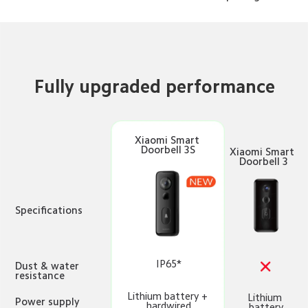
Fully upgraded performance
Xiaomi Smart 
Doorbell 3S
Xiaomi Smart 
Doorbell 3
Specifications
IP65*
Dust & water 
resistance
Lithium battery + 
Lithium 
Power supply 
hardwired
battery