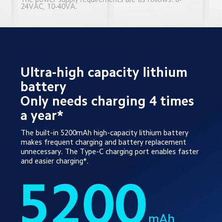
24VAC, 10-40VA.
Ultra-high capacity lithium 
battery 
Only needs charging 4 times 
a year*
The built-in 5200mAh high-capacity lithium battery 
makes frequent charging and battery replacement 
unnecessary. The Type-C charging port enables faster 
and easier charging*.
5200
mAh