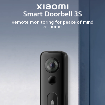
Remote monitoring for peace of mind
at home