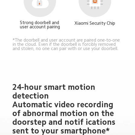
Strong doorbell and 
Xiaomi Security Chip
user account pairing
*The doorbell and user account are paired one-to-one 
in the cloud. Even if the doorbell is forcibly removed 
and stolen, no one can pair with or use your doorbell.
24-hour smart motion 
detection
Automatic video recording 
of abnormal motion on the 
doorstep and notif ications 
sent to your smartphone*