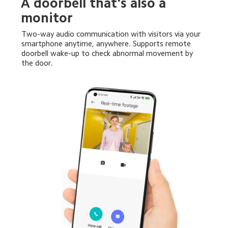
A doorbell that's also a 
monitor
Two-way audio communication with visitors via your 
smartphone anytime, anywhere. Supports remote 
doorbell wake-up to check abnormal movement by 
the door.