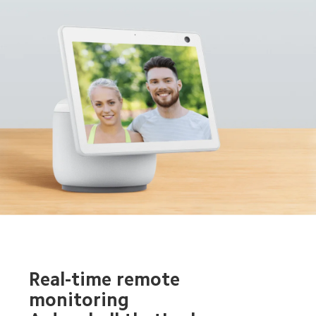
Real-time remote 
monitoring 