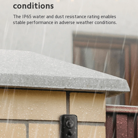
conditions
The IP65 water and dust resistance rating enables 
stable performance in adverse weather conditions.