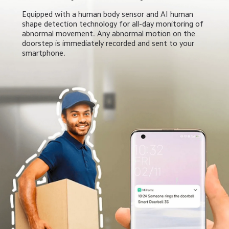
Equipped with a human body sensor and AI human 
shape detection technology for all-day monitoring of 
abnormal movement. Any abnormal motion on the 
doorstep is immediately recorded and sent to your 
smartphone.