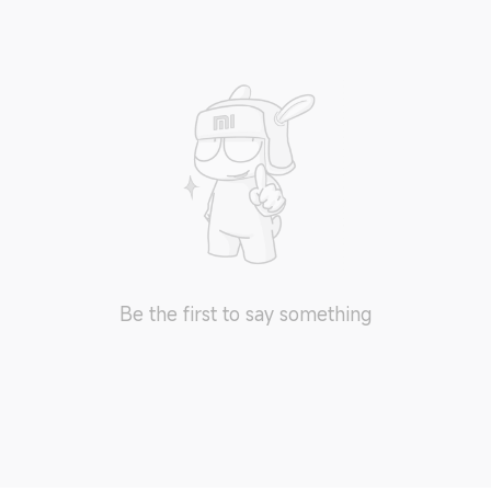
Be the first to say something