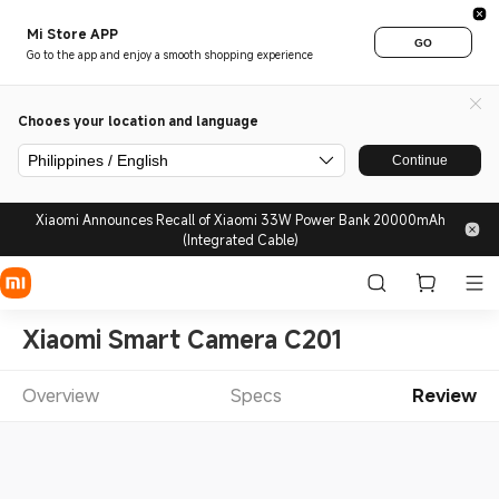
Mi Store APP
GO
Go to the app and enjoy a smooth shopping experience
Chooes your location and language
Philippines / English
Continue
Xiaomi Announces Recall of Xiaomi 33W Power Bank 20000mAh
(Integrated Cable)
Xiaomi Smart Camera C201
Overview
Specs
Review