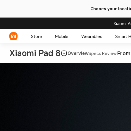
Chooes your locati
Xiaomi A
Store
Mobile
Wearables
Smart 
Xiaomi Pad 8
From
Overview
Specs
Review
Xiaomi Series
REDMI Series
POCO Phones