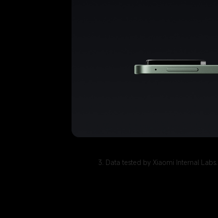
3. Data tested by Xiaomi Internal Lab