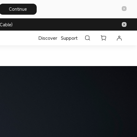
Continue
Cable)
Discover
Support