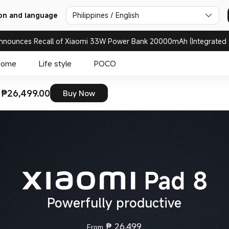
on and language
Philippines / English
nnounces Recall of Xiaomi 33W Power Bank 20000mAh (Integrated 
Home
Life style
POCO
 ₱26,499.00
Buy Now
Powerfully productive
₱
26,499
From