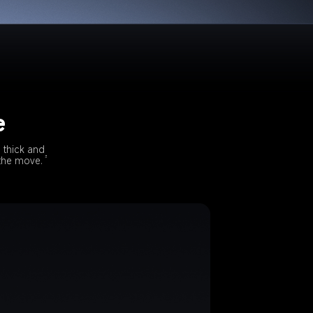
e
 thick and 
3
 the move.