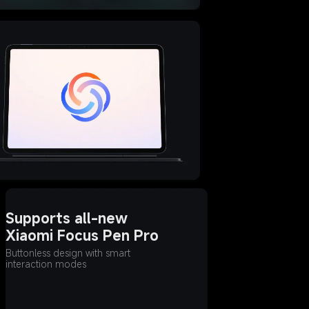
Supports all-new 
Xiaomi Focus Pen Pro
Buttonless design with smart 
interaction modes