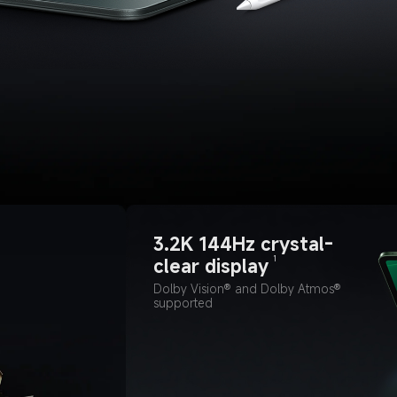
3.2K 144Hz crystal-
1
clear display
Dolby Vision® and Dolby Atmos® 
supported