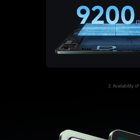
2. Availability 