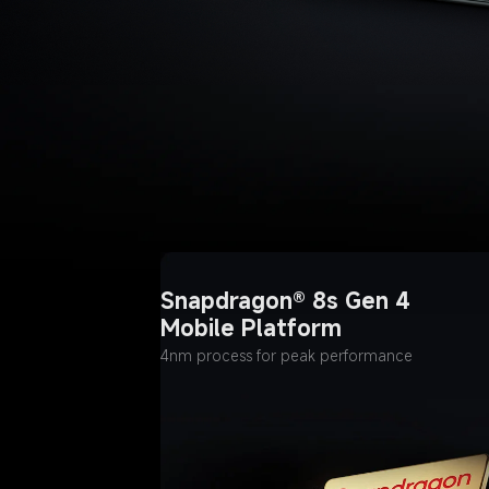
Snapdragon® 8s Gen 4 
Mobile Platform
4nm process for peak performance