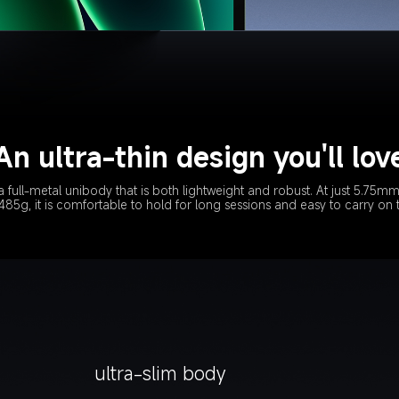
An ultra-thin design you'll lov
a full-metal unibody that is both lightweight and robust. At just 5.75mm
85g, it is comfortable to hold for long sessions and easy to carry on
ultra-slim body