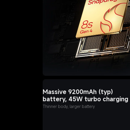
Massive 9200mAh (typ) 
battery, 45W turbo charging
Thinner body, larger battery