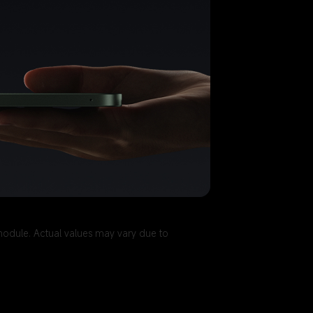
module. Actual values may vary due to 