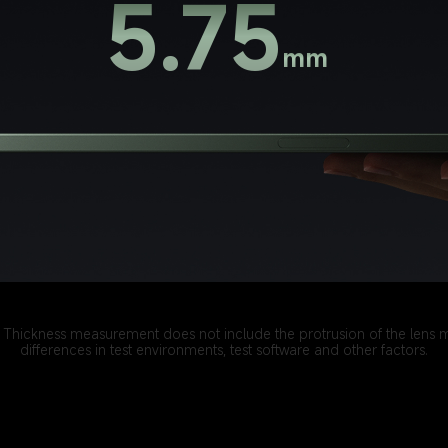
5.75
mm
s. Thickness measurement does not include the protrusion of the lens 
differences in test environments, test software and other factors.