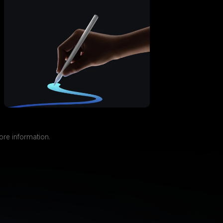
more information.