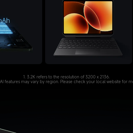
1. 3.2K refers to the resolution of 3200 x 2136.
of AI features may vary by region. Please check your local website for 