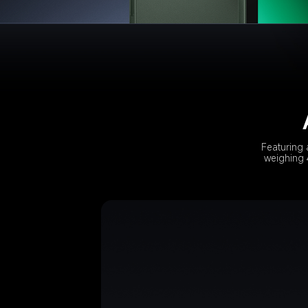
Featuring 
weighing 4