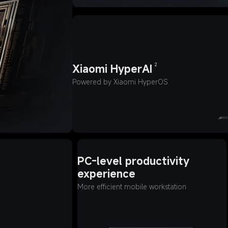
2
Xiaomi HyperAI
Powered by Xiaomi HyperOS
PC-level productivity 
experience
More efficient mobile workstation