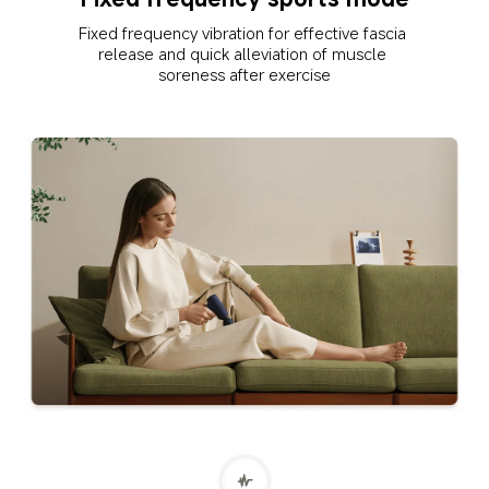
Fixed frequency vibration for effective fascia 
release and quick alleviation of muscle 
soreness after exercise