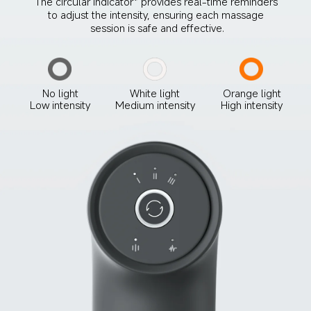
The circular indicator* provides real-time reminders 
to adjust the intensity, ensuring each massage 
session is safe and effective.
No light
White light
Orange light
Low intensity
Medium intensity
High intensity