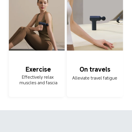
Exercise
On travels
Effectively relax 
Alleviate travel fatigue
muscles and fascia