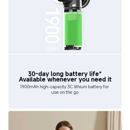
30-day long battery life*
Available whenever you need it
1900mAh high-capacity 3C lithium battery for 
use on the go