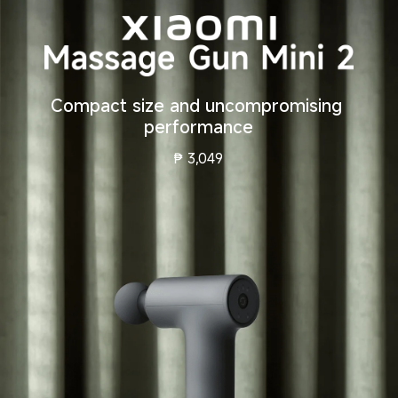
Compact size and uncompromising 
performance
₱
3,049