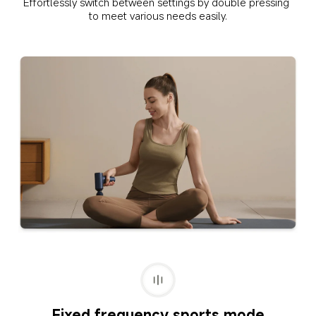
Effortlessly switch between settings by double pressing 
to meet various needs easily.
Fixed frequency sports mode