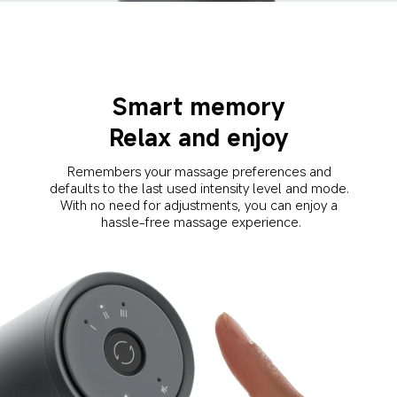
Smart memory
Relax and enjoy
Remembers your massage preferences and 
defaults to the last used intensity level and mode. 
With no need for adjustments, you can enjoy a 
hassle-free massage experience.