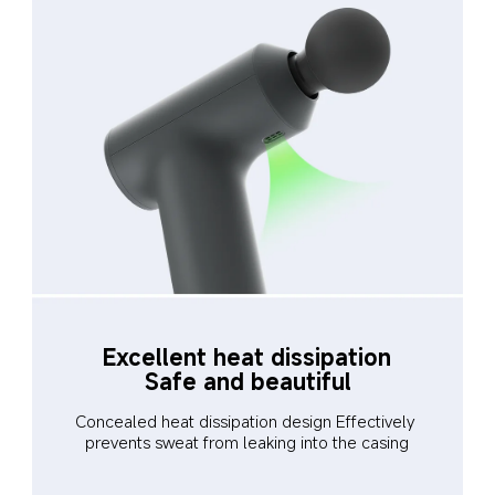
Excellent heat dissipation
Safe and beautiful
Concealed heat dissipation design Effectively 
prevents sweat from leaking into the casing