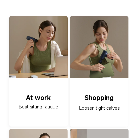
At work
Shopping
Beat sitting fatigue
Loosen tight calves