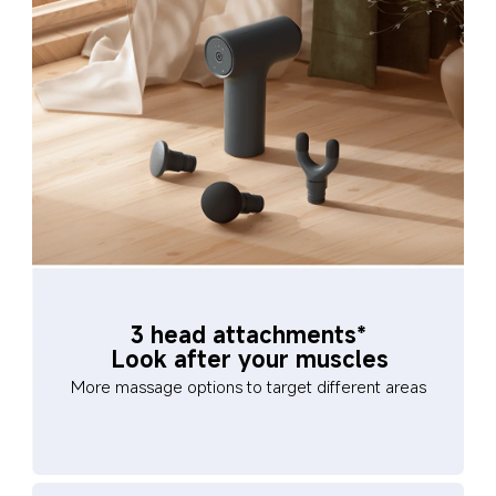
3 head attachments*
Look after your muscles
More massage options to target different areas