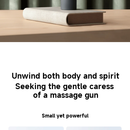
Unwind both body and spirit
Seeking the gentle caress 
of a massage gun
Small yet powerful