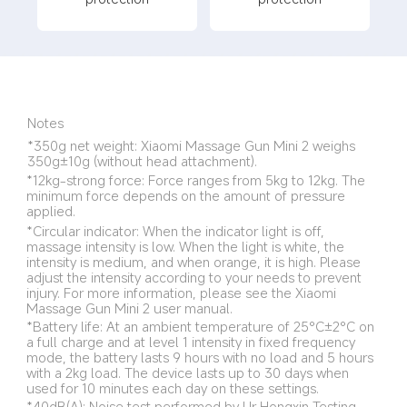
Notes
*350g net weight: Xiaomi Massage Gun Mini 2 weighs 
350g±10g (without head attachment).
*12kg-strong force: Force ranges from 5kg to 12kg. The 
minimum force depends on the amount of pressure 
applied.
*Circular indicator: When the indicator light is off, 
massage intensity is low. When the light is white, the 
intensity is medium, and when orange, it is high. Please 
adjust the intensity according to your needs to prevent 
injury. For more information, please see the Xiaomi 
Massage Gun Mini 2 user manual.
*Battery life: At an ambient temperature of 25°C±2°C on 
a full charge and at level 1 intensity in fixed frequency 
mode, the battery lasts 9 hours with no load and 5 hours 
with a 2kg load. The device lasts up to 30 days when 
used for 10 minutes each day on these settings.
*40dB(A): Noise test performed by Ur Hongxin Testing 