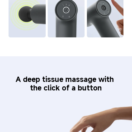
A deep tissue massage with 
the click of a button