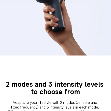
2 modes and 3 intensity levels 
to choose from
Adapts to your lifestyle with 2 modes (variable and 
fixed frequency) and 3 intensity levels in each mode. 