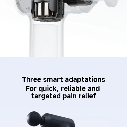
Three smart adaptations
For quick, reliable and 
targeted pain relief