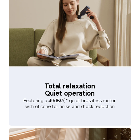
Total relaxation
Quiet operation
Featuring a 40dB(A)* quiet brushless motor 
with silicone for noise and shock reduction