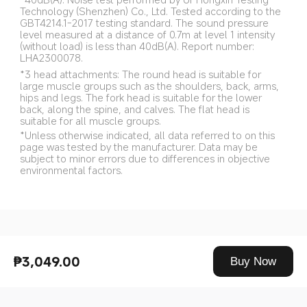
Technology (Shenzhen) Co., Ltd. Tested according to the 
GBT4214.1-2017 testing standard. The sound pressure 
level measured at a distance of 0.7m at level 1 intensity 
(without load) is less than 40dB(A). Report number: 
LHA2300078.
*3 head attachments: The round head is suitable for 
large muscle groups such as the shoulders, back, arms, 
hips and legs. The fork head is suitable for the lower 
back, along the spine, and calves. The flat head is 
suitable for all muscle groups.
*Unless otherwise indicated, all data referred to on this 
page was tested by the manufacturer. Data may be 
subject to minor errors due to differences in objective 
environmental factors.
Drag down to fresh
₱3,049.00
Buy Now