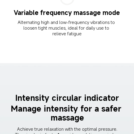
Variable frequency massage mode
Alternating high and low-frequency vibrations to 
loosen tight muscles, ideal for daily use to 
relieve fatigue
Intensity circular indicator
Manage intensity for a safer 
massage
Achieve true relaxation with the optimal pressure. 