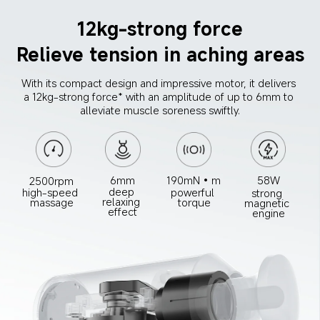
12kg-strong force
Relieve tension in aching areas
With its compact design and impressive motor, it delivers 
a 12kg-strong force* with an amplitude of up to 6mm to 
alleviate muscle soreness swiftly.
6mm
190mN•m
58W
2500rpm
deep 
high-speed 
powerful 
strong 
relaxing 
massage
torque
magnetic 
effect
engine