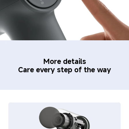
More details
Care every step of the way