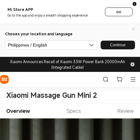
Mi Store APP
GO
Go to the app and enjoy a smooth shopping experience
Chooes your location and language
Philippines / English
Continue
Xiaomi Announces Recall of Xiaomi 33W Power Bank 20000mAh
(Integrated Cable)
Xiaomi Massage Gun Mini 2
Overview
Specs
Review