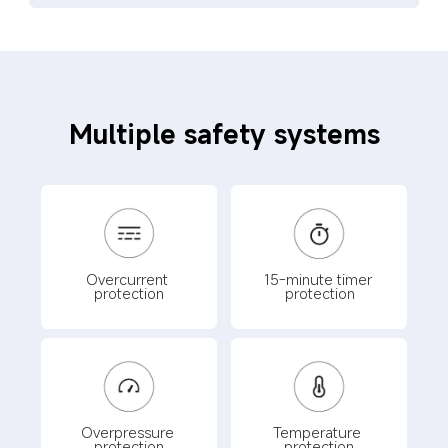
Multiple safety systems
Overcurrent 
15-minute timer 
protection
protection
Overpressure 
Temperature 
protection
protection