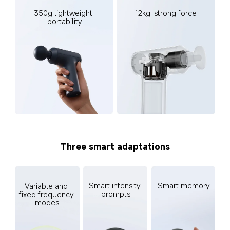
350g lightweight 
12kg-strong force
portability
Three smart adaptations
Smart intensity 
Smart memory
Variable and 
prompts
fixed frequency 
modes