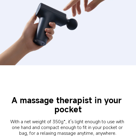
A massage therapist in your 
pocket
With a net weight of 350g*, it's light enough to use with 
one hand and compact enough to fit in your pocket or 
bag, for a relaxing massage anytime, anywhere.