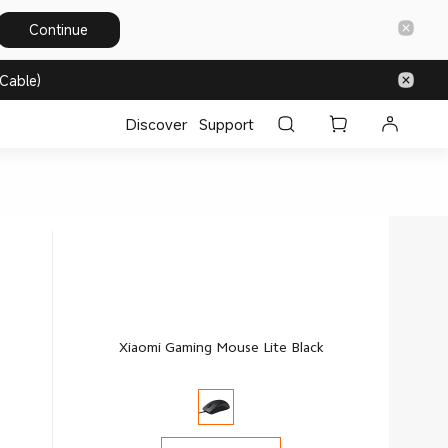
Continue
Cable)
Discover
Support
Xiaomi Gaming Mouse Lite Black