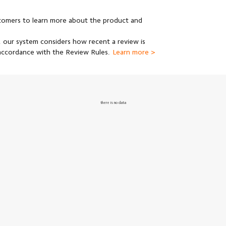
stomers to learn more about the product and
 our system considers how recent a review is
 accordance with the Review Rules.
Learn more >
there is no data