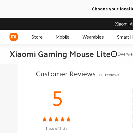
Chooes your locati
Xiaomi A
Store
Mobile
Wearables
Smart 
Xiaomi Gaming Mouse Lite
Overvi
Xiaomi Series
Customer Reviews
0
reviews
REDMI Series
5
POCO Phones
5
out of 5 star