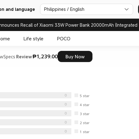
Philippines / English
on and language
nnounces Recall of Xiaomi 33W Power Bank 20000mAh (Integrated 
Home
Life style
POCO
₱1,239.00
ew
Specs
Review
Buy Now
0
5
star
0
4
star
0
3
star
0
2
star
0
1
star