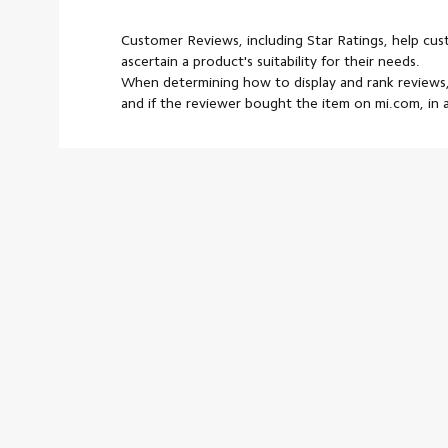
Customer Reviews, including Star Ratings, help cu
ascertain a product's suitability for their needs.
When determining how to display and rank reviews,
and if the reviewer bought the item on mi.com, in