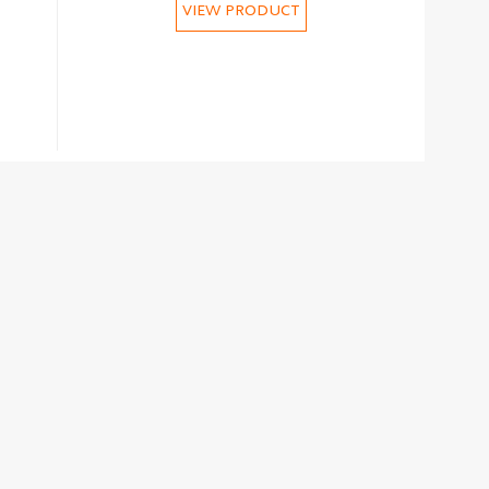
VIEW PRODUCT