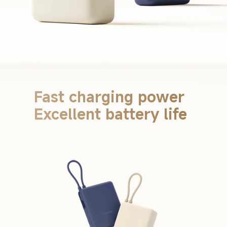
Fast charging power 
Excellent battery life