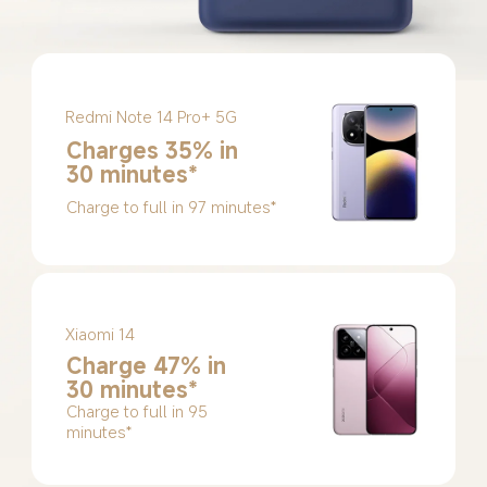
Redmi Note 14 Pro+ 5G
Charges 35% in 
30 minutes*
Charge to full in 97 minutes*
Xiaomi 14
Charge 47% in 
30 minutes*
Charge to full in 95 
minutes*