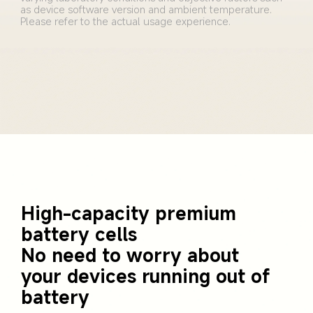
as device software version and ambient temperature. 
Please refer to the actual usage experience.
High-capacity premium 
battery cells 

No need to worry about 
your devices running out of 
battery