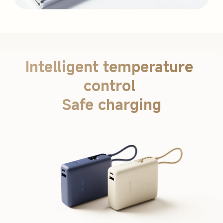
Intelligent temperature 
control 

Safe charging