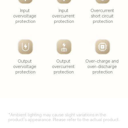
Input 
Input 
Overcurrent 
overvoltage 
overcurrent 
short circuit 
protection
protection
protection
Output 
Output 
Over-charge and 
overvoltage 
overcurrent 
over-discharge 
protection
protection
protection
*Ambient lighting may cause slight variations in the 
product's appearance. Please refer to the actual product.