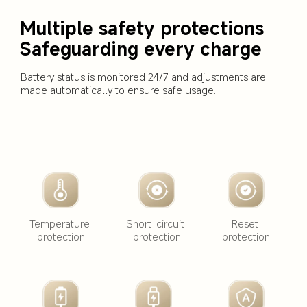
Multiple safety protections 
Safeguarding every charge
Battery status is monitored 24/7 and adjustments are 
made automatically to ensure safe usage.
Short-circuit 
Temperature 
Reset 
protection
protection
protection