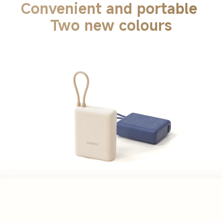
Convenient and portable 
Two new colours