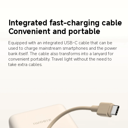
Integrated fast-charging cable 
Convenient and portable
Equipped with an integrated USB-C cable that can be 
used to charge mainstream smartphones and the power 
bank itself. The cable also transforms into a lanyard for 
convenient portability. Travel light without the need to 
take extra cables.