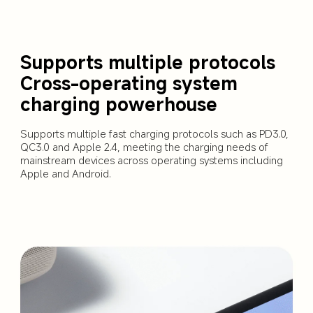
Supports multiple protocols 

Cross-operating system 
charging powerhouse
Supports multiple fast charging protocols such as PD3.0, 
QC3.0 and Apple 2.4, meeting the charging needs of 
mainstream devices across operating systems including 
Apple and Android.