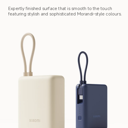
Expertly finished surface that is smooth to the touch 
featuring stylish and sophisticated Morandi-style colours.