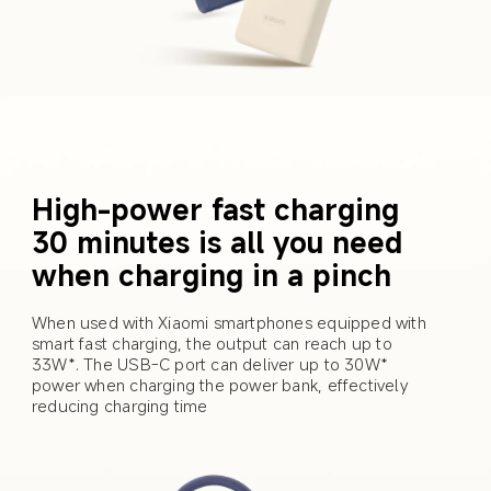
High-power fast charging 
30 minutes is all you need 
when charging in a pinch
When used with Xiaomi smartphones equipped with 
smart fast charging, the output can reach up to 
33W*. The USB-C port can deliver up to 30W* 
power when charging the power bank, effectively 
reducing charging time