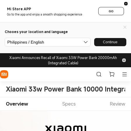
Mi Store APP
GO
Go to the app and enjoy a smooth shopping experience
Chooes your location and language
Philippines / English
Continue
Xiaomi Announces Recall of Xiaomi 33W Power Bank 20000mAh
(Integrated Cable)
Xiaomi 33w Power Bank 10000 Integrat
Overview
Specs
Review