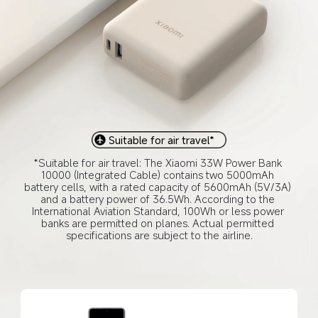
Suitable for air travel*
*Suitable for air travel: The Xiaomi 33W Power Bank 
10000 (Integrated Cable) contains two 5000mAh 
battery cells, with a rated capacity of 5600mAh (5V/3A) 
and a battery power of 36.5Wh. According to the 
International Aviation Standard, 100Wh or less power 
banks are permitted on planes. Actual permitted 
specifications are subject to the airline.