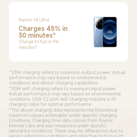
Xiaomi 14 Ultra
Charges 45% in 
30 minutes*
Charge to full in 94 
minutes*
*33W charging refers to maximum output power. Actual 
performance may vary based on environmental 
*30W self-charging refers to maximum input power. 
Actual performance may vary based on environmental 
conditions. USB-C2 port self-charging requires a 3A 
charging cable for optimal performance.
*The above charging data represents the theoretical 
maximum values achievable under specific charging 
conditions. Charging time data comes from Xiaomi 
Internal Labs and was measured under specific 
laboratory conditions. There may be differences due to 
varying laboratory conditions and objective factors such 