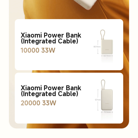
Xiaomi Power Bank 
(Integrated Cable)
10000 33W
Xiaomi Power Bank 
(Integrated Cable)
20000 33W