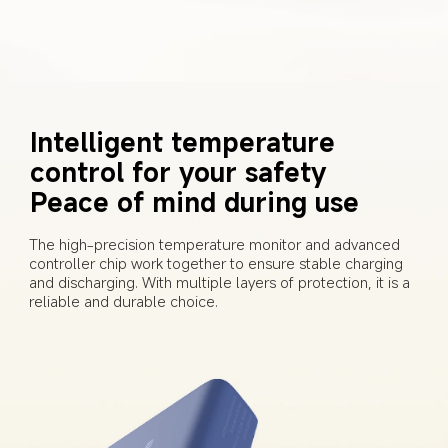
Intelligent temperature 
control for your safety 
Peace of mind during use
The high-precision temperature monitor and advanced 
controller chip work together to ensure stable charging 
and discharging. With multiple layers of protection, it is a 
reliable and durable choice.