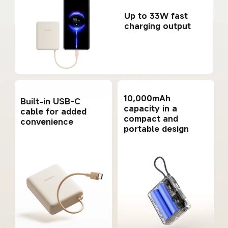
Up to 33W fast 
charging output
10,000mAh 
Built-in USB-C 
capacity in a 
cable for added 
compact and 
convenience
portable design