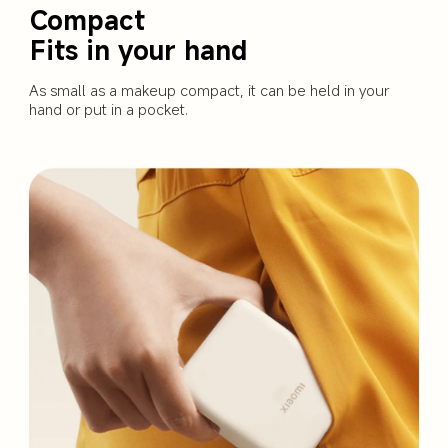
Compact 

Fits in your hand
As small as a makeup compact, it can be held in your 
hand or put in a pocket.