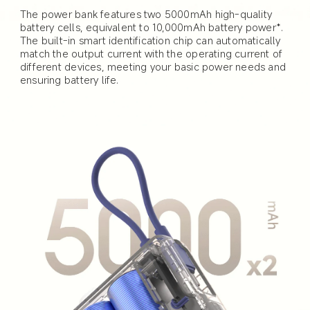
The power bank features two 5000mAh high-quality 
battery cells, equivalent to 10,000mAh battery power*. 
The built-in smart identification chip can automatically 
match the output current with the operating current of 
different devices, meeting your basic power needs and 
ensuring battery life.