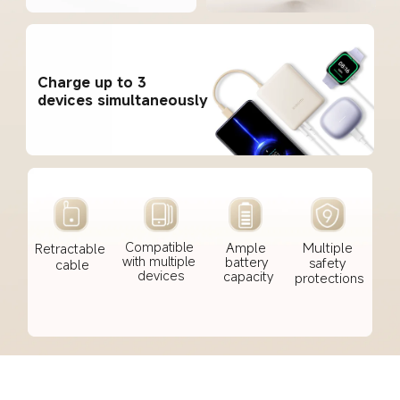
Charge up to 3 
devices simultaneously
Ample 
Multiple 
Compatible 
Retractable 
battery 
with multiple 
safety 
cable
capacity
devices
protections