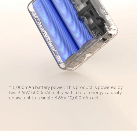
*10,000mAh battery power: This product is powered by 
two 3.65V 5000mAh cells, with a total energy capacity 
equivalent to a single 3.65V 10,000mAh cell.