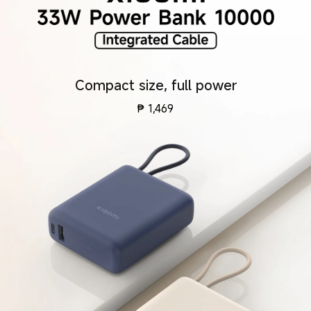
Compact size, full power
₱
1,469