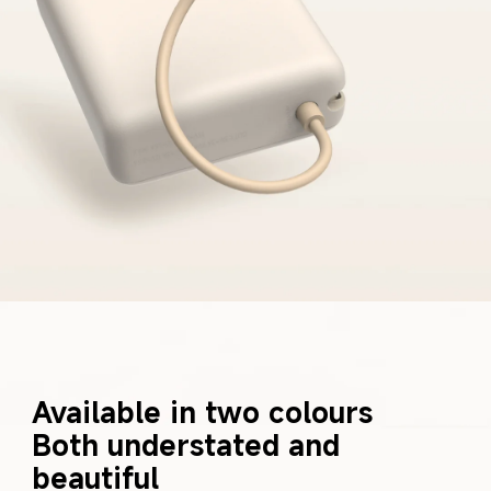
Available in two colours 

Both understated and 
beautiful