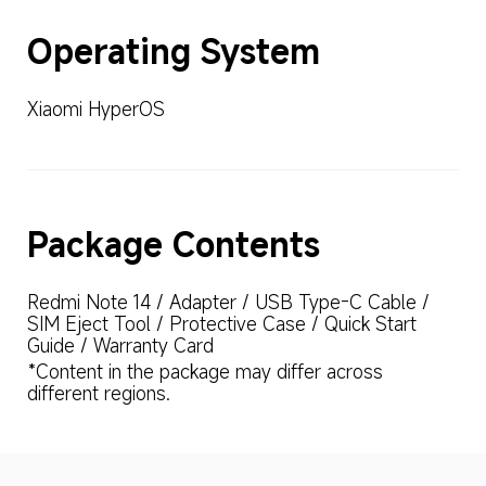
Operating System
Xiaomi HyperOS
Package Contents
Redmi Note 14 / Adapter / USB Type-C Cable / 
SIM Eject Tool / Protective Case / Quick Start 
Guide / Warranty Card
*Content in the package may differ across 
different regions.
Drag down to fresh