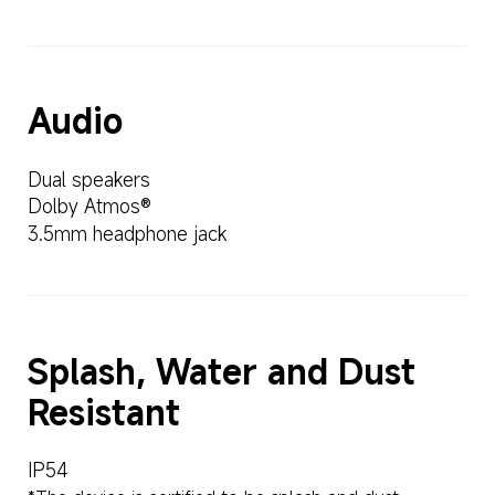
Audio
Dual speakers
Dolby Atmos®
3.5mm headphone jack
Splash, Water and Dust 
Resistant
IP54