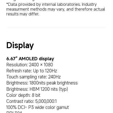
*Data provided by internal laboratories. Industry 
measurment methods may vary, and therefore actual 
results may differ.
Display
6.67" AMOLED display
Resolution: 2400 × 1080
Refresh rate: Up to 120Hz
Touch sampling rate: 240Hz
Brightness: 1800nits peak brightness
Brightness: HBM 1200 nits (typ)
Color depth: 8 bit
Contrast ratio: 5,000,000:1
100% DCI- P3 wide color gamut