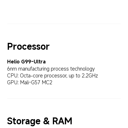
Processor
Helio G99-Ultra
6nm manufacturing process technology
CPU: Octa-core processor, up to 2.2GHz
GPU: Mali-G57 MC2
Storage & RAM