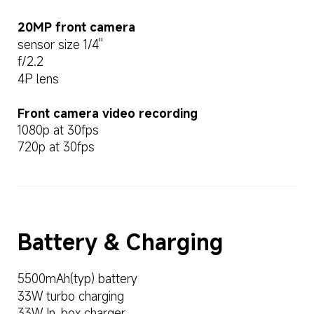
20MP front camera
sensor size 1/4''
f/2.2
4P lens
Front camera video recording
1080p at 30fps
720p at 30fps
Battery & Charging
5500mAh(typ) battery
33W turbo charging
33W In-box charger