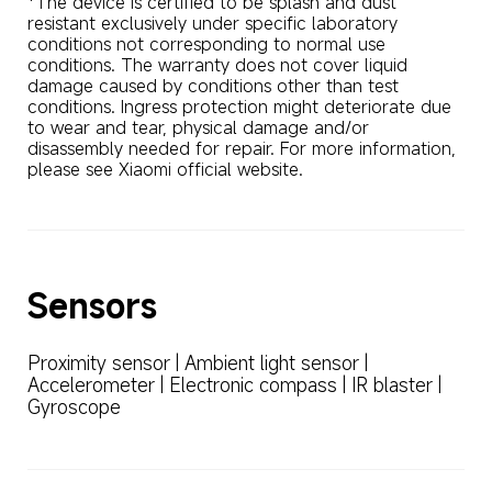
*The device is certified to be splash and dust 
resistant exclusively under specific laboratory 
conditions not corresponding to normal use 
conditions. The warranty does not cover liquid 
damage caused by conditions other than test 
conditions. Ingress protection might deteriorate due 
to wear and tear, physical damage and/or 
disassembly needed for repair. For more information, 
please see Xiaomi official website.
Sensors
Proximity sensor | Ambient light sensor | 
Accelerometer | Electronic compass | IR blaster | 
Gyroscope