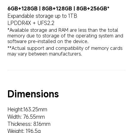
6GB+128GB | 8GB+128GB | 8GB+256GB*
Expandable storage up to 1TB
LPDDR4X + UFS2.2
*Available storage and RAM are less than the total 
memory due to storage of the operating system and 
**Actual support and compatibility of memory cards 
may vary between manufacturers.
Dimensions
Height:163.25mm
Width: 76.55mm
Thickness: 8.16mm
Weight: 196.5g