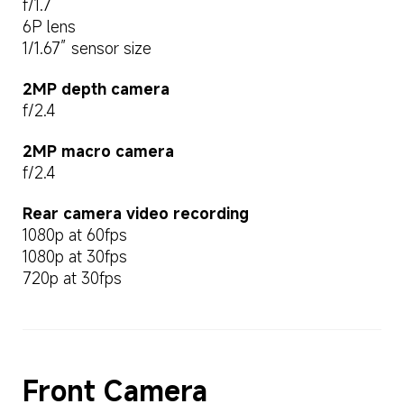
f/1.7
6P lens
1/1.67” sensor size
2MP depth camera
f/2.4
2MP macro camera
f/2.4
Rear camera video recording
1080p at 60fps
1080p at 30fps
720p at 30fps
Front Camera