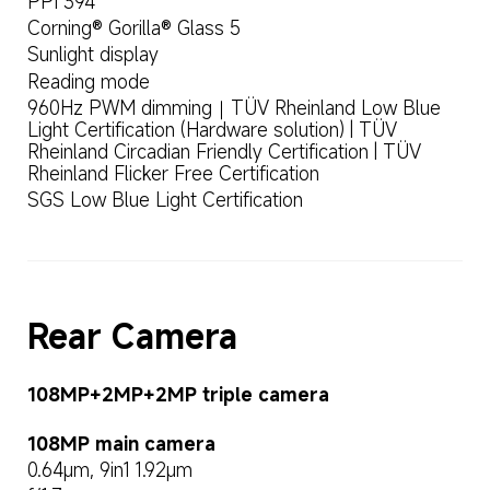
PPI 394
Corning® Gorilla® Glass 5
Sunlight display
Reading mode
960Hz PWM dimming｜TÜV Rheinland Low Blue 
Light Certification (Hardware solution) | TÜV 
Rheinland Circadian Friendly Certification | TÜV 
Rheinland Flicker Free Certification
SGS Low Blue Light Certification
Rear Camera
108MP+2MP+2MP triple camera
108MP main camera
0.64μm, 9in1 1.92μm