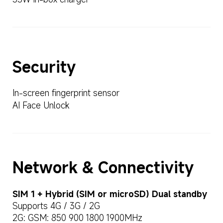
Security
In-screen fingerprint sensor
AI Face Unlock
Network & Connectivity
SIM 1 + Hybrid (SIM or microSD) Dual standby
Supports 4G / 3G / 2G
2G: GSM: 850 900 1800 1900MHz