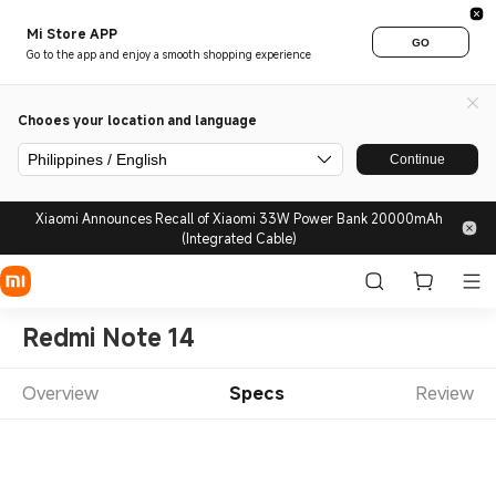
Mi Store APP
GO
Go to the app and enjoy a smooth shopping experience
Chooes your location and language
Philippines / English
Continue
Xiaomi Announces Recall of Xiaomi 33W Power Bank 20000mAh
(Integrated Cable)
Redmi Note 14
Overview
Specs
Review