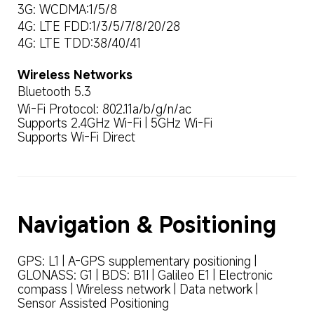
3G: WCDMA:1/5/8
4G: LTE FDD:1/3/5/7/8/20/28
4G: LTE TDD:38/40/41
Wireless Networks
Bluetooth 5.3
Wi-Fi Protocol: 802.11a/b/g/n/ac

Supports 2.4GHz Wi-Fi | 5GHz Wi-Fi

Supports Wi-Fi Direct
Navigation & Positioning
GPS: L1 | A-GPS supplementary positioning | 
GLONASS: G1 | BDS: B1I | Galileo E1 | Electronic 
compass | Wireless network | Data network | 
Sensor Assisted Positioning