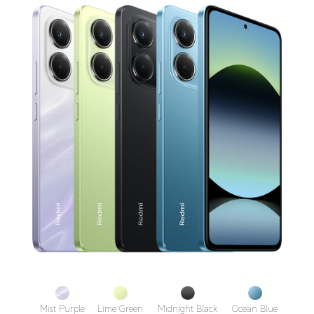
Mist Purple
Lime Green
Midnight Black
Ocean Blue