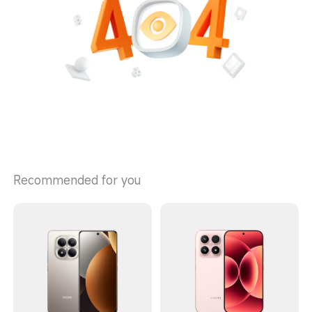
Recommended for you