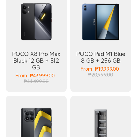
POCO X8 Pro Max
POCO Pad M1 Blue
Black 12 GB + 512
8 GB + 256 GB
GB
Curren
From
₱
19,999.00
Marketing
₱20,999.00
Current Price ₱43999.00
From
₱
43,999.00
Marketing price ₱44,499.00
₱44,499.00