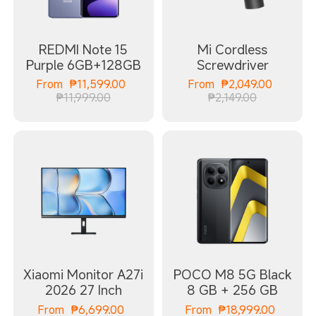
REDMI Note 15
Mi Cordless
Purple 6GB+128GB
Screwdriver
Current Price ₱11599.00
Current
From
₱
11,599.00
From
₱
2,049.00
Marketing price ₱11,999.00
Marketing 
₱11,999.00
₱2,149.00
Xiaomi Monitor A27i
POCO M8 5G Black
2026 27 Inch
8 GB + 256 GB
Current Price ₱6699.00
Curren
From
₱
6,699.00
From
₱
18,999.00