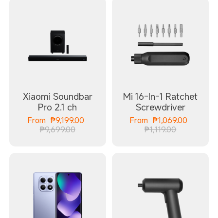
Xiaomi Soundbar
Mi 16-In-1 Ratchet
Pro 2.1 ch
Screwdriver
Current Price ₱9199.00
Current
From
₱
9,199.00
From
₱
1,069.00
Marketing price ₱9,699.00
Marketing p
₱9,699.00
₱1,119.00