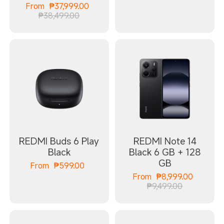
Current Price ₱37999.00
From
₱
37,999.00
Marketing price ₱38,499.00
₱38,499.00
REDMI Buds 6 Play
REDMI Note 14
Black
Black 6 GB + 128
GB
Current Price ₱599.00
From
₱
599.00
Curren
From
₱
8,999.00
Marketing 
₱9,499.00