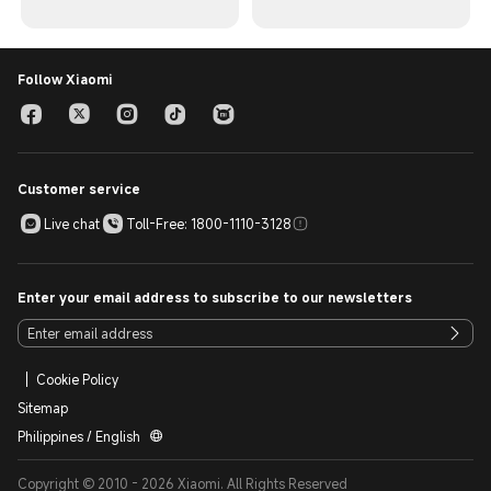
Follow Xiaomi
Customer service
Live chat
Toll-Free: 1800-1110-3128
Enter your email address to subscribe to our newsletters
Cookie Policy
Sitemap
Philippines / English
Copyright © 2010 - 2026 Xiaomi. All Rights Reserved