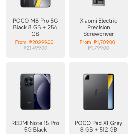
POCO M8 Pro 5G
Xiaomi Electric
Black 8 GB + 256
Precision
GB
Screwdriver
Current Price ₱20999.00
Current
From
₱
20,999.00
From
₱
1,709.00
Marketing price ₱21,499.00
Marketing 
₱21,499.00
₱1,799.00
REDMI Note 15 Pro
POCO Pad X1 Grey
5G Black
8 GB + 512 GB