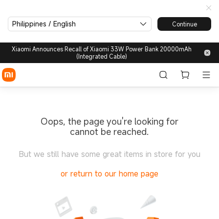
Philippines / English
Continue
Xiaomi Announces Recall of Xiaomi 33W Power Bank 20000mAh
(Integrated Cable)
Oops, the page you're looking for
cannot be reached.
But we still have some great items in store for you
or return to our home page