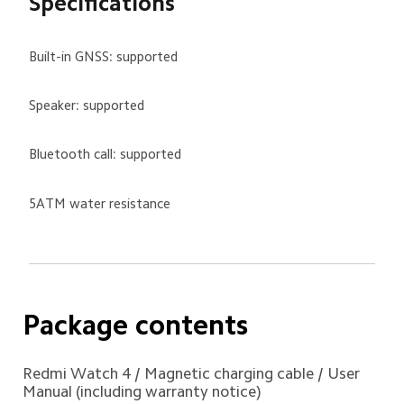
Specifications
Built-in GNSS: supported
Speaker: supported
Bluetooth call: supported
5ATM water resistance
Package contents 
Redmi Watch 4 / Magnetic charging cable / User 
Manual (including warranty notice)