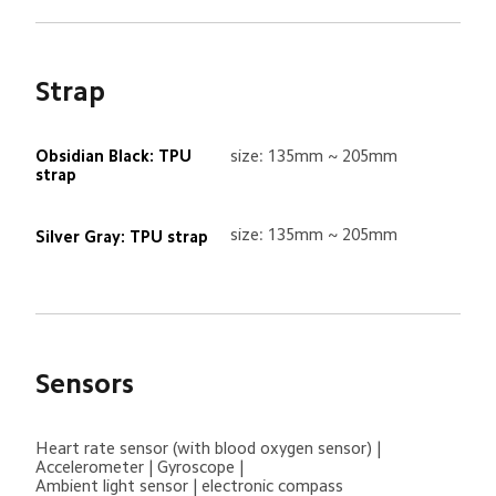
Strap
Obsidian Black: TPU 
size: 135mm ~ 205mm
strap
size: 135mm ~ 205mm
Silver Gray: TPU strap
Sensors
Heart rate sensor (with blood oxygen sensor) | 
Accelerometer | Gyroscope | 

Ambient light sensor | electronic compass