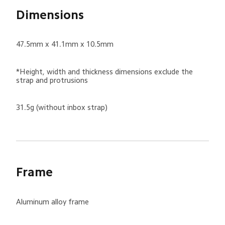
Dimensions
47.5mm x 41.1mm x 10.5mm
*Height, width and thickness dimensions exclude the 
strap and protrusions
31.5g (without inbox strap)
Frame
Aluminum alloy frame