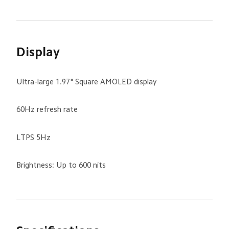
Display
Ultra-large 1.97" Square AMOLED display
60Hz refresh rate
LTPS 5Hz
Brightness: Up to 600 nits