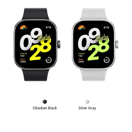
Obsidian Black
Silver Gray