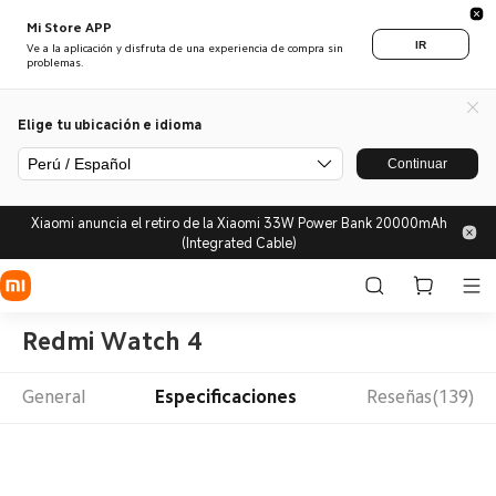
Mi Store APP
IR
Ve a la aplicación y disfruta de una experiencia de compra sin
problemas.
Elige tu ubicación e idioma
Perú / Español
Continuar
Xiaomi anuncia el retiro de la Xiaomi 33W Power Bank 20000mAh
(Integrated Cable)
Redmi Watch 4
General
Especificaciones
Reseñas(139)