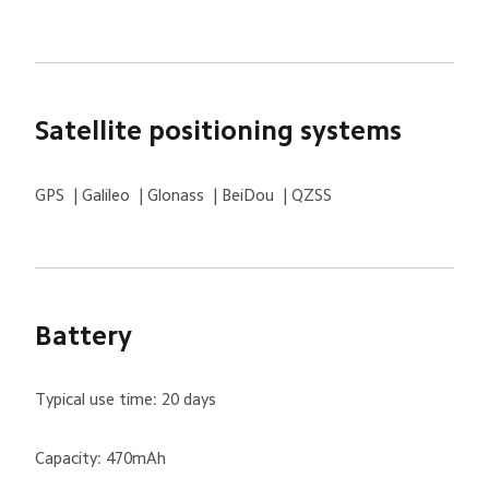
Satellite positioning systems
GPS  | Galileo  | Glonass  | BeiDou  | QZSS
Battery
Typical use time: 20 days
Capacity: 470mAh