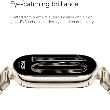
Eye-catching brilliance
Crafted from premium aluminum alloy with a high-
gloss PVD finish, it exudes style and refined luxury.