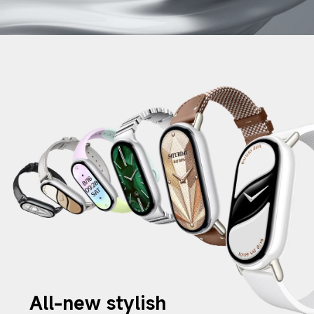
All-new stylish 