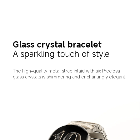
Glass crystal bracelet
A sparkling touch of style
The high-quality metal strap inlaid with six Preciosa 
glass crystals is shimmering and enchantingly elegant.