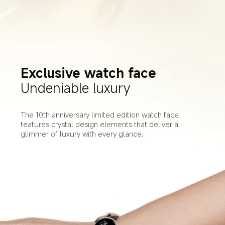
Exclusive watch face
Undeniable luxury
The 10th anniversary limited edition watch face 
features crystal design elements that deliver a 
glimmer of luxury with every glance.