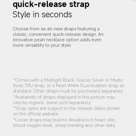
quick-release strap
Style in seconds
Choose from six all-new straps featuring a 
classic, convenient quick-release design. An 
innovative pearl necklace option adds even 
more versatility to your style.
*Comes with a Midnight Black, Glacier Silver or Mystic 
Rose TPU strap, or a Pearl White fluororubber strap as 
standard. Other straps must be purchased separately.
*Availability of straps displayed in this picture may 
vary by regions, some sold separately.
*Strap sales are subject to the release dates shown 
on the official website.
*Loose straps may lead to deviations in heart rate, 
blood oxygen level, sleep tracking and other data.