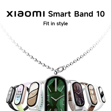
Fit in style