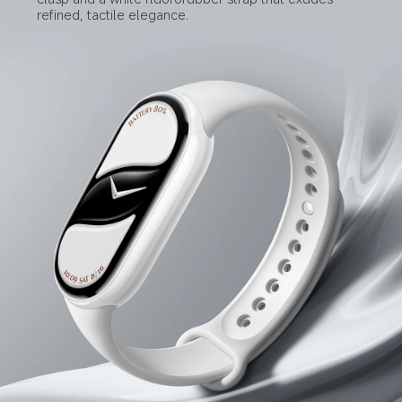
refined, tactile elegance.