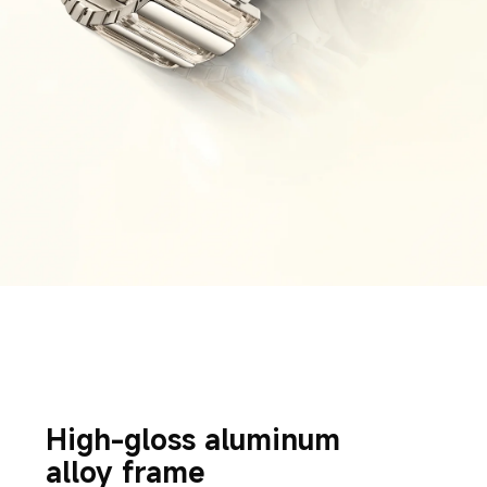
High-gloss aluminum 
alloy frame